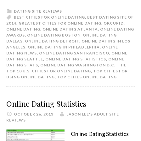
DATING SITE REVIEWS
BEST CITIES FOR ONLINE DATING
,
BEST DATING SITE OF
2014
,
GREATEST CITIES FOR ONLINE DATING
,
OKCUPID
,
ONLINE DATING
,
ONLINE DATING ATLANTA
,
ONLINE DATING
AWARDS
,
ONLINE DATING BOSTON
,
ONLINE DATING
DALLAS
,
ONLINE DATING DETROIT
,
ONLINE DATING IN LOS
ANGELES
,
ONLINE DATING IN PHILADELPHIA
,
ONLINE
DATING NEWS
,
ONLINE DATING SAN FRANCISCO
,
ONLINE
DATING SEATTLE
,
ONLINE DATING STATISTICS
,
ONLINE
DATING STATS
,
ONLINE DATING WASHINGTON D.C.
,
THE
TOP 10 U.S. CITIES FOR ONLINE DATING
,
TOP CITIES FOR
USING ONLINE DATING
,
TOP CITIES ONLINE DATING
Online Dating Statistics
OCTOBER 26, 2013
JASON LEE'S ADULT SITE
REVIEWS
Online Dating Statistics