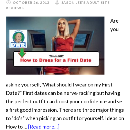
OCTOBER 26, 2013
JASON LEE'S ADULT SITE
REVIEWS
Are
you
asking yourself, 'What should I wear on my First
Date?" First dates can be nerve-racking but having
the perfect outfit can boost your confidence and set
a first good impression. There are three major things
to “do’s” when picking an outfit for yourself. Ideas on
How to …
[Read more...]