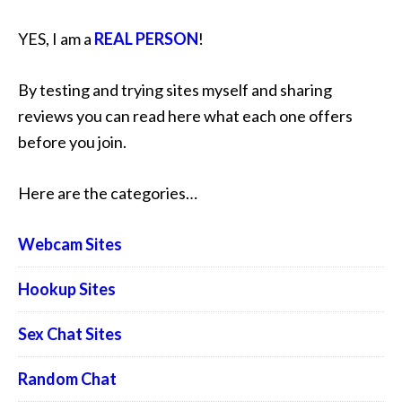
YES, I am a
REAL PERSON
!
By testing and trying sites myself and sharing
reviews you can read here what each one offers
before you join.
Here are the categories…
Webcam Sites
Hookup Sites
Sex Chat Sites
Random Chat