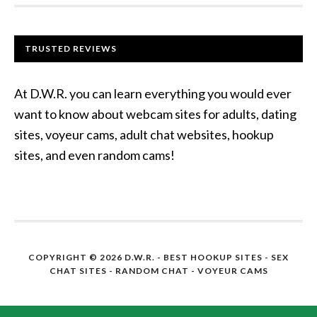
TRUSTED REVIEWS
At D.W.R. you can learn everything you would ever
want to know about webcam sites for adults, dating
sites, voyeur cams, adult chat websites, hookup
sites, and even random cams!
COPYRIGHT © 2026 D.W.R. -
BEST HOOKUP SITES
- SEX
CHAT SITES - RANDOM CHAT - VOYEUR CAMS