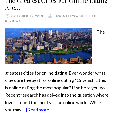
The Greatest Cities For Online Dating
Are…
OCTOBER 27, 2013
JASON LEE'S ADULT SITE
REVIEWS
The
greatest cities for online dating Ever wonder what
cities are the best for online dating? Or which cities
is online dating the most popular? If so here you go...
Recent research has delved into the question where
love is found the most via the online world. While
you may …
[Read more...]