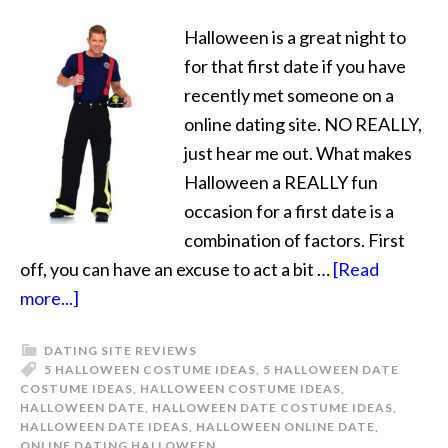
Halloween is a great night to
for that first date if you have
recently met someone on a
online dating site. NO REALLY,
just hear me out. What makes
Halloween a REALLY fun
occasion for a first date is a
combination of factors. First
off, you can have an excuse to act a bit …
[Read
more...]
DATING SITE REVIEWS
5 HALLOWEEN COSTUME IDEAS
,
5 HALLOWEEN DATE
COSTUME IDEAS
,
HALLOWEEN COSTUME IDEAS
,
HALLOWEEN DATE
,
HALLOWEEN DATE COSTUME IDEAS
,
HALLOWEEN DATE IDEAS
,
HALLOWEEN ONLINE DATE
,
ONLINE DATING HALLOWEEN