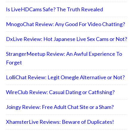
Is LiveHDCams Safe? The Truth Revealed
MnogoChat Review: Any Good For Video Chatting?
DxLive Review: Hot Japanese Live Sex Cams or Not?
StrangerMeetup Review: An Awful Experience To
Forget
LolliChat Review: Legit Omegle Alternative or Not?
WireClub Review: Casual Dating or Catfishing?
Joingy Review: Free Adult Chat Site or a Sham?
XhamsterLive Reviews: Beware of Duplicates!