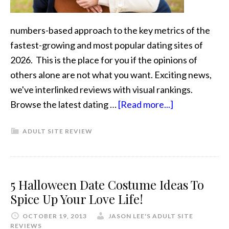
numbers-based approach to the key metrics of the
fastest-growing and most popular dating sites of
2026. This is the place for you if the opinions of
others alone are not what you want. Exciting news,
we've interlinked reviews with visual rankings.
Browse the latest dating …
[Read more...]
ADULT SITE REVIEW
5 Halloween Date Costume Ideas To
Spice Up Your Love Life!
OCTOBER 19, 2013
JASON LEE'S ADULT SITE
REVIEWS