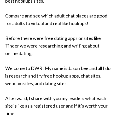
best hookups sites.
Compare and see which adult chat places are good
for adults to virtual and real like hookups!
Before there were free dating apps or sites like
Tinder we were researching and writing about
online dating.
Welcome to DWR! My name is Jason Lee and all I do
is research and try free hookup apps, chat sites,
webcam sites, and dating sites.
Afterward, I share with you my readers what each
site is like as a registered user and if it’s worth your
time.