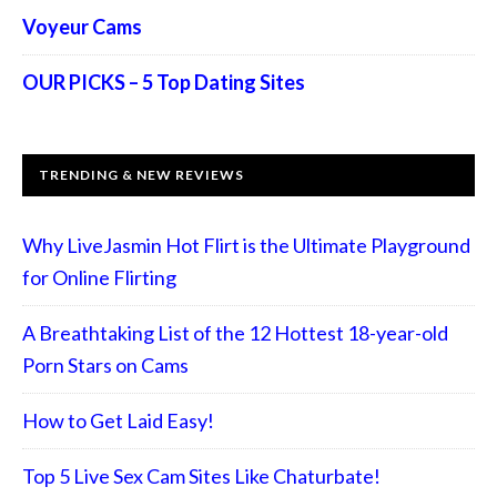
Voyeur Cams
OUR PICKS – 5 Top Dating Sites
TRENDING & NEW REVIEWS
Why LiveJasmin Hot Flirt is the Ultimate Playground
for Online Flirting
A Breathtaking List of the 12 Hottest 18-year-old
Porn Stars on Cams
How to Get Laid Easy!
Top 5 Live Sex Cam Sites Like Chaturbate!