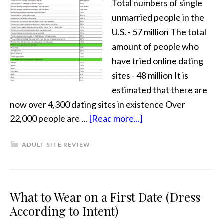
Total numbers of single
unmarried people in the
U.S. - 57 million The total
amount of people who
have tried online dating
sites - 48 million It is
estimated that there are
now over 4,300 dating sites in existence Over
22,000 people are …
[Read more...]
ADULT SITE REVIEW
What to Wear on a First Date (Dress
According to Intent)