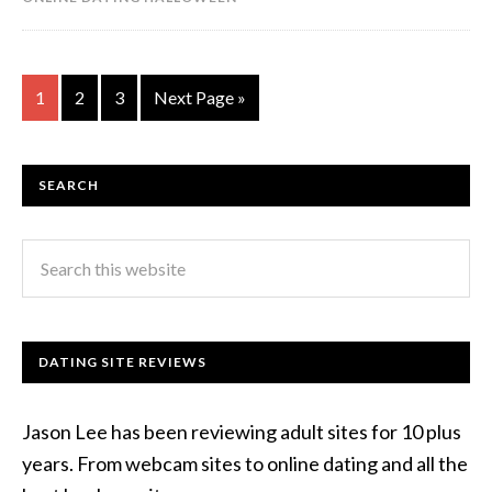
1
2
3
Next Page »
SEARCH
DATING SITE REVIEWS
Jason Lee has been reviewing adult sites for 10 plus
years. From webcam sites to online dating and all the