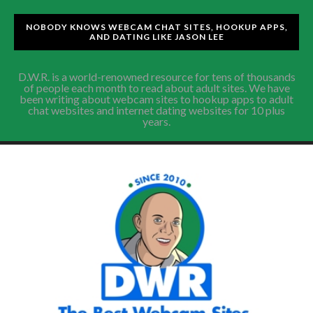
NOBODY KNOWS WEBCAM CHAT SITES, HOOKUP APPS,
AND DATING LIKE JASON LEE
D.W.R. is a world-renowned resource for tens of thousands
of people each month to read about adult sites. We have
been writing about webcam sites to hookup apps to adult
chat websites and internet dating websites for 10 plus
years.