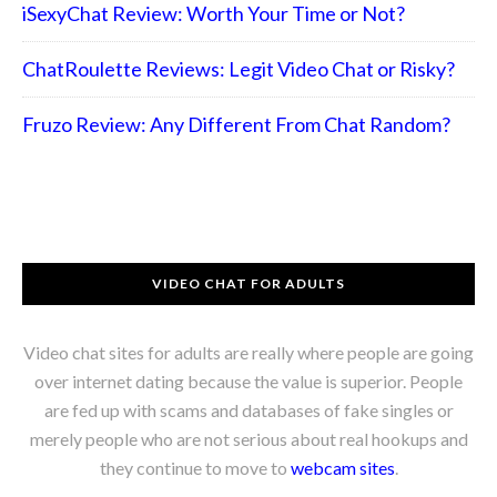
iSexyChat Review: Worth Your Time or Not?
ChatRoulette Reviews: Legit Video Chat or Risky?
Fruzo Review: Any Different From Chat Random?
VIDEO CHAT FOR ADULTS
Video chat sites for adults are really where people are going
over internet dating because the value is superior. People
are fed up with scams and databases of fake singles or
merely people who are not serious about real hookups and
they continue to move to
webcam sites
.