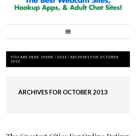
YOU ARE HERE:
HOME
/
2013
/
ARCHIVES FOR OCTOBER
2013
ARCHIVES FOR OCTOBER 2013