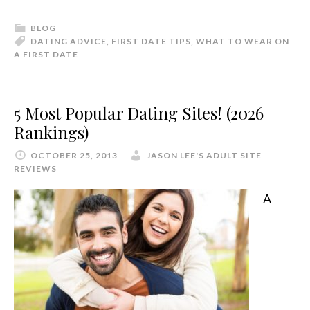
BLOG
DATING ADVICE
,
FIRST DATE TIPS
,
WHAT TO WEAR ON
A FIRST DATE
5 Most Popular Dating Sites! (2026
Rankings)
OCTOBER 25, 2013
JASON LEE'S ADULT SITE
REVIEWS
A