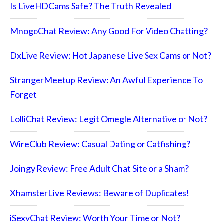
Is LiveHDCams Safe? The Truth Revealed
MnogoChat Review: Any Good For Video Chatting?
DxLive Review: Hot Japanese Live Sex Cams or Not?
StrangerMeetup Review: An Awful Experience To
Forget
LolliChat Review: Legit Omegle Alternative or Not?
WireClub Review: Casual Dating or Catfishing?
Joingy Review: Free Adult Chat Site or a Sham?
XhamsterLive Reviews: Beware of Duplicates!
iSexyChat Review: Worth Your Time or Not?