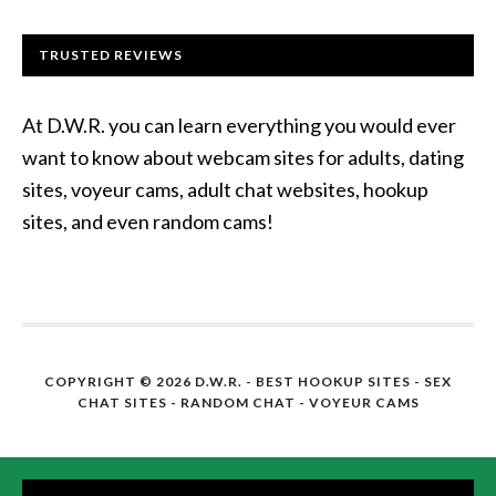
TRUSTED REVIEWS
At D.W.R. you can learn everything you would ever
want to know about webcam sites for adults, dating
sites, voyeur cams, adult chat websites, hookup
sites, and even random cams!
COPYRIGHT © 2026 D.W.R. -
BEST HOOKUP SITES
- SEX
CHAT SITES - RANDOM CHAT - VOYEUR CAMS