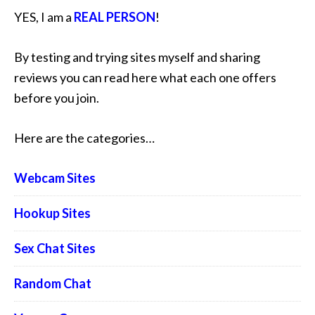
YES, I am a
REAL PERSON
!
By testing and trying sites myself and sharing
reviews you can read here what each one offers
before you join.
Here are the categories…
Webcam Sites
Hookup Sites
Sex Chat Sites
Random Chat