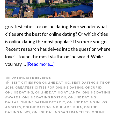
greatest cities for online dating Ever wonder what
cities are the best for online dating? Or which cities
is online dating the most popular? If so here you go...
Recent research has delved into the question where
love is found the most via the online world. While
you may …
[Read more...]
DATING SITE REVIEWS
BEST CITIES FOR ONLINE DATING
,
BEST DATING SITE OF
2014
,
GREATEST CITIES FOR ONLINE DATING
,
OKCUPID
,
ONLINE DATING
,
ONLINE DATING ATLANTA
,
ONLINE DATING
AWARDS
,
ONLINE DATING BOSTON
,
ONLINE DATING
DALLAS
,
ONLINE DATING DETROIT
,
ONLINE DATING IN LOS
ANGELES
,
ONLINE DATING IN PHILADELPHIA
,
ONLINE
DATING NEWS
,
ONLINE DATING SAN FRANCISCO
,
ONLINE