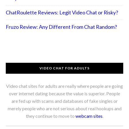
ChatRoulette Reviews: Legit Video Chat or Risky?
Fruzo Review: Any Different From Chat Random?
VIDEO CHAT FOR ADULTS
Video chat sites for adults are really where people are going
over internet dating because the value is superior. People
are fed up with scams and databases of fake singles or
merely people who are not serious about real hookups and
they continue to move to
webcam sites
.