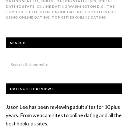
DATING SEATTLE
,
ONLINE DATING STATISTICS
,
ONLINE
DATING STATS
,
ONLINE DATING WASHINGTON D.C.
,
THE
TOP 10 U.S. CITIES FOR ONLINE DATING
,
TOP CITIES FOR
USING ONLINE DATING
,
TOP CITIES ONLINE DATING
SEARCH
DATING SITE REVIEWS
Jason Lee has been reviewing adult sites for 10 plus
years. From webcam sites to online dating and all the
best hookups sites.