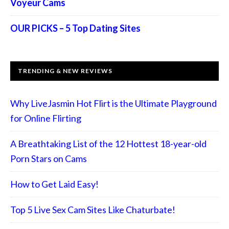
Voyeur Cams
OUR PICKS – 5 Top Dating Sites
TRENDING & NEW REVIEWS
Why LiveJasmin Hot Flirt is the Ultimate Playground
for Online Flirting
A Breathtaking List of the 12 Hottest 18-year-old
Porn Stars on Cams
How to Get Laid Easy!
Top 5 Live Sex Cam Sites Like Chaturbate!