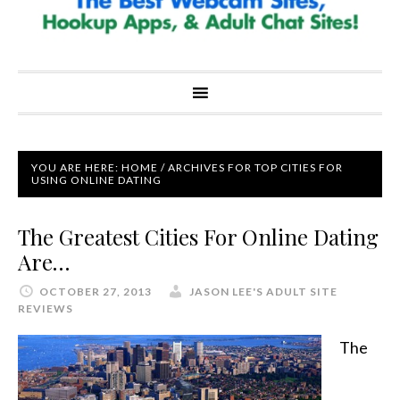
YOU ARE HERE:
HOME
/
ARCHIVES FOR TOP CITIES FOR
USING ONLINE DATING
The Greatest Cities For Online Dating
Are…
OCTOBER 27, 2013
JASON LEE'S ADULT SITE
REVIEWS
The