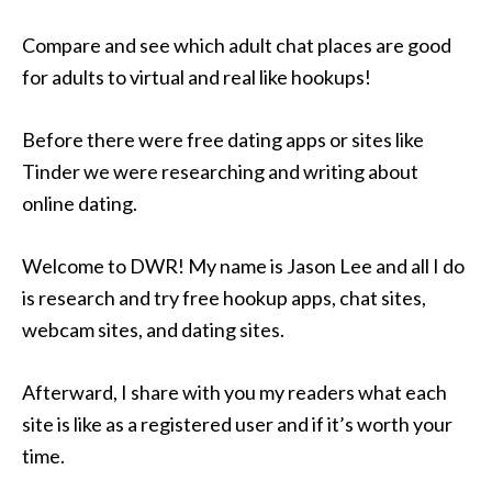
Compare and see which adult chat places are good
for adults to virtual and real like hookups!
Before there were free dating apps or sites like
Tinder we were researching and writing about
online dating.
Welcome to DWR! My name is Jason Lee and all I do
is research and try free hookup apps, chat sites,
webcam sites, and dating sites.
Afterward, I share with you my readers what each
site is like as a registered user and if it’s worth your
time.