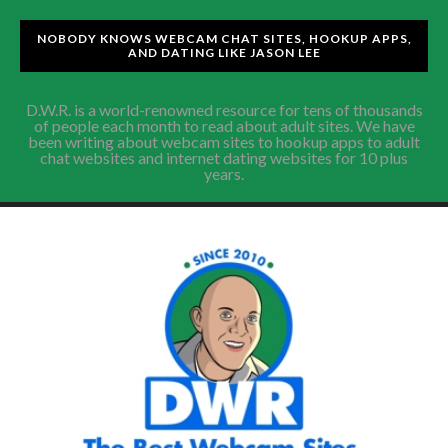
NOBODY KNOWS WEBCAM CHAT SITES, HOOKUP APPS,
AND DATING LIKE JASON LEE
D.W.R. is a world-renowned resource for tens of thousands
of people each month to read about adult sites. We have
been writing about webcam sites to hookup apps to adult
chat websites and internet dating websites for 10 plus
years.