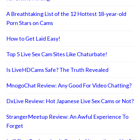
A Breathtaking List of the 12 Hottest 18-year-old
Porn Stars on Cams
How to Get Laid Easy!
Top 5 Live Sex Cam Sites Like Chaturbate!
Is LiveHDCams Safe? The Truth Revealed
MnogoChat Review: Any Good For Video Chatting?
DxLive Review: Hot Japanese Live Sex Cams or Not?
StrangerMeetup Review: An Awful Experience To
Forget