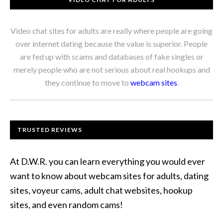
Video chat sites for adults are really where people are going
over internet dating because the value is superior. People
are fed up with scams and databases of fake singles or
merely people who are not serious about real hookups and
they continue to move to
webcam sites
.
TRUSTED REVIEWS
At D.W.R. you can learn everything you would ever
want to know about webcam sites for adults, dating
sites, voyeur cams, adult chat websites, hookup
sites, and even random cams!