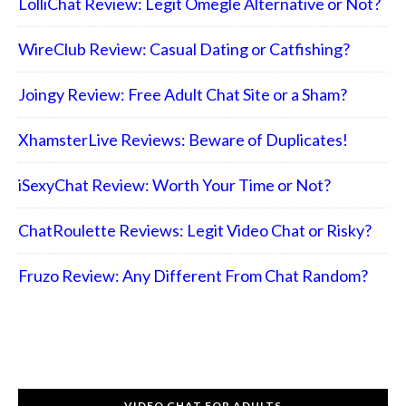
LolliChat Review: Legit Omegle Alternative or Not?
WireClub Review: Casual Dating or Catfishing?
Joingy Review: Free Adult Chat Site or a Sham?
XhamsterLive Reviews: Beware of Duplicates!
iSexyChat Review: Worth Your Time or Not?
ChatRoulette Reviews: Legit Video Chat or Risky?
Fruzo Review: Any Different From Chat Random?
VIDEO CHAT FOR ADULTS