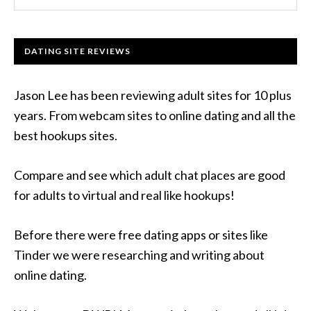
DATING SITE REVIEWS
Jason Lee has been reviewing adult sites for 10 plus
years. From webcam sites to online dating and all the
best hookups sites.
Compare and see which adult chat places are good
for adults to virtual and real like hookups!
Before there were free dating apps or sites like
Tinder we were researching and writing about
online dating.