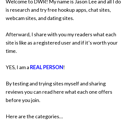
Welcome to DWR! My name is Jason Lee and all I do
is research and try free hookup apps, chat sites,
webcam sites, and dating sites.
Afterward, I share with you my readers what each
site is like as a registered user and if it’s worth your
time.
YES, I am a
REAL PERSON
!
By testing and trying sites myself and sharing
reviews you can read here what each one offers
before you join.
Here are the categories…