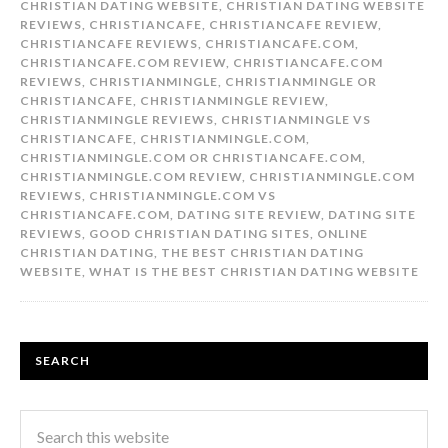
CHRISTIAN DATING WEBSITE
,
CHRISTIAN DATING WEBSITE
REVIEWS
,
CHRISTIANCAFE
,
CHRISTIANCAFE REVIEW
,
CHRISTIANCAFE REVIEWS
,
CHRISTIANCAFE.COM
,
CHRISTIANCAFE.COM REVIEW
,
CHRISTIANCAFE.COM
REVIEWS
,
CHRISTIANMINGLE
,
CHRISTIANMINGLE OR
CHRISTIANCAFE
,
CHRISTIANMINGLE REVIEW
,
CHRISTIANMINGLE REVIEWS
,
CHRISTIANMINGLE VS
CHRISTIANCAFE
,
CHRISTIANMINGLE.COM
,
CHRISTIANMINGLE.COM OR CHRISTIANCAFE.COM
,
CHRISTIANMINGLE.COM REVIEW
,
CHRISTIANMINGLE.COM
REVIEWS
,
CHRISTIANMINGLE.COM VS
CHRISTIANCAFE.COM
,
DATING SITE REVIEW
,
DATING SITE
REVIEWS
,
GOOD CHRISTIAN DATING SITES
,
ONLINE
CHRISTIAN DATING
,
THE BEST CHRISTIAN DATING
WEBSITE
,
WHAT IS THE BEST CHRISTIAN DATING WEBSITE
SEARCH