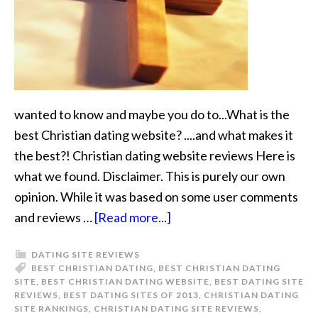
wanted to know and maybe you do to...What is the
best Christian dating website? ....and what makes it
the best?! Christian dating website reviews Here is
what we found. Disclaimer. This is purely our own
opinion. While it was based on some user comments
and reviews …
[Read more...]
DATING SITE REVIEWS
BEST CHRISTIAN DATING
,
BEST CHRISTIAN DATING
SITE
,
BEST CHRISTIAN DATING WEBSITE
,
BEST DATING SITE
REVIEWS
,
BEST DATING SITES OF 2013
,
CHRISTIAN DATING
SITE RANKINGS
,
CHRISTIAN DATING SITE REVIEWS
,