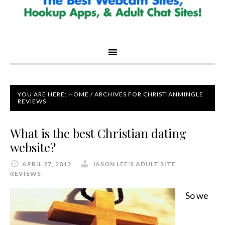
YOU ARE HERE:
HOME
/
ARCHIVES FOR CHRISTIANMINGLE
REVIEWS
What is the best Christian dating
website?
APRIL 27, 2013
JASON LEE'S ADULT SITE
REVIEWS
So we