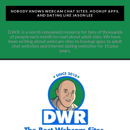
NOBODY KNOWS WEBCAM CHAT SITES, HOOKUP APPS,
AND DATING LIKE JASON LEE
D.W.R. is a world-renowned resource for tens of thousands
of people each month to read about adult sites. We have
been writing about webcam sites to hookup apps to adult
chat websites and internet dating websites for 10 plus
years.