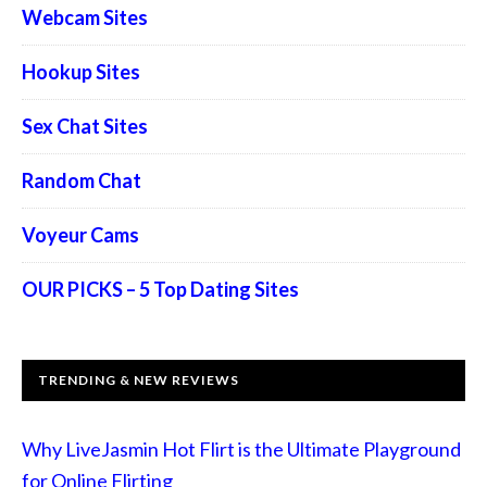
Webcam Sites
Hookup Sites
Sex Chat Sites
Random Chat
Voyeur Cams
OUR PICKS – 5 Top Dating Sites
TRENDING & NEW REVIEWS
Why LiveJasmin Hot Flirt is the Ultimate Playground
for Online Flirting