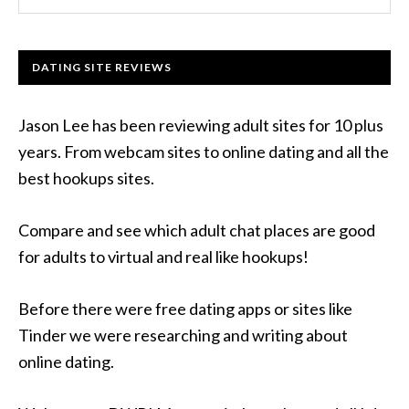
DATING SITE REVIEWS
Jason Lee has been reviewing adult sites for 10 plus
years. From webcam sites to online dating and all the
best hookups sites.
Compare and see which adult chat places are good
for adults to virtual and real like hookups!
Before there were free dating apps or sites like
Tinder we were researching and writing about
online dating.