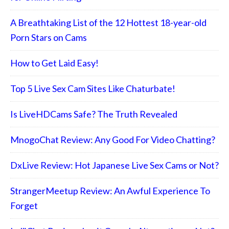
A Breathtaking List of the 12 Hottest 18-year-old
Porn Stars on Cams
How to Get Laid Easy!
Top 5 Live Sex Cam Sites Like Chaturbate!
Is LiveHDCams Safe? The Truth Revealed
MnogoChat Review: Any Good For Video Chatting?
DxLive Review: Hot Japanese Live Sex Cams or Not?
StrangerMeetup Review: An Awful Experience To
Forget