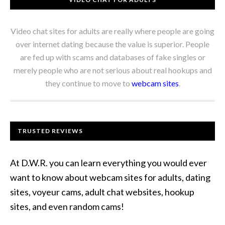
Video chat sites for adults are really where people are going
over internet dating because the value is superior. People
are fed up with scams and databases of fake singles or
merely people who are not serious about real hookups and
they continue to move to
webcam sites
.
TRUSTED REVIEWS
At D.W.R. you can learn everything you would ever
want to know about webcam sites for adults, dating
sites, voyeur cams, adult chat websites, hookup
sites, and even random cams!