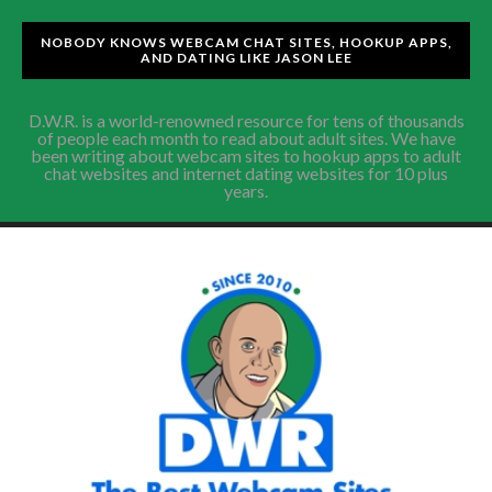
NOBODY KNOWS WEBCAM CHAT SITES, HOOKUP APPS,
AND DATING LIKE JASON LEE
D.W.R. is a world-renowned resource for tens of thousands
of people each month to read about adult sites. We have
been writing about webcam sites to hookup apps to adult
chat websites and internet dating websites for 10 plus
years.