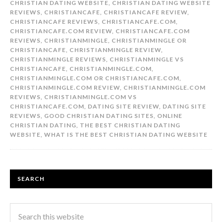
CHRISTIAN DATING WEBSITE
,
CHRISTIAN DATING WEBSITE
REVIEWS
,
CHRISTIANCAFE
,
CHRISTIANCAFE REVIEW
,
CHRISTIANCAFE REVIEWS
,
CHRISTIANCAFE.COM
,
CHRISTIANCAFE.COM REVIEW
,
CHRISTIANCAFE.COM
REVIEWS
,
CHRISTIANMINGLE
,
CHRISTIANMINGLE OR
CHRISTIANCAFE
,
CHRISTIANMINGLE REVIEW
,
CHRISTIANMINGLE REVIEWS
,
CHRISTIANMINGLE VS
CHRISTIANCAFE
,
CHRISTIANMINGLE.COM
,
CHRISTIANMINGLE.COM OR CHRISTIANCAFE.COM
,
CHRISTIANMINGLE.COM REVIEW
,
CHRISTIANMINGLE.COM
REVIEWS
,
CHRISTIANMINGLE.COM VS
CHRISTIANCAFE.COM
,
DATING SITE REVIEW
,
DATING SITE
REVIEWS
,
GOOD CHRISTIAN DATING SITES
,
ONLINE
CHRISTIAN DATING
,
THE BEST CHRISTIAN DATING
WEBSITE
,
WHAT IS THE BEST CHRISTIAN DATING WEBSITE
SEARCH