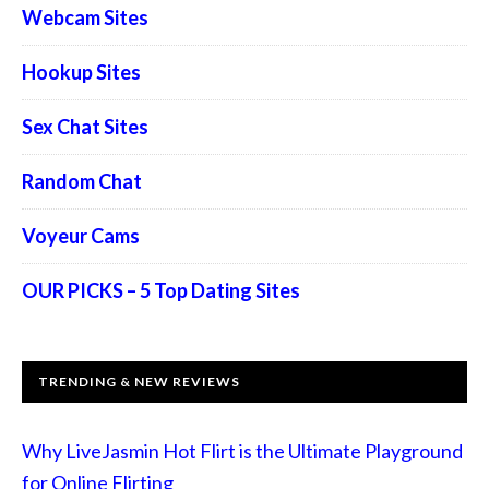
Webcam Sites
Hookup Sites
Sex Chat Sites
Random Chat
Voyeur Cams
OUR PICKS – 5 Top Dating Sites
TRENDING & NEW REVIEWS
Why LiveJasmin Hot Flirt is the Ultimate Playground
for Online Flirting