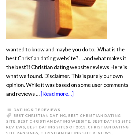
wanted to know and maybe you do to...What is the
best Christian dating website? ....and what makes it
the best?! Christian dating website reviews Here is
what we found. Disclaimer. This is purely our own
opinion. While it was based on some user comments
and reviews …
[Read more...]
DATING SITE REVIEWS
BEST CHRISTIAN DATING
,
BEST CHRISTIAN DATING
SITE
,
BEST CHRISTIAN DATING WEBSITE
,
BEST DATING SITE
REVIEWS
,
BEST DATING SITES OF 2013
,
CHRISTIAN DATING
SITE RANKINGS
,
CHRISTIAN DATING SITE REVIEWS
,