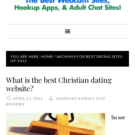
YOU ARE HERE:
HOME
/
ARCHIVES FOR BEST DATING SITES
OF 2013
What is the best Christian dating
website?
APRIL 27, 2013
JASON LEE'S ADULT SITE
REVIEWS
So we