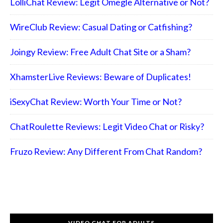
LolliChat Review: Legit Omegle Alternative or Not?
WireClub Review: Casual Dating or Catfishing?
Joingy Review: Free Adult Chat Site or a Sham?
XhamsterLive Reviews: Beware of Duplicates!
iSexyChat Review: Worth Your Time or Not?
ChatRoulette Reviews: Legit Video Chat or Risky?
Fruzo Review: Any Different From Chat Random?
VIDEO CHAT FOR ADULTS