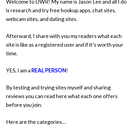
Welcome to DWR! My name is Jason Lee and all I do
is research and try free hookup apps, chat sites,
webcam sites, and dating sites.
Afterward, I share with you my readers what each
site is like as a registered user and if it’s worth your
time.
YES, I am a
REAL PERSON
!
By testing and trying sites myself and sharing
reviews you can read here what each one offers
before you join.
Here are the categories…