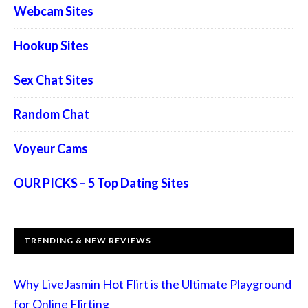
Webcam Sites
Hookup Sites
Sex Chat Sites
Random Chat
Voyeur Cams
OUR PICKS – 5 Top Dating Sites
TRENDING & NEW REVIEWS
Why LiveJasmin Hot Flirt is the Ultimate Playground
for Online Flirting