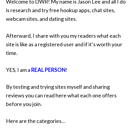
Welcome to DWR! My name is Jason Lee and all I do
is research and try free hookup apps, chat sites,
webcam sites, and dating sites.
Afterward, I share with you my readers what each
site is like as a registered user and if it’s worth your
time.
YES, I am a
REAL PERSON
!
By testing and trying sites myself and sharing
reviews you can read here what each one offers
before you join.
Here are the categories…