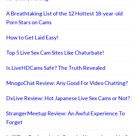
A Breathtaking List of the 12 Hottest 18-year-old
Porn Stars on Cams
How to Get Laid Easy!
Top 5 Live Sex Cam Sites Like Chaturbate!
Is LiveHDCams Safe? The Truth Revealed
MnogoChat Review: Any Good For Video Chatting?
DxLive Review: Hot Japanese Live Sex Cams or Not?
StrangerMeetup Review: An Awful Experience To
Forget