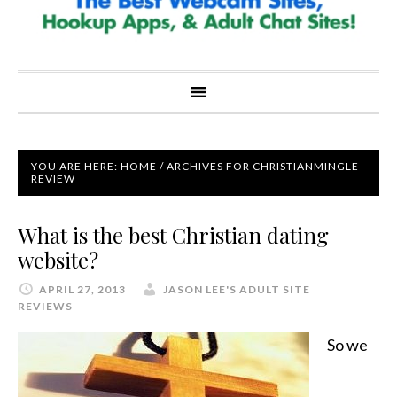
YOU ARE HERE:
HOME
/
ARCHIVES FOR CHRISTIANMINGLE
REVIEW
What is the best Christian dating
website?
APRIL 27, 2013
JASON LEE'S ADULT SITE
REVIEWS
So we