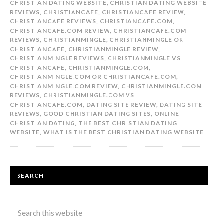
CHRISTIAN DATING WEBSITE
,
CHRISTIAN DATING WEBSITE
REVIEWS
,
CHRISTIANCAFE
,
CHRISTIANCAFE REVIEW
,
CHRISTIANCAFE REVIEWS
,
CHRISTIANCAFE.COM
,
CHRISTIANCAFE.COM REVIEW
,
CHRISTIANCAFE.COM
REVIEWS
,
CHRISTIANMINGLE
,
CHRISTIANMINGLE OR
CHRISTIANCAFE
,
CHRISTIANMINGLE REVIEW
,
CHRISTIANMINGLE REVIEWS
,
CHRISTIANMINGLE VS
CHRISTIANCAFE
,
CHRISTIANMINGLE.COM
,
CHRISTIANMINGLE.COM OR CHRISTIANCAFE.COM
,
CHRISTIANMINGLE.COM REVIEW
,
CHRISTIANMINGLE.COM
REVIEWS
,
CHRISTIANMINGLE.COM VS
CHRISTIANCAFE.COM
,
DATING SITE REVIEW
,
DATING SITE
REVIEWS
,
GOOD CHRISTIAN DATING SITES
,
ONLINE
CHRISTIAN DATING
,
THE BEST CHRISTIAN DATING
WEBSITE
,
WHAT IS THE BEST CHRISTIAN DATING WEBSITE
SEARCH