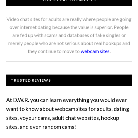
Video chat sites for adults are really where people are going
over internet dating because the value is superior. People
are fed up with scams and databases of fake singles or
merely people who are not serious about real hookups and
they continue to move to
webcam sites
.
TRUSTED REVIEWS
At D.W.R. you can learn everything you would ever
want to know about webcam sites for adults, dating
sites, voyeur cams, adult chat websites, hookup
sites, and even random cams!