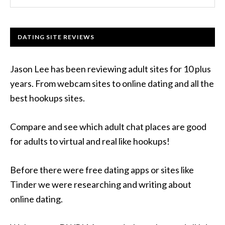
DATING SITE REVIEWS
Jason Lee has been reviewing adult sites for 10 plus
years. From webcam sites to online dating and all the
best hookups sites.
Compare and see which adult chat places are good
for adults to virtual and real like hookups!
Before there were free dating apps or sites like
Tinder we were researching and writing about
online dating.