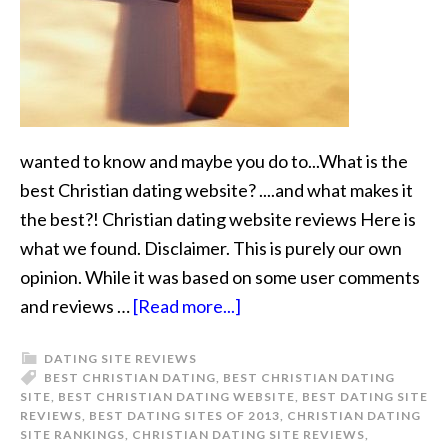
wanted to know and maybe you do to...What is the
best Christian dating website? ....and what makes it
the best?! Christian dating website reviews Here is
what we found. Disclaimer. This is purely our own
opinion. While it was based on some user comments
and reviews …
[Read more...]
DATING SITE REVIEWS
BEST CHRISTIAN DATING
,
BEST CHRISTIAN DATING
SITE
,
BEST CHRISTIAN DATING WEBSITE
,
BEST DATING SITE
REVIEWS
,
BEST DATING SITES OF 2013
,
CHRISTIAN DATING
SITE RANKINGS
,
CHRISTIAN DATING SITE REVIEWS
,