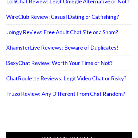
LolliChat Review: Legit Omegle Alternative or Not?
WireClub Review: Casual Dating or Catfishing?
Joingy Review: Free Adult Chat Site or a Sham?
XhamsterLive Reviews: Beware of Duplicates!
iSexyChat Review: Worth Your Time or Not?
ChatRoulette Reviews: Legit Video Chat or Risky?
Fruzo Review: Any Different From Chat Random?
VIDEO CHAT FOR ADULTS