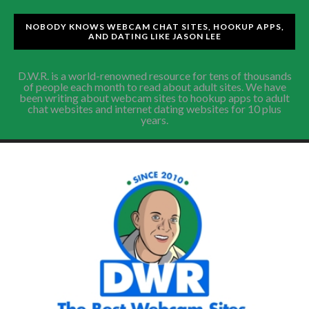
NOBODY KNOWS WEBCAM CHAT SITES, HOOKUP APPS,
AND DATING LIKE JASON LEE
D.W.R. is a world-renowned resource for tens of thousands
of people each month to read about adult sites. We have
been writing about webcam sites to hookup apps to adult
chat websites and internet dating websites for 10 plus
years.