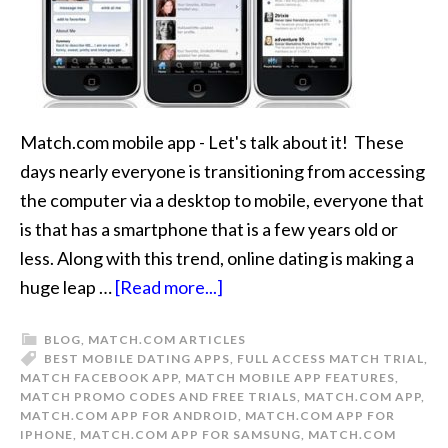
Match.com mobile app - Let's talk about it! These
days nearly everyone is transitioning from accessing
the computer via a desktop to mobile, everyone that
is that has a smartphone that is a few years old or
less. Along with this trend, online dating is making a
huge leap …
[Read more...]
BLOG
,
MATCH.COM ARTICLES
BEST MOBILE DATING APPS
,
FULL ACCESS MATCH TRIAL
,
MATCH FACEBOOK APP
,
MATCH MOBILE APP FEATURES
,
MATCH PROMO CODES AND FREE TRIALS
,
MATCH.COM APP
,
MATCH.COM APP FOR ANDROID
,
MATCH.COM APP FOR
IPHONE
,
MATCH.COM APP FOR SAMSUNG
,
MATCH.COM