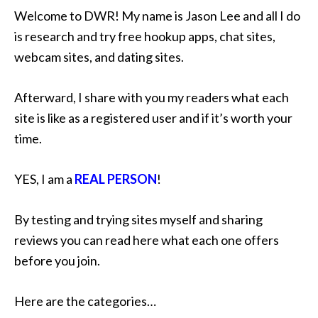
Welcome to DWR! My name is Jason Lee and all I do
is research and try free hookup apps, chat sites,
webcam sites, and dating sites.
Afterward, I share with you my readers what each
site is like as a registered user and if it’s worth your
time.
YES, I am a
REAL PERSON
!
By testing and trying sites myself and sharing
reviews you can read here what each one offers
before you join.
Here are the categories…