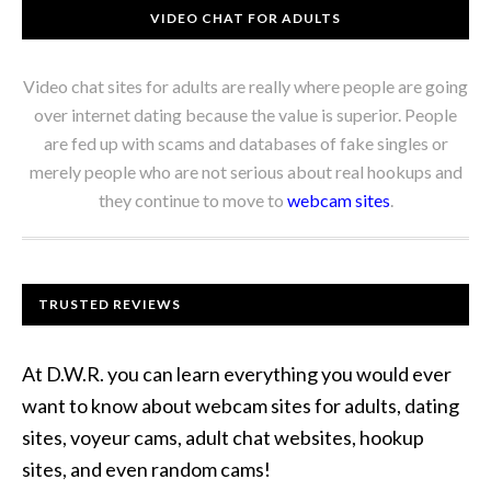
VIDEO CHAT FOR ADULTS
Video chat sites for adults are really where people are going
over internet dating because the value is superior. People
are fed up with scams and databases of fake singles or
merely people who are not serious about real hookups and
they continue to move to
webcam sites
.
TRUSTED REVIEWS
At D.W.R. you can learn everything you would ever
want to know about webcam sites for adults, dating
sites, voyeur cams, adult chat websites, hookup
sites, and even random cams!