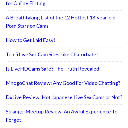
for Online Flirting
A Breathtaking List of the 12 Hottest 18-year-old
Porn Stars on Cams
How to Get Laid Easy!
Top 5 Live Sex Cam Sites Like Chaturbate!
Is LiveHDCams Safe? The Truth Revealed
MnogoChat Review: Any Good For Video Chatting?
DxLive Review: Hot Japanese Live Sex Cams or Not?
StrangerMeetup Review: An Awful Experience To
Forget