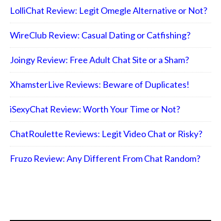
LolliChat Review: Legit Omegle Alternative or Not?
WireClub Review: Casual Dating or Catfishing?
Joingy Review: Free Adult Chat Site or a Sham?
XhamsterLive Reviews: Beware of Duplicates!
iSexyChat Review: Worth Your Time or Not?
ChatRoulette Reviews: Legit Video Chat or Risky?
Fruzo Review: Any Different From Chat Random?