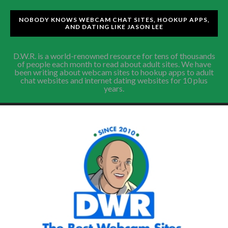
NOBODY KNOWS WEBCAM CHAT SITES, HOOKUP APPS,
AND DATING LIKE JASON LEE
D.W.R. is a world-renowned resource for tens of thousands
of people each month to read about adult sites. We have
been writing about webcam sites to hookup apps to adult
chat websites and internet dating websites for 10 plus
years.