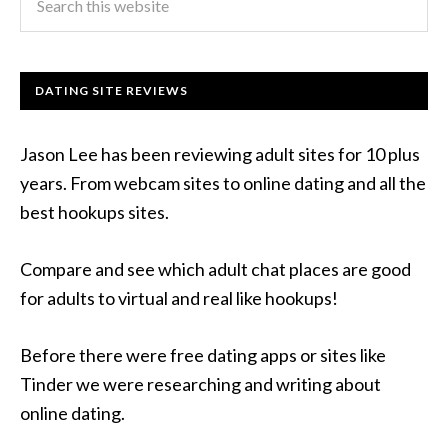
DATING SITE REVIEWS
Jason Lee has been reviewing adult sites for 10 plus
years. From webcam sites to online dating and all the
best hookups sites.
Compare and see which adult chat places are good
for adults to virtual and real like hookups!
Before there were free dating apps or sites like
Tinder we were researching and writing about
online dating.