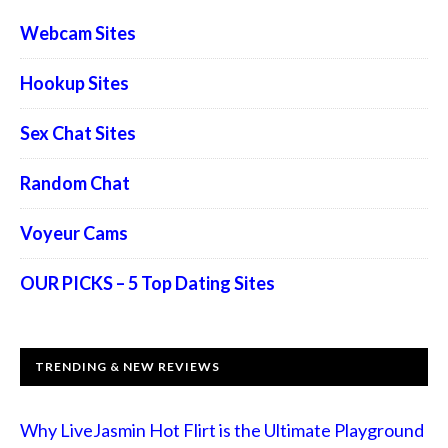
Webcam Sites
Hookup Sites
Sex Chat Sites
Random Chat
Voyeur Cams
OUR PICKS – 5 Top Dating Sites
TRENDING & NEW REVIEWS
Why LiveJasmin Hot Flirt is the Ultimate Playground