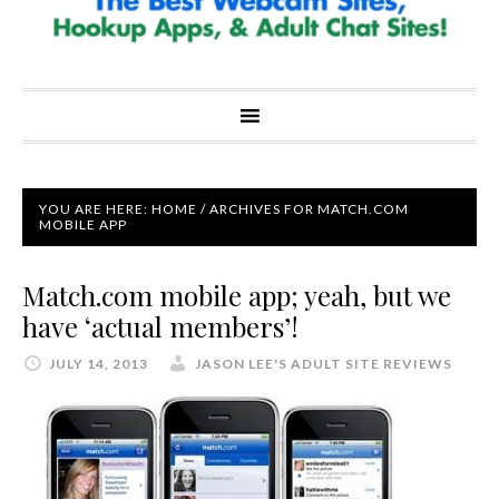
YOU ARE HERE:
HOME
/
ARCHIVES FOR MATCH.COM
MOBILE APP
Match.com mobile app; yeah, but we
have ‘actual members’!
JULY 14, 2013
JASON LEE'S ADULT SITE REVIEWS