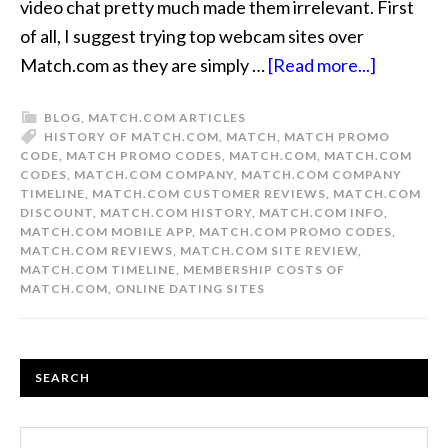
video chat pretty much made them irrelevant. First
of all, I suggest trying top webcam sites over
Match.com as they are simply …
[Read more...]
BLOG
,
MATCH.COM ARTICLES
HISTORY OF MATCH.COM
,
MATCH
,
MATCH PROMO
CODE
,
MATCH PROMO CODES
,
MATCH.COM
,
MATCH.COM
CODES
,
MATCH.COM COMPANY
,
MATCH.COM COMPANY
TIMELINE
,
MATCH.COM CUSTOMER REVIEWS
,
MATCH.COM
DISCOUNT
,
MATCH.COM HISTORY
,
MATCH.COM INFO
,
MATCH.COM MOBILE APP
,
MATCH.COM PROMO CODES
,
MATCH.COM REVIEWS
,
MATCH.COM SITE REVIEW
,
MATCH.COM TIMELINE
,
MEMBERSHIP COSTS OF
MATCH.COM
,
ONLINE DATING SITES
SEARCH