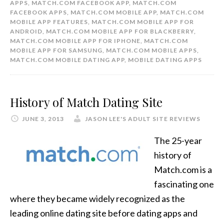
APPS
,
MATCH.COM FACEBOOK APP
,
MATCH.COM
FACEBOOK APPS
,
MATCH.COM MOBILE APP
,
MATCH.COM
MOBILE APP FEATURES
,
MATCH.COM MOBILE APP FOR
ANDROID
,
MATCH.COM MOBILE APP FOR BLACKBERRY
,
MATCH.COM MOBILE APP FOR IPHONE
,
MATCH.COM
MOBILE APP FOR SAMSUNG
,
MATCH.COM MOBILE APPS
,
MATCH.COM MOBILE DATING APP
,
MOBILE DATING APPS
History of Match Dating Site
JUNE 3, 2013
JASON LEE'S ADULT SITE REVIEWS
The 25-year
history of
Match.com is a
fascinating one
where they became widely recognized as the
leading online dating site before dating apps and