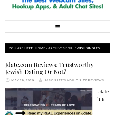
YOU ARE HERE:
HOME
/
ARCHIVES FOR JEWISH SINGLES
Jdate.com Reviews: Trustworthy
Jewish Dating Or Not?
MAY 28, 2020
JASON LEE'S ADULT SITE REVIEWS
Jdate
is a