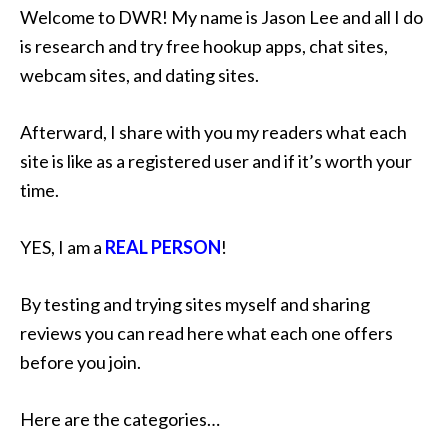
Welcome to DWR! My name is Jason Lee and all I do
is research and try free hookup apps, chat sites,
webcam sites, and dating sites.
Afterward, I share with you my readers what each
site is like as a registered user and if it’s worth your
time.
YES, I am a
REAL PERSON
!
By testing and trying sites myself and sharing
reviews you can read here what each one offers
before you join.
Here are the categories…