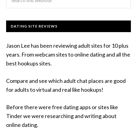
DATING SITE REVIEWS
Jason Lee has been reviewing adult sites for 10 plus
years. From webcam sites to online dating and all the
best hookups sites.
Compare and see which adult chat places are good
for adults to virtual and real like hookups!
Before there were free dating apps or sites like
Tinder we were researching and writing about
online dating.