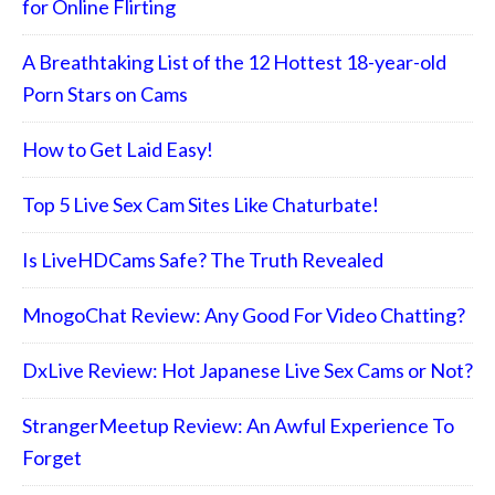
for Online Flirting
A Breathtaking List of the 12 Hottest 18-year-old
Porn Stars on Cams
How to Get Laid Easy!
Top 5 Live Sex Cam Sites Like Chaturbate!
Is LiveHDCams Safe? The Truth Revealed
MnogoChat Review: Any Good For Video Chatting?
DxLive Review: Hot Japanese Live Sex Cams or Not?
StrangerMeetup Review: An Awful Experience To
Forget