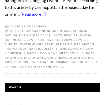
dating. So off Googling I went.... First off, according
to this article by Cosmopolitan the busiest day for
online …
[Read more...]
DATING SITE REVIEWS
BUSIEST DAY FOR ONLINE DATIN
,
CASUAL ONLINE
DATING
,
DATING SITE DEALS
,
JDATE
,
JEWCIER
,
JEWISH
DATING SITE
,
JEWISH DATNG SITE REVIEWS
,
JEWISH
SINGLES
,
JEWISHMINGLE
,
LEADING DATING SITE
,
MATCH
PROMO CODE
,
MATCH.COM EXPERIENCES
,
MATCH.COM
MEMBERSHIP
,
MATCH.COM NEWS
,
MEET JEWISH SINGLES
,
ONLINE DATING
,
ONLINE DATING NEWS
,
ONLINE DATING
TIPS
,
SITE FOR JEWISH DATING
,
SUMMER DATE IDEAS
,
THE
LARGEST DATING SITE IN THE WORLD
SEARCH