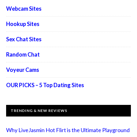
Webcam Sites
Hookup Sites
Sex Chat Sites
Random Chat
Voyeur Cams
OUR PICKS – 5 Top Dating Sites
TRENDING & NEW REVIEWS
Why LiveJasmin Hot Flirt is the Ultimate Playground