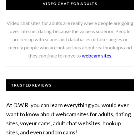
VIDEO CHAT FOR ADULTS
Video chat sites for adults are really where people are going
over internet dating because the value is superior. People
are fed up with scams and databases of fake singles or
merely people who are not serious about real hookups and
they continue to move to
webcam sites
.
TRUSTED REVIEWS
At D.W.R. you can learn everything you would ever
want to know about webcam sites for adults, dating
sites, voyeur cams, adult chat websites, hookup
sites, and even random cams!