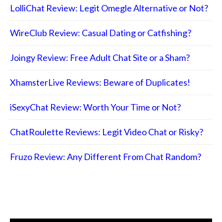
LolliChat Review: Legit Omegle Alternative or Not?
WireClub Review: Casual Dating or Catfishing?
Joingy Review: Free Adult Chat Site or a Sham?
XhamsterLive Reviews: Beware of Duplicates!
iSexyChat Review: Worth Your Time or Not?
ChatRoulette Reviews: Legit Video Chat or Risky?
Fruzo Review: Any Different From Chat Random?