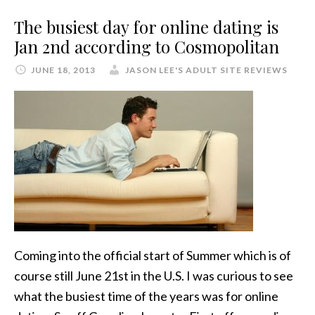
The busiest day for online dating is
Jan 2nd according to Cosmopolitan
JUNE 18, 2013
JASON LEE'S ADULT SITE REVIEWS
Coming into the official start of Summer which is of
course still June 21st in the U.S. I was curious to see
what the busiest time of the years was for online