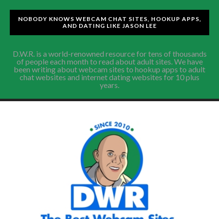
NOBODY KNOWS WEBCAM CHAT SITES, HOOKUP APPS,
AND DATING LIKE JASON LEE
D.W.R. is a world-renowned resource for tens of thousands
of people each month to read about adult sites. We have
been writing about webcam sites to hookup apps to adult
chat websites and internet dating websites for 10 plus
years.