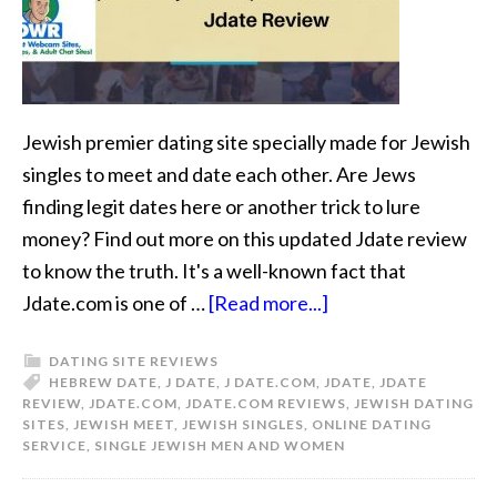
Jewish premier dating site specially made for Jewish
singles to meet and date each other. Are Jews
finding legit dates here or another trick to lure
money? Find out more on this updated Jdate review
to know the truth. It's a well-known fact that
Jdate.com is one of …
[Read more...]
DATING SITE REVIEWS
HEBREW DATE
,
J DATE
,
J DATE.COM
,
JDATE
,
JDATE
REVIEW
,
JDATE.COM
,
JDATE.COM REVIEWS
,
JEWISH DATING
SITES
,
JEWISH MEET
,
JEWISH SINGLES
,
ONLINE DATING
SERVICE
,
SINGLE JEWISH MEN AND WOMEN