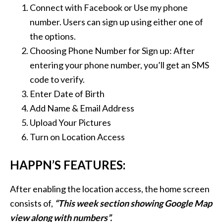
Connect with Facebook or Use my phone
number. Users can sign up using either one of
the options.
Choosing Phone Number for Sign up:
After
entering your phone number, you’ll get an SMS
code to verify.
Enter Date of Birth
Add Name & Email Address
Upload Your Pictures
Turn on Location Access
HAPPN’S FEATURES:
After enabling the location access, the home screen
consists of,
“This week section showing Google Map
view along with numbers”.