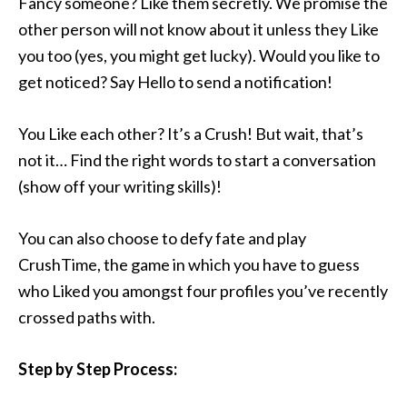
Fancy someone? Like them secretly. We promise the
other person will not know about it unless they Like
you too (yes, you might get lucky). Would you like to
get noticed? Say Hello to send a notification!
You Like each other? It’s a Crush! But wait, that’s
not it… Find the right words to start a conversation
(show off your writing skills)!
You can also choose to defy fate and play
CrushTime, the game in which you have to guess
who Liked you amongst four profiles you’ve recently
crossed paths with.
Step by Step Process: