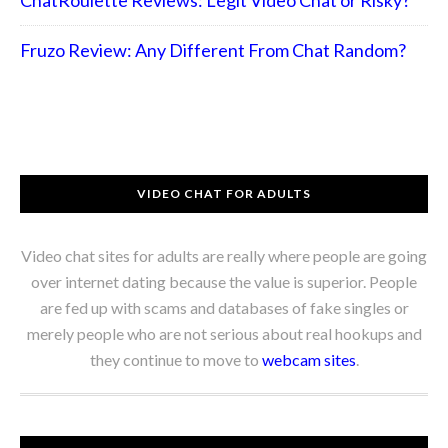
Fruzo Review: Any Different From Chat Random?
VIDEO CHAT FOR ADULTS
Video chat sites for adults are really where people are going
over internet dating because the value is superior. People
are fed up with scams and databases of fake singles or
merely people who are not serious about real hookups and
they continue to move to
webcam sites
.