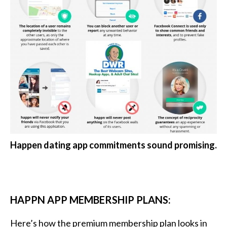
Happen dating app commitments sound promising.
HAPPN APP MEMBERSHIP PLANS:
Here’s how the premium membership plan looks in