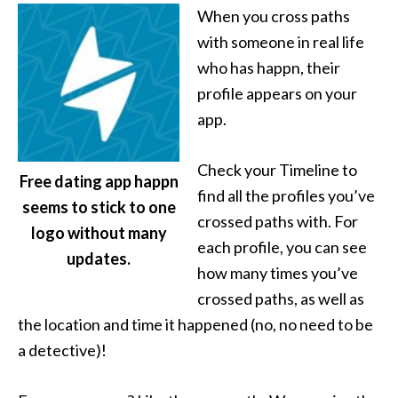
When you cross paths
with someone in real life
who has happn, their
profile appears on your
app.
Check your Timeline to
Free dating app happn
find all the profiles you’ve
seems to stick to one
crossed paths with. For
logo without many
each profile, you can see
updates.
how many times you’ve
crossed paths, as well as
the location and time it happened (no, no need to be
a detective)!