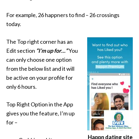
For example, 26 happners to find – 26 crossings
today.
The Top right corner has an
Edit section
“I’m up for…”
You
can only choose one option
from the below list and it will
be active on your profile for
only 6 hours.
Top Right Option in the App
gives you the feature, I’m up
for –
Happn dating site