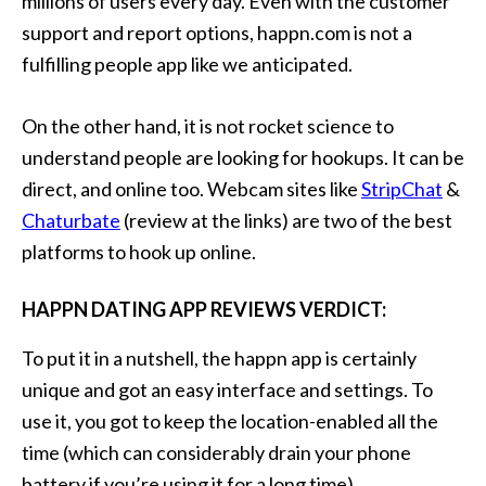
millions of users every day. Even with the customer
support and report options, happn.com is not a
fulfilling people app like we anticipated.
On the other hand, it is not rocket science to
understand people are looking for hookups. It can be
direct, and online too. Webcam sites like
StripChat
&
Chaturbate
(review at the links) are two of the best
platforms to hook up online.
HAPPN DATING APP REVIEWS VERDICT:
To put it in a nutshell, the happn app is certainly
unique and got an easy interface and settings. To
use it, you got to keep the location-enabled all the
time (which can considerably drain your phone
battery if you’re using it for a long time).