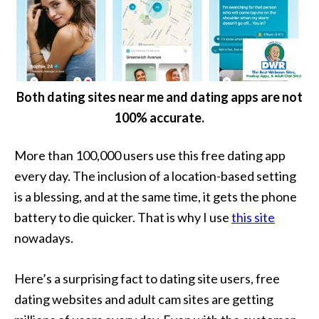
Both dating sites near me and dating apps are not
100% accurate.
More than 100,000 users use this free dating app
every day. The inclusion of a location-based setting
is a blessing, and at the same time, it gets the phone
battery to die quicker. That is why I use
this site
nowadays.
Here’s a surprising fact to dating site users, free
dating websites and adult cam sites are getting