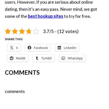
users. However, if you are serious about online
dating, then it’s an easy pass. Never mind, we got
some of the
best
h
ookup sites
to try for free.
3.7/5 - (12 votes)
SHARE THIS:
X
Facebook
LinkedIn
Reddit
Tumblr
WhatsApp
COMMENTS
comments