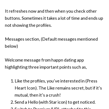
It refreshes now and then when you check other
buttons. Sometimes it takes a lot of time and ends up
not showing the profiles.
Messages section, (Default messages mentioned
below)
Welcome message from happn dating app
highlighting three important points such as,
Like the profiles, you’ve interested in (Press
Heart Icon). The Like remains secret, but if it’s
mutual, then it’s a crush!
Send a Hello (with Star icon) to get noticed.