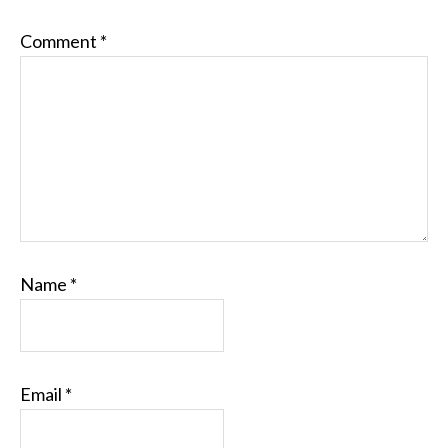
Comment
*
Name
*
Email
*