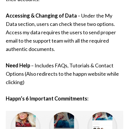
Accessing & Changing of Data
– Under the My
Data section, users can check these two options.
Access my data requires the users to send proper
email to the support team with all the required
authentic documents.
Need Help
– Includes FAQs, Tutorials & Contact
Options (Also redirects to the happn website while
clicking)
Happn’s 6 Important Commitments: