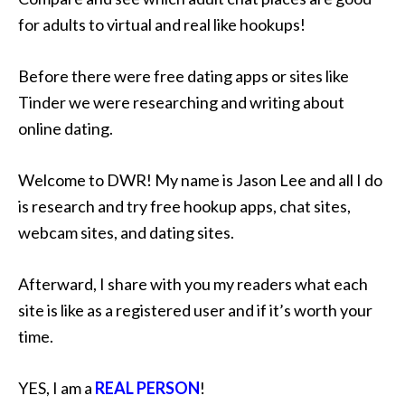
for adults to virtual and real like hookups!
Before there were free dating apps or sites like
Tinder we were researching and writing about
online dating.
Welcome to DWR! My name is Jason Lee and all I do
is research and try free hookup apps, chat sites,
webcam sites, and dating sites.
Afterward, I share with you my readers what each
site is like as a registered user and if it’s worth your
time.
YES, I am a
REAL PERSON
!