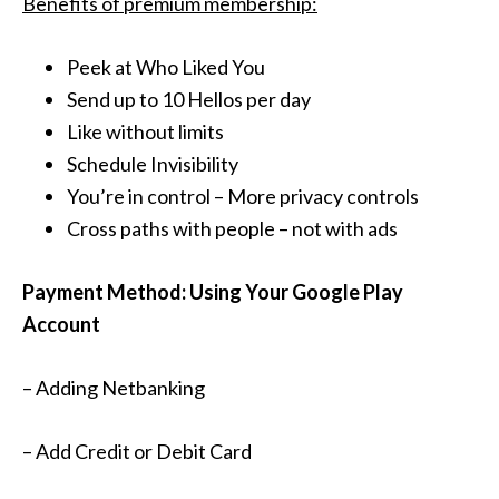
Benefits of premium membership:
Peek at Who Liked You
Send up to 10 Hellos per day
Like without limits
Schedule Invisibility
You’re in control – More privacy controls
Cross paths with people – not with ads
Payment Method: Using Your Google Play
Account
– Adding Netbanking
– Add Credit or Debit Card