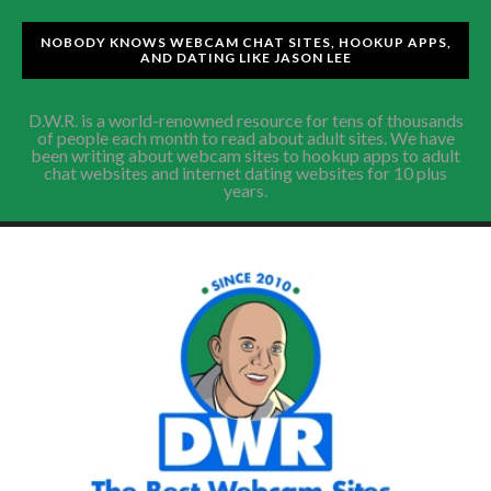
NOBODY KNOWS WEBCAM CHAT SITES, HOOKUP APPS,
AND DATING LIKE JASON LEE
D.W.R. is a world-renowned resource for tens of thousands
of people each month to read about adult sites. We have
been writing about webcam sites to hookup apps to adult
chat websites and internet dating websites for 10 plus
years.