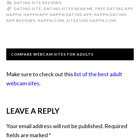
DATING SITE REVIEWS
DATING SITE
,
DATING SITES NEAR ME
,
FREE DATING APP
,
HAPPN
,
HAPPN APP
,
HAPPN DATING APP
,
HAPPN DATING
APP REVIEWS
,
HAPPN.COM
,
SITES LIKE HAPPN.COM
COMPARE WEBCAM SITES FOR ADULTS
Make sure to check out this
list of the best adult
webcam sites
.
LEAVE A REPLY
Your email address will not be published.
Required
fields are marked
*