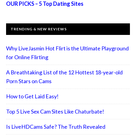
OUR PICKS – 5 Top Dating Sites
TRENDING & NEW REVIEWS
Why LiveJasmin Hot Flirt is the Ultimate Playground
for Online Flirting
A Breathtaking List of the 12 Hottest 18-year-old
Porn Stars on Cams
How to Get Laid Easy!
Top 5 Live Sex Cam Sites Like Chaturbate!
Is LiveHDCams Safe? The Truth Revealed