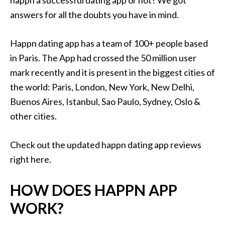
happn a successful dating app or not? We got
answers for all the doubts you have in mind.
Happn dating app has a team of 100+ people based
in Paris. The App had crossed the 50 million user
mark recently and it is present in the biggest cities of
the world: Paris, London, New York, New Delhi,
Buenos Aires, Istanbul, Sao Paulo, Sydney, Oslo &
other cities.
Check out the updated happn dating app reviews
right here.
HOW DOES HAPPN APP
WORK?