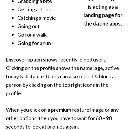
Grabbing a bite
is acting as a
Getting a drink
landing page for
Catching a movie
the dating apps.
Going out
Go for a walk
Going for a run
Discover option shows recently joined users.
Clicking on the profile shows the name, age, active
today & distance. Users can also report & block a
person by clicking on the top right icons in the
profile.
When you click on a premium feature image or any
other options, then you have to wait for 60 – 90
seconds to look at profiles again.