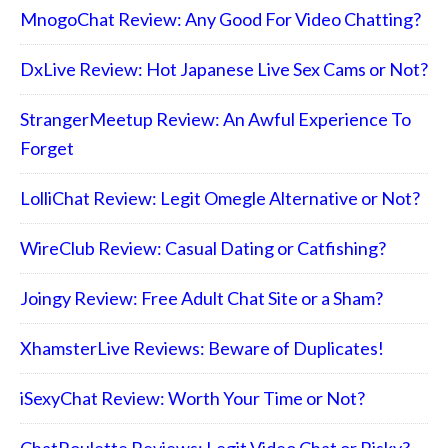
MnogoChat Review: Any Good For Video Chatting?
DxLive Review: Hot Japanese Live Sex Cams or Not?
StrangerMeetup Review: An Awful Experience To
Forget
LolliChat Review: Legit Omegle Alternative or Not?
WireClub Review: Casual Dating or Catfishing?
Joingy Review: Free Adult Chat Site or a Sham?
XhamsterLive Reviews: Beware of Duplicates!
iSexyChat Review: Worth Your Time or Not?
ChatRoulette Reviews: Legit Video Chat or Risky?