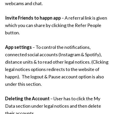
webcams and chat.
Invite Friend
s
to happn app
– A referral link is given
which you can share by clicking the Refer People
button.
App settings
– To control the notifications,
connected social accounts (Instagram & Spotify),
distance units & to read other legal notices. (Clicking
legal notices options redirects to the website of
happn). The logout & Pause account option is also
under this section.
Deleting the Account
– User has to click the My
Data section under legal notices and then delete
their accounts.