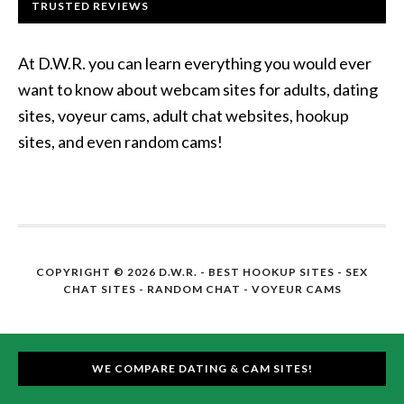
TRUSTED REVIEWS
At D.W.R. you can learn everything you would ever
want to know about webcam sites for adults, dating
sites, voyeur cams, adult chat websites, hookup
sites, and even random cams!
COPYRIGHT © 2026 D.W.R. -
BEST HOOKUP SITES
- SEX
CHAT SITES - RANDOM CHAT - VOYEUR CAMS
WE COMPARE DATING & CAM SITES!