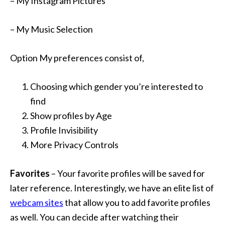
– My Instagram Pictures
– My Music Selection
Option My preferences consist of,
Choosing which gender you’re interested to
find
Show profiles by Age
Profile Invisibility
More Privacy Controls
Favorites
– Your favorite profiles will be saved for
later reference. Interestingly, we have an elite list of
webcam sites
that allow you to add favorite profiles
as well. You can decide after watching their