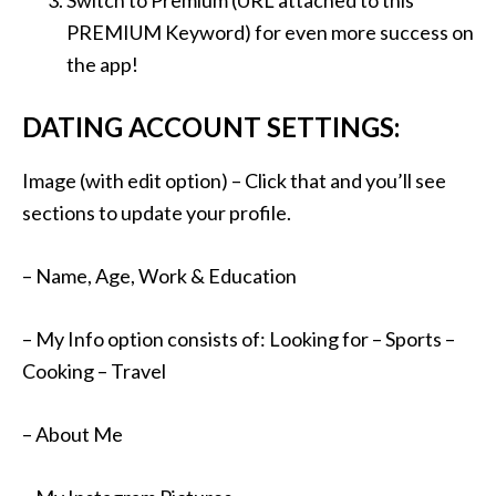
Switch to Premium (URL attached to this
PREMIUM Keyword) for even more success on
the app!
DATING ACCOUNT SETTINGS:
Image (with edit option) – Click that and you’ll see
sections to update your profile.
– Name, Age, Work & Education
– My Info option consists of: Looking for – Sports –
Cooking – Travel
– About Me