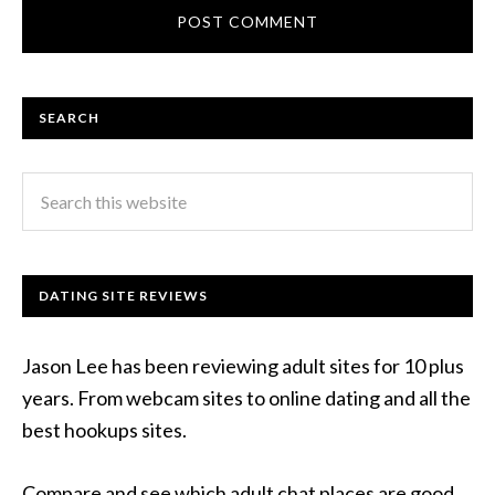
SEARCH
DATING SITE REVIEWS
Jason Lee has been reviewing adult sites for 10 plus
years. From webcam sites to online dating and all the
best hookups sites.
Compare and see which adult chat places are good