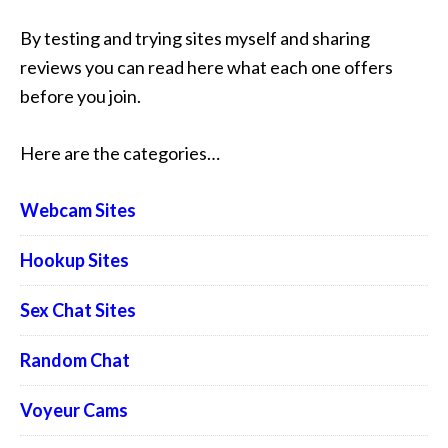
By testing and trying sites myself and sharing
reviews you can read here what each one offers
before you join.
Here are the categories…
Webcam Sites
Hookup Sites
Sex Chat Sites
Random Chat
Voyeur Cams