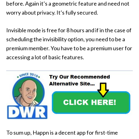
before. Again it’s a geometric feature and need not
worry about privacy. It’s fully secured.
Invisible mode is free for 8 hours and if in the case of
scheduling the invisibility option, you need to be a
premium member. You have to be a premium user for
accessing a lot of basic features.
To sum up, Happn is a decent app for first-time