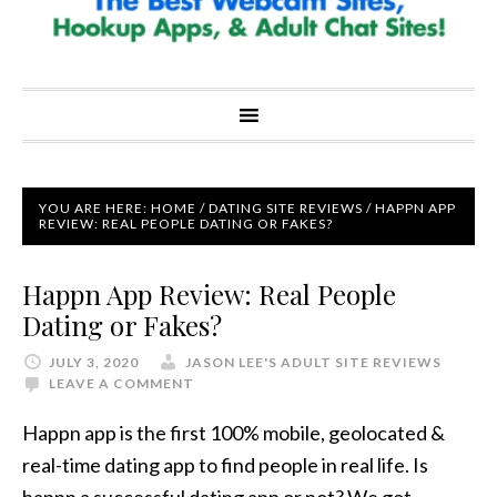
YOU ARE HERE:
HOME
/
DATING SITE REVIEWS
/
HAPPN APP
REVIEW: REAL PEOPLE DATING OR FAKES?
Happn App Review: Real People
Dating or Fakes?
JULY 3, 2020
JASON LEE'S ADULT SITE REVIEWS
LEAVE A COMMENT
Happn app is the first 100% mobile, geolocated &
real-time dating app to find people in real life. Is