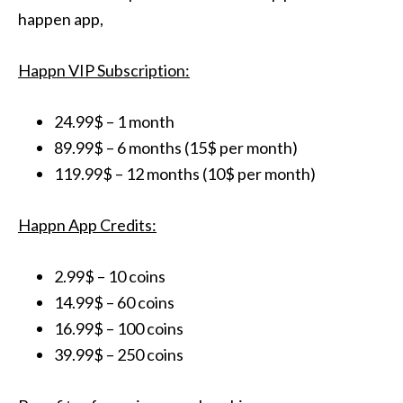
happen app,
Happn VIP Subscription:
24.99$ – 1 month
89.99$ – 6 months (15$ per month)
119.99$ – 12 months (10$ per month)
Happn App Credits:
2.99$ – 10 coins
14.99$ – 60 coins
16.99$ – 100 coins
39.99$ – 250 coins