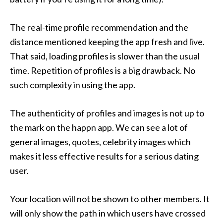
The real-time profile recommendation and the
distance mentioned keeping the app fresh and live.
That said,
loading profiles is slower than the usual
time. Repetition of profiles is a big drawback. No
such complexity in using the app.
The authenticity of profiles and images is not up to
the mark on the happn app. We can see a lot of
general images, quotes, celebrity images which
makes it less effective results for a serious dating
user.
Your location will not be shown to other members. It
will only show the path in which users have crossed