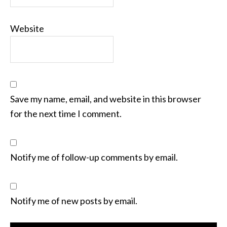
Website
Save my name, email, and website in this browser
for the next time I comment.
Notify me of follow-up comments by email.
Notify me of new posts by email.