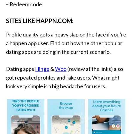
– Redeem code
SITES LIKE HAPPN.COM:
Profile quality gets a heavy slap on the face if you’re
a happen app user. Find out how the other popular
dating apps are doing in the current scenario.
Dating apps
Hinge
&
Woo
(review at the links) also
got repeated profiles and fake users. What might
look very simple is a big headache for users.