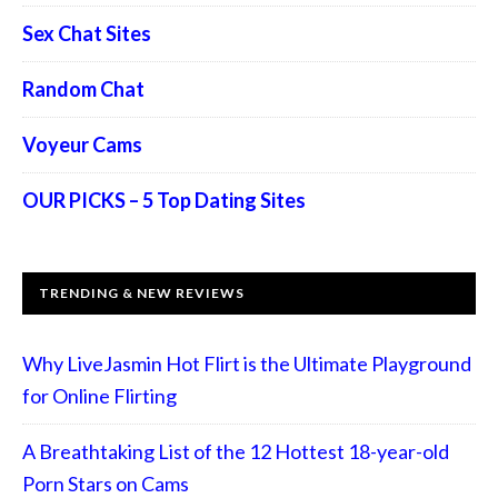
Sex Chat Sites
Random Chat
Voyeur Cams
OUR PICKS – 5 Top Dating Sites
TRENDING & NEW REVIEWS
Why LiveJasmin Hot Flirt is the Ultimate Playground
for Online Flirting
A Breathtaking List of the 12 Hottest 18-year-old
Porn Stars on Cams