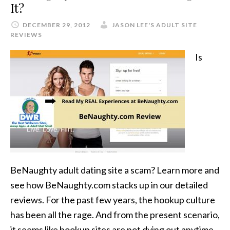
It?
DECEMBER 29, 2012
JASON LEE'S ADULT SITE
REVIEWS
Is
BeNaughty adult dating site a scam? Learn more and
see how BeNaughty.com stacks up in our detailed
reviews. For the past few years, the hookup culture
has been all the rage. And from the present scenario,
it seems like hookup sites are not dying out anytime