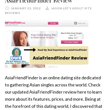
AsiaFriendFinder Review
JANUARY 23, 2012
JASON LEE'S ADULT SITE
REVIEWS
AsiaFriendFinder is an online dating site dedicated
to gathering Asian singles across the world. Check
our updated AsiaFriendFinder review here to learn
more about its features, prices, and more. Being at
the forefront of this dating world, I discovered that