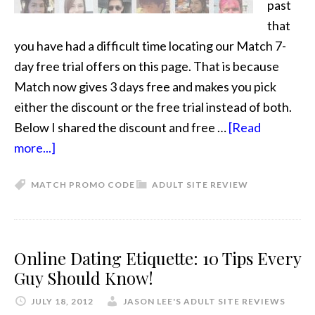
past
that
you have had a difficult time locating our Match 7-
day free trial offers on this page. That is because
Match now gives 3 days free and makes you pick
either the discount or the free trial instead of both.
Below I shared the discount and free …
[Read
more...]
MATCH PROMO CODE
ADULT SITE REVIEW
Online Dating Etiquette: 10 Tips Every
Guy Should Know!
JULY 18, 2012
JASON LEE'S ADULT SITE REVIEWS