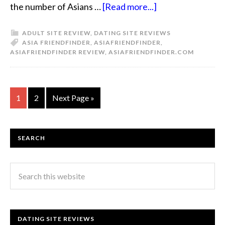
the number of Asians …
[Read more...]
ADULT SITE REVIEW
,
DATING SITE REVIEWS
ASIA FRIENDFINDER
,
ASIAFRIENDFINDER
,
ASIAFRIENDFINDER REVIEW
,
ASIAFRIENDFINDER.COM
1
2
Next Page »
SEARCH
DATING SITE REVIEWS