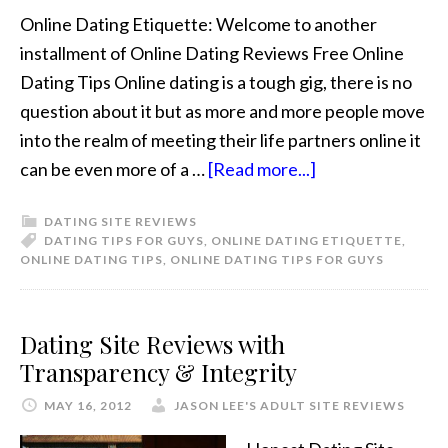
Online Dating Etiquette: Welcome to another
installment of Online Dating Reviews Free Online
Dating Tips Online dating is a tough gig, there is no
question about it but as more and more people move
into the realm of meeting their life partners online it
can be even more of a …
[Read more...]
DATING SITE REVIEWS
DATING TIPS FOR GUYS
,
ONLINE DATING ETIQUETTE
,
ONLINE DATING TIPS
,
ONLINE DATING TIPS FOR GUYS
Dating Site Reviews with
Transparency & Integrity
MAY 16, 2012
JASON LEE'S ADULT SITE REVIEWS