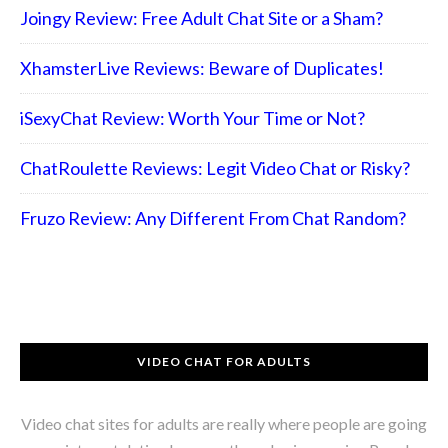
Joingy Review: Free Adult Chat Site or a Sham?
XhamsterLive Reviews: Beware of Duplicates!
iSexyChat Review: Worth Your Time or Not?
ChatRoulette Reviews: Legit Video Chat or Risky?
Fruzo Review: Any Different From Chat Random?
VIDEO CHAT FOR ADULTS
Video chat sites for adults are really where people are going