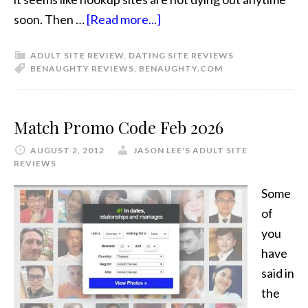
soon. Then …
[Read more...]
ADULT SITE REVIEW
,
DATING SITE REVIEWS
BENAUGHTY REVIEWS
,
BENAUGHTY.COM
Match Promo Code Feb 2026
AUGUST 2, 2012
JASON LEE'S ADULT SITE
REVIEWS
Some
of
you
have
said in
the