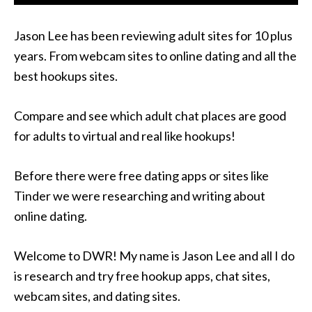
Jason Lee has been reviewing adult sites for 10 plus
years. From webcam sites to online dating and all the
best hookups sites.
Compare and see which adult chat places are good
for adults to virtual and real like hookups!
Before there were free dating apps or sites like
Tinder we were researching and writing about
online dating.
Welcome to DWR! My name is Jason Lee and all I do
is research and try free hookup apps, chat sites,
webcam sites, and dating sites.