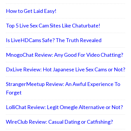
How to Get Laid Easy!
Top 5 Live Sex Cam Sites Like Chaturbate!
Is LiveHDCams Safe? The Truth Revealed
MnogoChat Review: Any Good For Video Chatting?
DxLive Review: Hot Japanese Live Sex Cams or Not?
StrangerMeetup Review: An Awful Experience To
Forget
LolliChat Review: Legit Omegle Alternative or Not?
WireClub Review: Casual Dating or Catfishing?