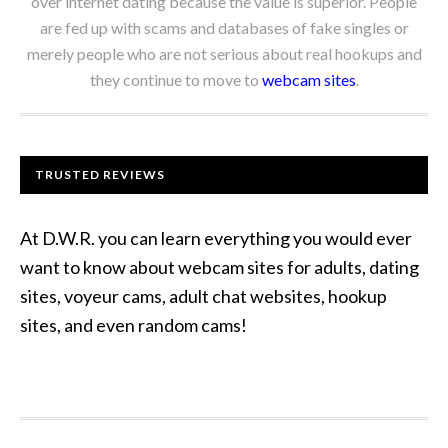
over internet dating because the value is superior. People
are fed up with scams and databases of fake singles or
merely people who are not serious about real hookups and
they continue to move to
webcam sites
.
TRUSTED REVIEWS
At D.W.R. you can learn everything you would ever
want to know about webcam sites for adults, dating
sites, voyeur cams, adult chat websites, hookup
sites, and even random cams!