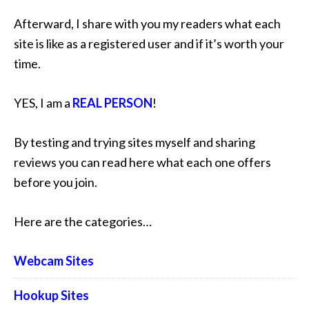
Afterward, I share with you my readers what each
site is like as a registered user and if it’s worth your
time.
YES, I am a
REAL PERSON
!
By testing and trying sites myself and sharing
reviews you can read here what each one offers
before you join.
Here are the categories…
Webcam Sites
Hookup Sites