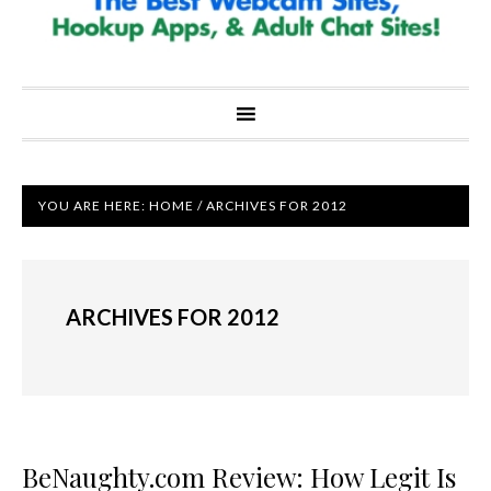
YOU ARE HERE:
HOME
/
ARCHIVES FOR 2012
ARCHIVES FOR 2012
BeNaughty.com Review: How Legit Is