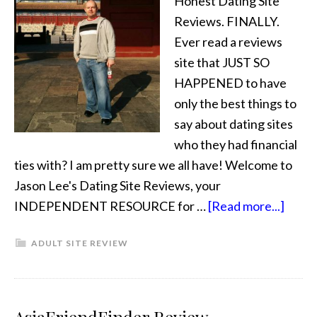
Honest Dating Site
Reviews. FINALLY.
Ever read a reviews
site that JUST SO
HAPPENED to have
only the best things to
say about dating sites
who they had financial
ties with? I am pretty sure we all have! Welcome to
Jason Lee's Dating Site Reviews, your
INDEPENDENT RESOURCE for …
[Read more...]
ADULT SITE REVIEW