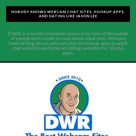
NOBODY KNOWS WEBCAM CHAT SITES, HOOKUP APPS,
AND DATING LIKE JASON LEE
D.W.R. is a world-renowned resource for tens of thousands
of people each month to read about adult sites. We have
been writing about webcam sites to hookup apps to adult
chat websites and internet dating websites for 10 plus
years.