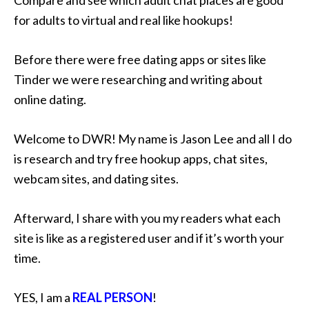
for adults to virtual and real like hookups!
Before there were free dating apps or sites like
Tinder we were researching and writing about
online dating.
Welcome to DWR! My name is Jason Lee and all I do
is research and try free hookup apps, chat sites,
webcam sites, and dating sites.
Afterward, I share with you my readers what each
site is like as a registered user and if it’s worth your
time.
YES, I am a
REAL PERSON
!