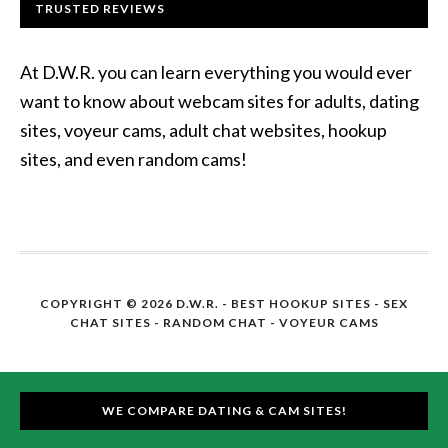
TRUSTED REVIEWS
At D.W.R. you can learn everything you would ever
want to know about webcam sites for adults, dating
sites, voyeur cams, adult chat websites, hookup
sites, and even random cams!
COPYRIGHT © 2026 D.W.R. -
BEST HOOKUP SITES
- SEX
CHAT SITES - RANDOM CHAT - VOYEUR CAMS
WE COMPARE DATING & CAM SITES!