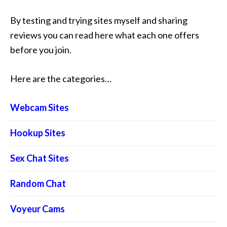
By testing and trying sites myself and sharing
reviews you can read here what each one offers
before you join.
Here are the categories…
Webcam Sites
Hookup Sites
Sex Chat Sites
Random Chat
Voyeur Cams