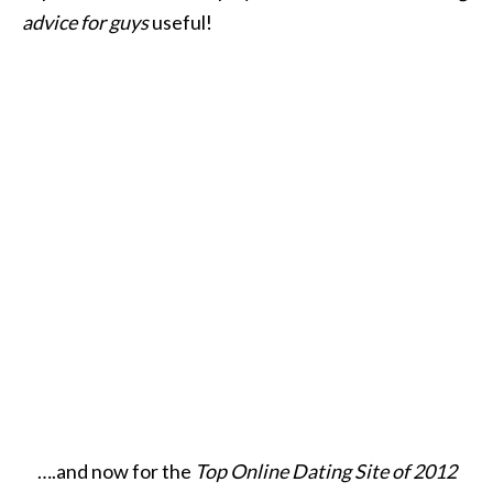
advice for guys
useful!
….and now for the
Top Online Dating Site of 2012