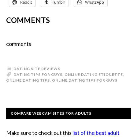
Reddit
Tumblr
WhatsApp
COMMENTS
comments
DATING SITE REVIEWS
DATING TIPS FOR GUYS
,
ONLINE DATING ETIQUETTE
,
ONLINE DATING TIPS
,
ONLINE DATING TIPS FOR GUYS
COMPARE WEBCAM SITES FOR ADULTS
Make sure to check out this
list of the best adult