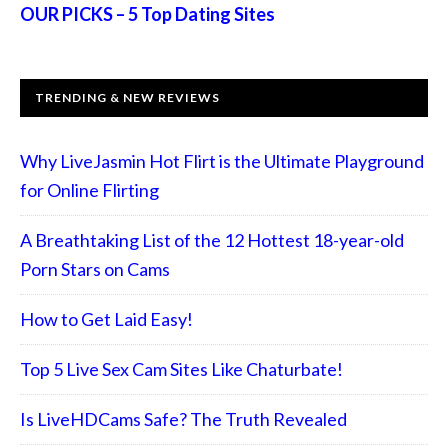
OUR PICKS – 5 Top Dating Sites
TRENDING & NEW REVIEWS
Why LiveJasmin Hot Flirt is the Ultimate Playground
for Online Flirting
A Breathtaking List of the 12 Hottest 18-year-old
Porn Stars on Cams
How to Get Laid Easy!
Top 5 Live Sex Cam Sites Like Chaturbate!
Is LiveHDCams Safe? The Truth Revealed