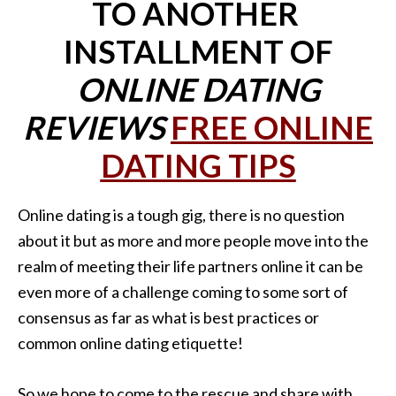
TO ANOTHER
INSTALLMENT OF
ONLINE DATING
REVIEWS
FREE ONLINE
DATING TIPS
Online dating is a tough gig, there is no question
about it but as more and more people move into the
realm of meeting their life partners online it can be
even more of a challenge coming to some sort of
consensus as far as what is best practices or
common online dating etiquette!
So we hope to come to the rescue and share with