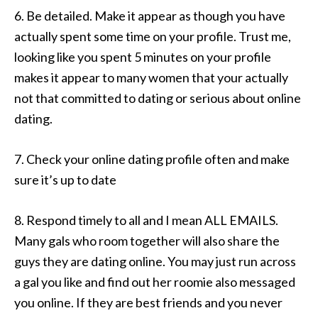
6. Be detailed. Make it appear as though you have
actually spent some time on your profile. Trust me,
looking like you spent 5 minutes on your profile
makes it appear to many women that your actually
not that committed to dating or serious about online
dating.
7. Check your online dating profile often and make
sure it’s up to date
8. Respond timely to all and I mean ALL EMAILS.
Many gals who room together will also share the
guys they are dating online. You may just run across
a gal you like and find out her roomie also messaged
you online. If they are best friends and you never