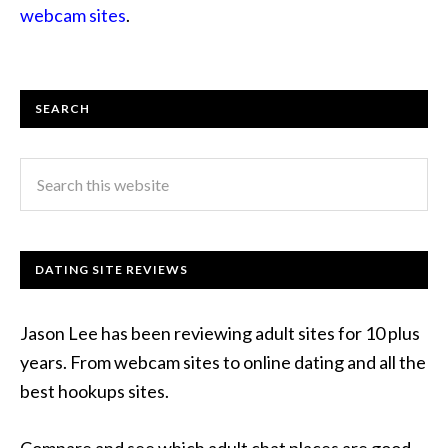
webcam sites
.
SEARCH
DATING SITE REVIEWS
Jason Lee has been reviewing adult sites for 10 plus
years. From webcam sites to online dating and all the
best hookups sites.
Compare and see which adult chat places are good