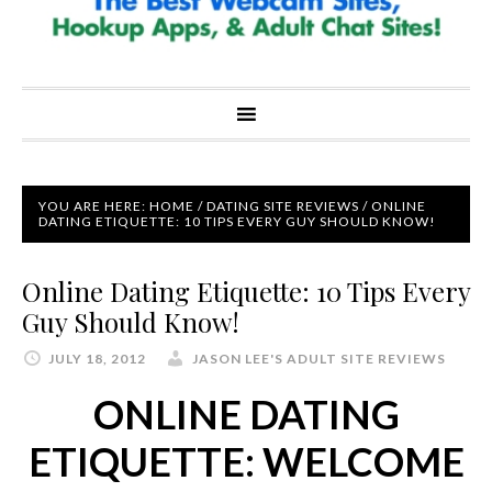
YOU ARE HERE:
HOME
/
DATING SITE REVIEWS
/
ONLINE
DATING ETIQUETTE: 10 TIPS EVERY GUY SHOULD KNOW!
Online Dating Etiquette: 10 Tips Every
Guy Should Know!
JULY 18, 2012
JASON LEE'S ADULT SITE REVIEWS
ONLINE DATING
ETIQUETTE: WELCOME