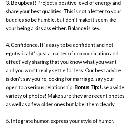
3. Be upbeat! Project a positive level of energy and
share your best qualities. This is not a letter to your
buddies so be humble, but don’t make it seem like
your being a kiss ass either. Balance is key.
4. Confidence. It is easy to be confident and not
egotistical it’s just a matter of communication and
effectively sharing that you know what you want
and you won’t really settle for less. Our best advice
is don’t say you’re looking for marriage, say your
open to a serious relationship.
Bonus Tip:
Use a wide
variety of photos! Make sure they are recent photos
as well as a few older ones but label them clearly
5. Integrate humor, express your style of humor.