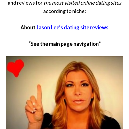
and reviews for
the most visited online dating sites
according to niche:
About
Jason Lee’s dating site reviews
“See the main page navigation”