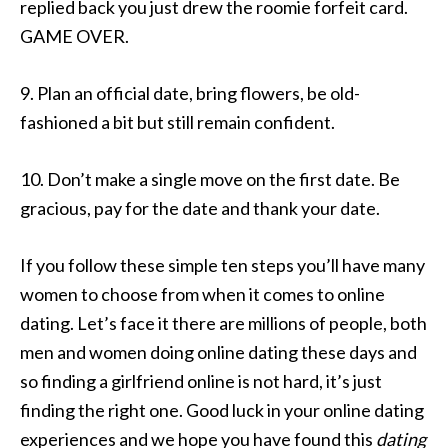
replied back you just drew the roomie forfeit card.
GAME OVER.
9. Plan an official date, bring flowers, be old-
fashioned a bit but still remain confident.
10. Don’t make a single move on the first date. Be
gracious, pay for the date and thank your date.
If you follow these simple ten steps you’ll have many
women to choose from when it comes to online
dating. Let’s face it there are millions of people, both
men and women doing online dating these days and
so finding a girlfriend online is not hard, it’s just
finding the right one. Good luck in your online dating
experiences and we hope you have found this
dating