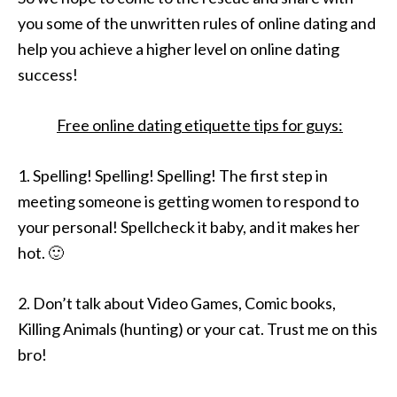
you some of the unwritten rules of online dating and
help you achieve a higher level on online dating
success!
Free online dating etiquette tips for guys:
1. Spelling! Spelling! Spelling! The first step in
meeting someone is getting women to respond to
your personal! Spellcheck it baby, and it makes her
hot. 🙂
2. Don’t talk about Video Games, Comic books,
Killing Animals (hunting) or your cat. Trust me on this
bro!