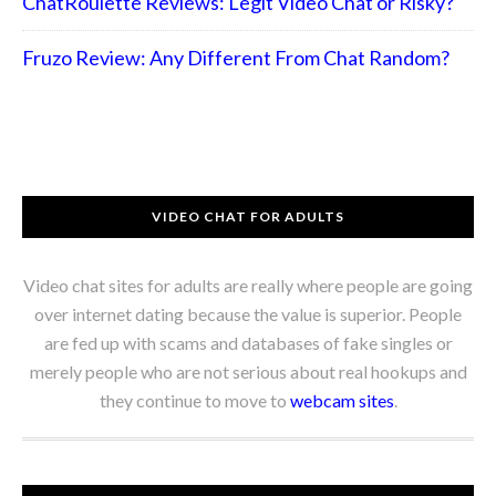
ChatRoulette Reviews: Legit Video Chat or Risky?
Fruzo Review: Any Different From Chat Random?
VIDEO CHAT FOR ADULTS
Video chat sites for adults are really where people are going
over internet dating because the value is superior. People
are fed up with scams and databases of fake singles or
merely people who are not serious about real hookups and
they continue to move to
webcam sites
.