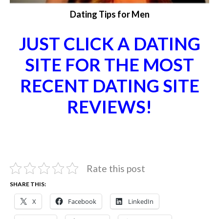
Dating Tips for Men
JUST CLICK A DATING
SITE FOR THE MOST
RECENT DATING SITE
REVIEWS!
Rate this post
SHARE THIS:
X
Facebook
LinkedIn