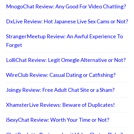
MnogoChat Review: Any Good For Video Chatting?
DxLive Review: Hot Japanese Live Sex Cams or Not?
StrangerMeetup Review: An Awful Experience To
Forget
LolliChat Review: Legit Omegle Alternative or Not?
WireClub Review: Casual Dating or Catfishing?
Joingy Review: Free Adult Chat Site or a Sham?
XhamsterLive Reviews: Beware of Duplicates!
iSexyChat Review: Worth Your Time or Not?