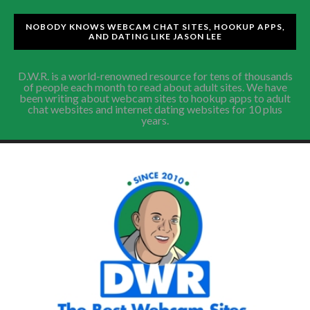
NOBODY KNOWS WEBCAM CHAT SITES, HOOKUP APPS,
AND DATING LIKE JASON LEE
D.W.R. is a world-renowned resource for tens of thousands
of people each month to read about adult sites. We have
been writing about webcam sites to hookup apps to adult
chat websites and internet dating websites for 10 plus
years.