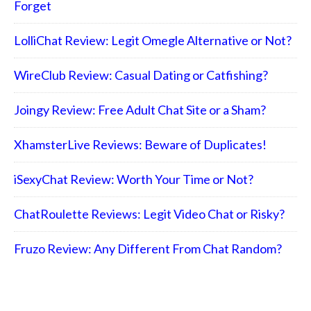
Forget
LolliChat Review: Legit Omegle Alternative or Not?
WireClub Review: Casual Dating or Catfishing?
Joingy Review: Free Adult Chat Site or a Sham?
XhamsterLive Reviews: Beware of Duplicates!
iSexyChat Review: Worth Your Time or Not?
ChatRoulette Reviews: Legit Video Chat or Risky?
Fruzo Review: Any Different From Chat Random?