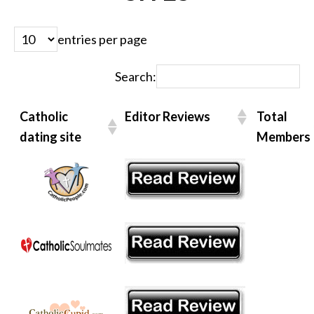
entries per page
Search:
Catholic
Editor Reviews
Total
dating site
Members