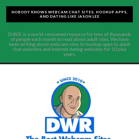
NOBODY KNOWS WEBCAM CHAT SITES, HOOKUP APPS,
AND DATING LIKE JASON LEE
D.W.R. is a world-renowned resource for tens of thousands
of people each month to read about adult sites. We have
been writing about webcam sites to hookup apps to adult
chat websites and internet dating websites for 10 plus
years.