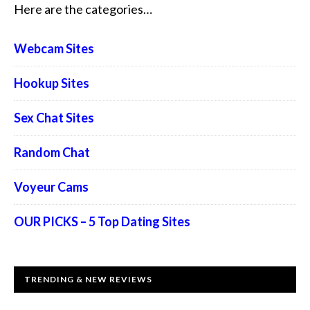
Here are the categories…
Webcam Sites
Hookup Sites
Sex Chat Sites
Random Chat
Voyeur Cams
OUR PICKS – 5 Top Dating Sites
TRENDING & NEW REVIEWS