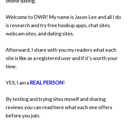
online dating.
Welcome to DWR! My name is Jason Lee and all I do
is research and try free hookup apps, chat sites,
webcam sites, and dating sites.
Afterward, I share with you my readers what each
site is like as a registered user and if it’s worth your
time.
YES, I am a
REAL PERSON
!
By testing and trying sites myself and sharing
reviews you can read here what each one offers
before you join.