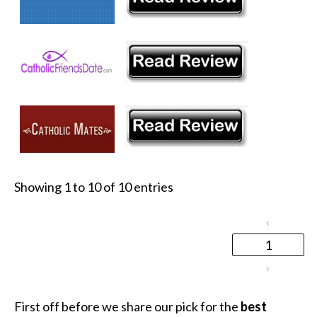
Showing 1 to 10 of 10 entries
‹
1
›
First off before we share our pick for the
best