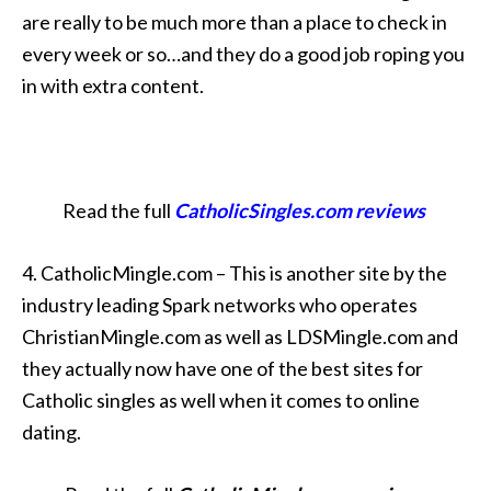
are really to be much more than a place to check in
every week or so…and they do a good job roping you
in with extra content.
Read the full
CatholicSingles.com reviews
4. CatholicMingle.com – This is another site by the
industry leading Spark networks who operates
ChristianMingle.com as well as LDSMingle.com and
they actually now have one of the best sites for
Catholic singles as well when it comes to online
dating.