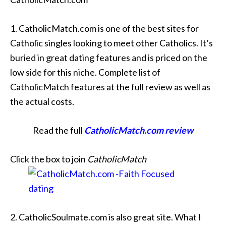
1. CatholicMatch.com is one of the best sites for
Catholic singles looking to meet other Catholics. It’s
buried in great dating features and is priced on the
low side for this niche. Complete list of
CatholicMatch features at the full review as well as
the actual costs.
Read the full
CatholicMatch.com review
Click the box to join
CatholicMatch
2. CatholicSoulmate.com is also great site. What I