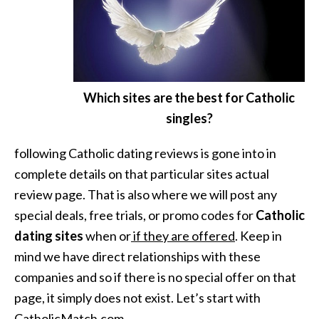
Which sites are the best for Catholic
singles?
following Catholic dating reviews is gone into in
complete details on that particular sites actual
review page. That is also where we will post any
special deals, free trials, or promo codes for
Catholic
dating sites
when or
if they are offered
. Keep in
mind we have direct relationships with these
companies and so if there is no special offer on that
page, it simply does not exist. Let’s start with
CatholicMatch.com