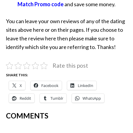
Match Promo code
and save some money.
You can leave your own reviews of any of the dating
sites above here or on their pages. If you choose to
leave the review here then please make sure to
identify which site you are referring to. Thanks!
Rate this post
SHARE THIS:
X
Facebook
LinkedIn
Reddit
Tumblr
WhatsApp
COMMENTS