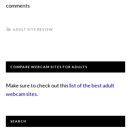
comments
ADULT SITE REVIEW
COMPARE WEBCAM SITES FOR ADULTS
Make sure to check out this
list of the best adult
webcam sites
.
SEARCH