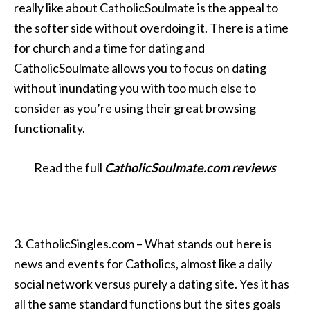
really like about CatholicSoulmate is the appeal to
the softer side without overdoing it. There is a time
for church and a time for dating and
CatholicSoulmate allows you to focus on dating
without inundating you with too much else to
consider as you’re using their great browsing
functionality.
Read the full
CatholicSoulmate.com reviews
3. CatholicSingles.com – What stands out here is
news and events for Catholics, almost like a daily
social network versus purely a dating site. Yes it has
all the same standard functions but the sites goals