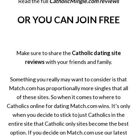
Read the full
CatholicMingle.com reviews
OR YOU CAN JOIN FREE
Make sure to share the
Catholic dating site
reviews
with your friends and family.
Something you really may want to consider is that
Match.com has proportionally more singles that all
of these sites. So when it comes to where to
Catholics online for dating Match.com wins. It’s only
when you decide to stick to just Catholics in the
entire site that Catholic only sites become the best
option. If you decide on Match.com use our latest