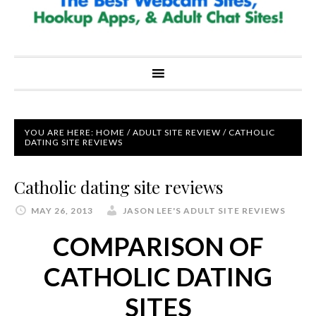
YOU ARE HERE:
HOME
/
ADULT SITE REVIEW
/
CATHOLIC
DATING SITE REVIEWS
Catholic dating site reviews
MAY 26, 2013
JASON LEE'S ADULT SITE REVIEWS
COMPARISON OF
CATHOLIC DATING
SITES