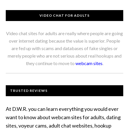
VIDEO CHAT FOR ADULTS
Video chat sites for adults are really where people are going
over internet dating because the value is superior. People
are fed up with scams and databases of fake singles or
merely people who are not serious about real hookups and
they continue to move to
webcam sites
.
TRUSTED REVIEWS
At D.W.R. you can learn everything you would ever
want to know about webcam sites for adults, dating
sites, voyeur cams, adult chat websites, hookup