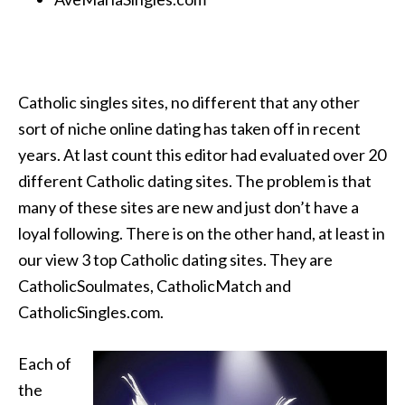
Catholic singles sites, no different that any other
sort of niche online dating has taken off in recent
years. At last count this editor had evaluated over 20
different Catholic dating sites. The problem is that
many of these sites are new and just don’t have a
loyal following. There is on the other hand, at least in
our view 3 top Catholic dating sites. They are
CatholicSoulmates, CatholicMatch and
CatholicSingles.com.
Each of
the