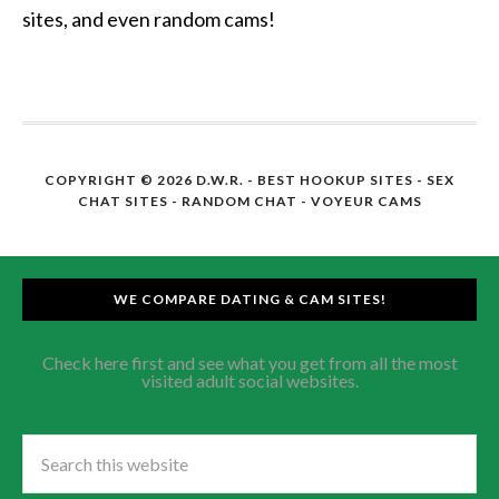
sites, and even random cams!
COPYRIGHT © 2026 D.W.R. -
BEST HOOKUP SITES
- SEX
CHAT SITES - RANDOM CHAT - VOYEUR CAMS
WE COMPARE DATING & CAM SITES!
Check here first and see what you get from all the most
visited adult social websites.