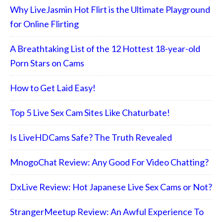
Why LiveJasmin Hot Flirt is the Ultimate Playground
for Online Flirting
A Breathtaking List of the 12 Hottest 18-year-old
Porn Stars on Cams
How to Get Laid Easy!
Top 5 Live Sex Cam Sites Like Chaturbate!
Is LiveHDCams Safe? The Truth Revealed
MnogoChat Review: Any Good For Video Chatting?
DxLive Review: Hot Japanese Live Sex Cams or Not?
StrangerMeetup Review: An Awful Experience To