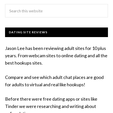
DATING SITE REVIEWS
Jason Lee has been reviewing adult sites for 10 plus
years. From webcam sites to online dating and all the
best hookups sites.
Compare and see which adult chat places are good
for adults to virtual and real like hookups!
Before there were free dating apps or sites like
Tinder we were researching and writing about