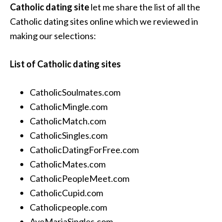
Catholic dating site
let me share the list of all the
Catholic dating sites online which we reviewed in
making our selections:
List of Catholic dating sites
CatholicSoulmates.com
CatholicMingle.com
CatholicMatch.com
CatholicSingles.com
CatholicDatingForFree.com
CatholicMates.com
CatholicPeopleMeet.com
CatholicCupid.com
Catholicpeople.com
AveMariaSingles.com