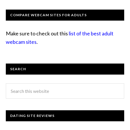
COMPARE WEBCAM SITES FOR ADULTS
Make sure to check out this
list of the best adult
webcam sites
.
SEARCH
DATING SITE REVIEWS