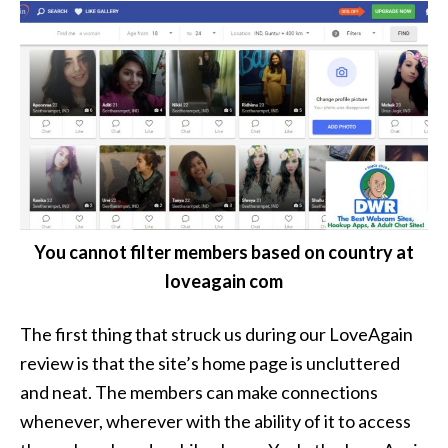
You cannot filter members based on country at
loveagain com
The first thing that struck us during our LoveAgain
review is that the site’s home page is uncluttered
and neat. The members can make connections
whenever, wherever with the ability of it to access