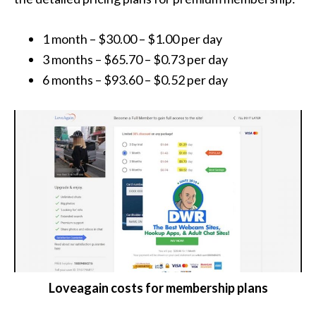
1 month – $30.00 – $1.00 per day
3 months – $65.70 – $0.73 per day
6 months – $93.60 – $0.52 per day
Loveagain costs for membership plans