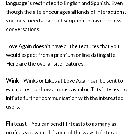
language is restricted to English and Spanish. Even
though the site encourages all kinds of interactions,
you must need a paid subscription to have endless
conversations.
Love Again doesn’t have all the features that you
would expect from a premium online dating site.
Here are the overall site features:
Wink
– Winks or Likes at Love Again can be sent to
each other to show a more casual or flirty interest to
initiate further communication with the interested
users.
Flirtcast
– You can send Flirtcasts to as many as
profiles you want. It is one of the ways to interact