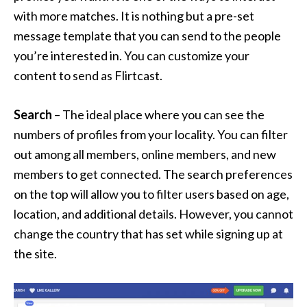
with more matches. It is nothing but a pre-set
message template that you can send to the people
you’re interested in. You can customize your
content to send as Flirtcast.
Search
– The ideal place where you can see the
numbers of profiles from your locality. You can filter
out among all members, online members, and new
members to get connected. The search preferences
on the top will allow you to filter users based on age,
location, and additional details. However, you cannot
change the country that has set while signing up at
the site.