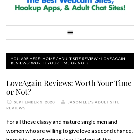
YOU ARE HERE:
HOME
/
ADULT SITE REVIEW
/
LOVEAGAIN
REVIEWS: WORTH YOUR TIME OR NOT?
LoveAgain Reviews: Worth Your Time
or Not?
SEPTEMBER 3, 2020
JASON LEE'S ADULT SITE
REVIEWS
For all those classy and mature single men and
women who are willing to give love a second chance,
here it is, LoveAgain review. Find out all the