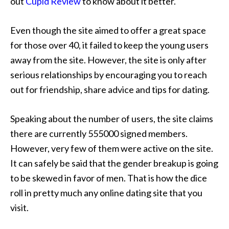
out
Cupid Review
to know about it better.
Even though the site aimed to offer a great space
for those over 40, it failed to keep the young users
away from the site. However, the site is only after
serious relationships by encouraging you to reach
out for friendship, share advice and tips for dating.
Speaking about the number of users, the site claims
there are currently 555000 signed members.
However, very few of them were active on the site.
It can safely be said that the gender breakup is going
to be skewed in favor of men. That is how the dice
roll in pretty much any online dating site that you
visit.