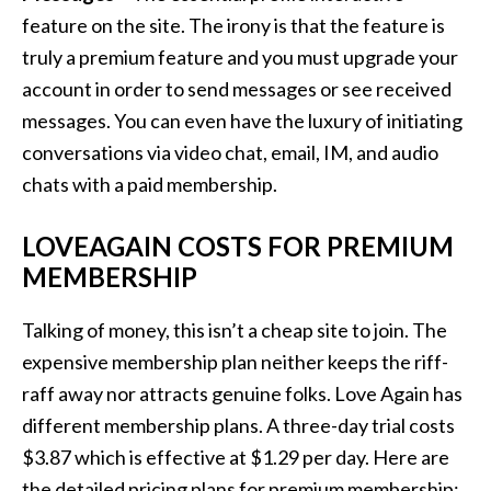
feature on the site. The irony is that the feature is
truly a premium feature and you must upgrade your
account in order to send messages or see received
messages. You can even have the luxury of initiating
conversations via video chat, email, IM, and audio
chats with a paid membership.
LOVEAGAIN COSTS FOR PREMIUM
MEMBERSHIP
Talking of money, this isn’t a cheap site to join. The
expensive membership plan neither keeps the riff-
raff away nor attracts genuine folks. Love Again has
different membership plans. A three-day trial costs
$3.87 which is effective at $1.29 per day. Here are
the detailed pricing plans for premium membership: