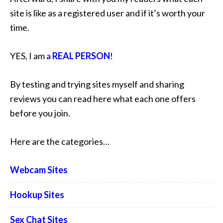
site is like as a registered user and if it’s worth your
time.
YES, I am a
REAL PERSON
!
By testing and trying sites myself and sharing
reviews you can read here what each one offers
before you join.
Here are the categories…
Webcam Sites
Hookup Sites
Sex Chat Sites