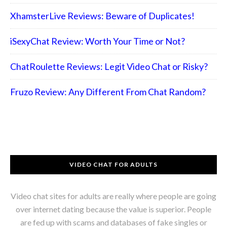
XhamsterLive Reviews: Beware of Duplicates!
iSexyChat Review: Worth Your Time or Not?
ChatRoulette Reviews: Legit Video Chat or Risky?
Fruzo Review: Any Different From Chat Random?
VIDEO CHAT FOR ADULTS
Video chat sites for adults are really where people are going
over internet dating because the value is superior. People
are fed up with scams and databases of fake singles or