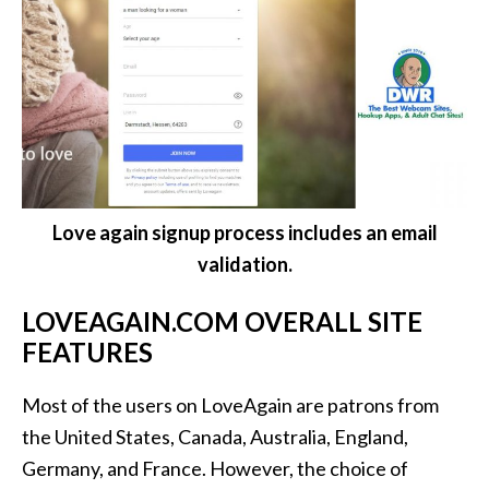
Love again signup process includes an email
validation.
LOVEAGAIN.COM OVERALL SITE
FEATURES
Most of the users on LoveAgain are patrons from
the United States, Canada, Australia, England,
Germany, and France. However, the choice of