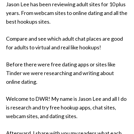
Jason Lee has been reviewing adult sites for 10 plus
years. From webcam sites to online dating and all the
best hookups sites.
Compare and see which adult chat places are good
for adults to virtual and real like hookups!
Before there were free dating apps or sites like
Tinder we were researching and writing about
online dating.
Welcome to DWR! My name is Jason Lee and all I do
is research and try free hookup apps, chat sites,
webcam sites, and dating sites.
Afterward, I share with you my readers what each