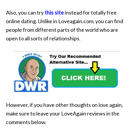
Also, you can try
this site
instead for totally free
online dating. Unlike in Loveagain.com, you can find
people from different parts of the world who are
open to all sorts of relationships.
However, if you have other thoughts on love again,
make sure to leave your LoveAgain reviews in the
comments below.