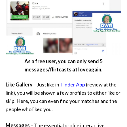
As a free user, you can only send 5
messages/flirtcasts at loveagain.
Like Gallery
– Just like in
Tinder App
(review at the
link), you will be shown a few profiles to either like or
skip. Here, you can even find your matches and the
people who liked you.
Messages
– The essential profile interactive