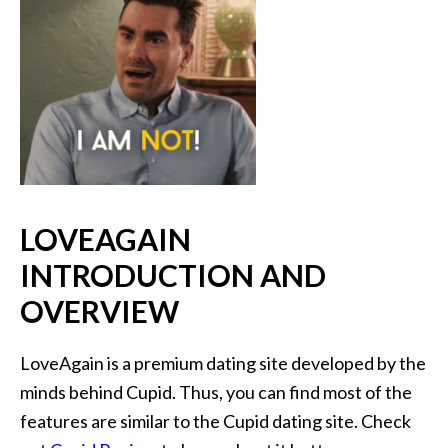
LOVEAGAIN
INTRODUCTION AND
OVERVIEW
LoveAgain is a premium dating site developed by the
minds behind Cupid. Thus, you can find most of the
features are similar to the Cupid dating site. Check