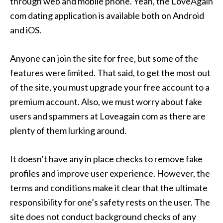
through web and mobile phone. Yeah, the LoveAgain
com dating application is available both on Android
and iOS.
Anyone can join the site for free, but some of the
features were limited. That said, to get the most out
of the site, you must upgrade your free account to a
premium account. Also, we must worry about fake
users and spammers at Loveagain com as there are
plenty of them lurking around.
It doesn’t have any in place checks to remove fake
profiles and improve user experience. However, the
terms and conditions make it clear that the ultimate
responsibility for one’s safety rests on the user. The
site does not conduct background checks of any