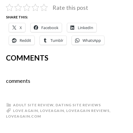
Rate this post
SHARE THIS:
X
Facebook
LinkedIn
Reddit
Tumblr
WhatsApp
COMMENTS
comments
ADULT SITE REVIEW
,
DATING SITE REVIEWS
LOVE AGAIN
,
LOVEAGAIN
,
LOVEAGAIN REVIEWS
,
LOVEAGAIN.COM