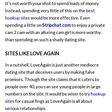
It’s not worth your shot to spend loads of money.
Instead, spending very little of this on the
best
hookup sites
would be more effective. Even
spending a little on
Stripchat.com
to enjoy a private
cam 2 cam with an alluring cam girl is more worthy
than spending on such a shady dating site.
SITES LIKE LOVE AGAIN
In a nutshell, LoveAgain is just another mediocre
dating site that deceives users by making false
promises. Though the site claims that it caters to
people over 40, you can see young people in large
numbers on the site. It would be wiser to try
hookup
sites
for casual fings as LoveAgain is all about
serious relationships.