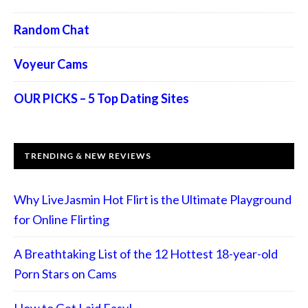
Random Chat
Voyeur Cams
OUR PICKS – 5 Top Dating Sites
TRENDING & NEW REVIEWS
Why LiveJasmin Hot Flirt is the Ultimate Playground
for Online Flirting
A Breathtaking List of the 12 Hottest 18-year-old
Porn Stars on Cams
How to Get Laid Easy!