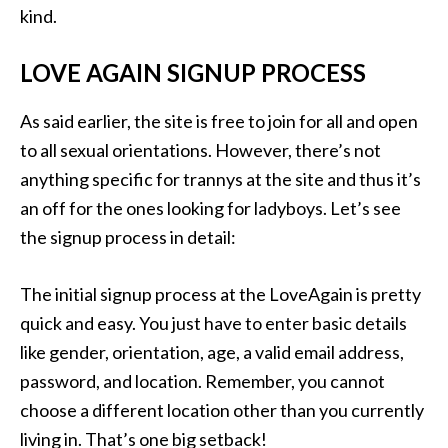
kind.
LOVE AGAIN SIGNUP PROCESS
As said earlier, the site is free to join for all and open
to all sexual orientations. However, there’s not
anything specific for trannys at the site and thus it’s
an off for the ones looking for ladyboys. Let’s see
the signup process in detail:
The initial signup process at the LoveAgain is pretty
quick and easy. You just have to enter basic details
like gender, orientation, age, a valid email address,
password, and location. Remember, you cannot
choose a different location other than you currently
living in. That’s one big setback!