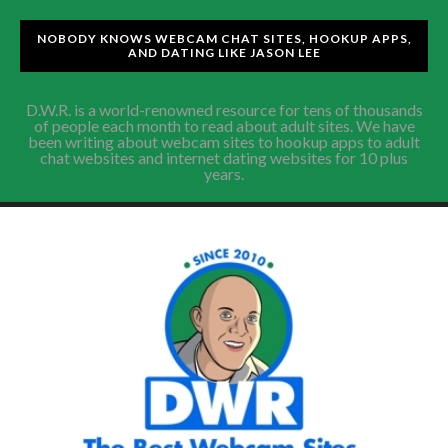
NOBODY KNOWS WEBCAM CHAT SITES, HOOKUP APPS,
AND DATING LIKE JASON LEE
D.W.R. is a world-renowned resource for tens of thousands
of people each month to read about adult sites. We have
been writing about webcam sites to hookup apps to adult
chat websites and internet dating websites for 10 plus
years.