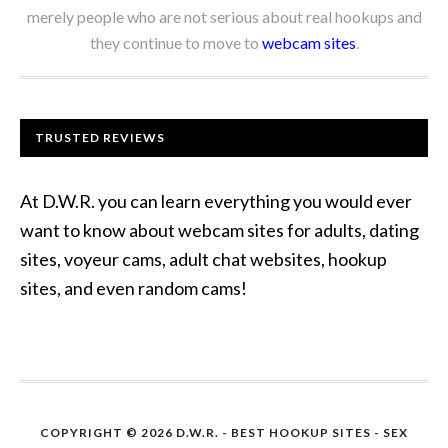
merely people who are not serious about real hookups and
they continue to move to
webcam sites
.
TRUSTED REVIEWS
At D.W.R. you can learn everything you would ever
want to know about webcam sites for adults, dating
sites, voyeur cams, adult chat websites, hookup
sites, and even random cams!
COPYRIGHT © 2026 D.W.R. -
BEST HOOKUP SITES
- SEX