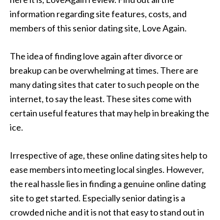
information regarding site features, costs, and
members of this senior dating site, Love Again.
The idea of finding love again after divorce or
breakup can be overwhelming at times. There are
many dating sites that cater to such people on the
internet, to say the least. These sites come with
certain useful features that may help in breaking the
ice.
Irrespective of age, these online dating sites help to
ease members into meeting local singles. However,
the real hassle lies in finding a genuine online dating
site to get started. Especially senior dating is a
crowded niche and it is not that easy to stand out in