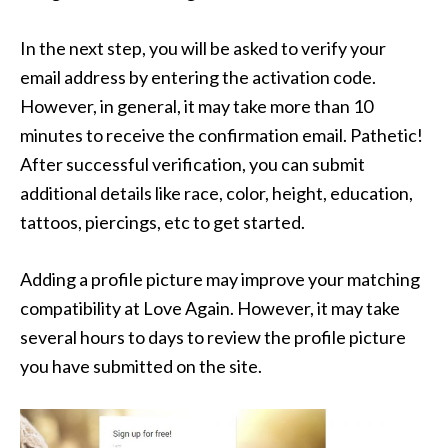
In the next step, you will be asked to verify your
email address by entering the activation code.
However, in general, it may take more than 10
minutes to receive the confirmation email. Pathetic!
After successful verification, you can submit
additional details like race, color, height, education,
tattoos, piercings, etc to get started.
Adding a profile picture may improve your matching
compatibility at Love Again. However, it may take
several hours to days to review the profile picture
you have submitted on the site.