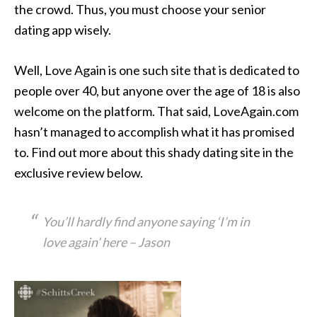
the crowd. Thus, you must choose your senior
dating app wisely.
Well, Love Again is one such site that is dedicated to
people over 40, but anyone over the age of 18 is also
welcome on the platform. That said, LoveAgain.com
hasn’t managed to accomplish what it has promised
to. Find out more about this shady dating site in the
exclusive review below.
You’ll hardly find anyone saying ‘I’m in
love again’ here – Jason