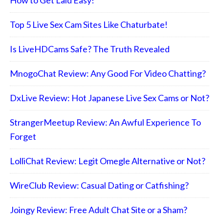
Top 5 Live Sex Cam Sites Like Chaturbate!
Is LiveHDCams Safe? The Truth Revealed
MnogoChat Review: Any Good For Video Chatting?
DxLive Review: Hot Japanese Live Sex Cams or Not?
StrangerMeetup Review: An Awful Experience To
Forget
LolliChat Review: Legit Omegle Alternative or Not?
WireClub Review: Casual Dating or Catfishing?
Joingy Review: Free Adult Chat Site or a Sham?