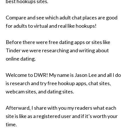
best hookups sites.
Compare and see which adult chat places are good
for adults to virtual and real like hookups!
Before there were free dating apps or sites like
Tinder we were researching and writing about
online dating.
Welcome to DWR! My name is Jason Lee and all I do
is research and try free hookup apps, chat sites,
webcam sites, and dating sites.
Afterward, I share with you my readers what each
site is like as a registered user and if it’s worth your
time.