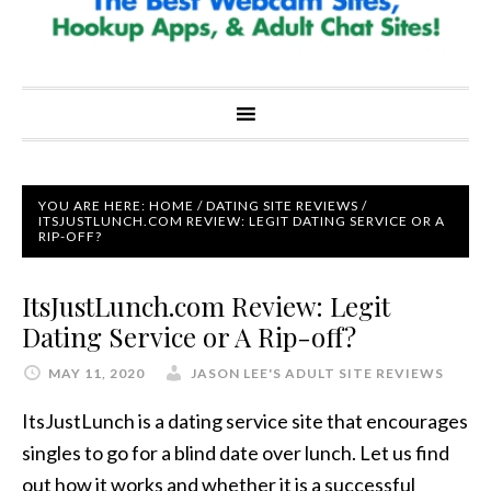
YOU ARE HERE:
HOME
/
DATING SITE REVIEWS
/
ITSJUSTLUNCH.COM REVIEW: LEGIT DATING SERVICE OR A
RIP-OFF?
ItsJustLunch.com Review: Legit
Dating Service or A Rip-off?
MAY 11, 2020
JASON LEE'S ADULT SITE REVIEWS
ItsJustLunch is a dating service site that encourages
singles to go for a blind date over lunch. Let us find
out how it works and whether it is a successful