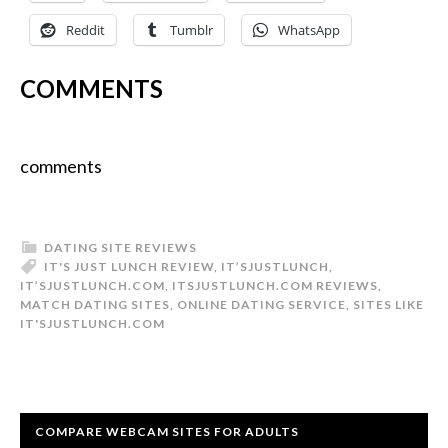
Reddit
Tumblr
WhatsApp
COMMENTS
comments
DATING SITE REVIEWS
IT'S JUST LUNCH REVIEW
,
IT’SJUSTLUNCH
,
IT’SJUSTLUNCH.COM
,
ITSJUSTLUNCH.COM REVIEWS
,
MATCH DATING SITES
,
ONLINE DATING SERVICE
,
SITES LIKE
IT'SJUSTLUNCH.COM
COMPARE WEBCAM SITES FOR ADULTS