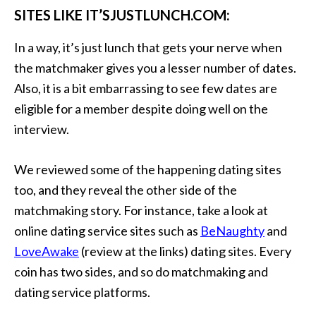
SITES LIKE IT’SJUSTLUNCH.COM:
In a way, it’s just lunch that gets your nerve when
the matchmaker gives you a lesser number of dates.
Also, it is a bit embarrassing to see few dates are
eligible for a member despite doing well on the
interview.
We reviewed some of the happening dating sites
too, and they reveal the other side of the
matchmaking story. For instance, take a look at
online dating service sites such as
BeNaughty
and
LoveAwake
(review at the links) dating sites. Every
coin has two sides, and so do matchmaking and
dating service platforms.