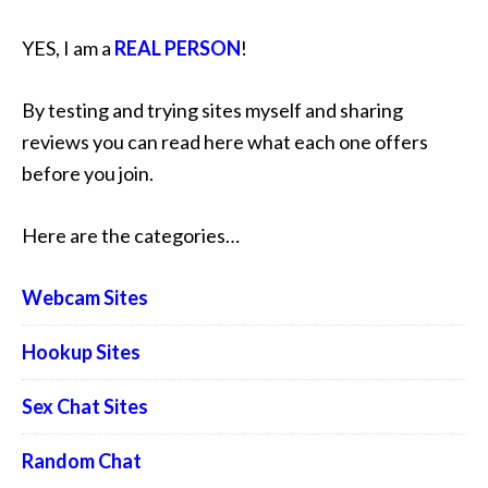
YES, I am a
REAL PERSON
!
By testing and trying sites myself and sharing
reviews you can read here what each one offers
before you join.
Here are the categories…
Webcam Sites
Hookup Sites
Sex Chat Sites
Random Chat