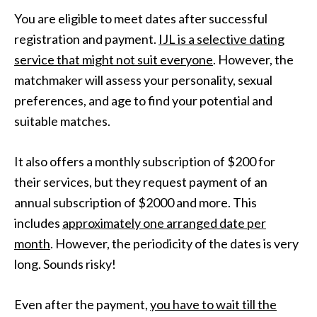
You are eligible to meet dates after successful
registration and payment.
IJL is a selective dating
service that might not suit everyone
. However, the
matchmaker will assess your personality, sexual
preferences, and age to find your potential and
suitable matches.
It also offers a monthly subscription of $200 for
their services, but they request payment of an
annual subscription of $2000 and more. This
includes
approximately one arranged date per
month
. However, the periodicity of the dates is very
long. Sounds risky!
Even after the payment,
you have to wait till the