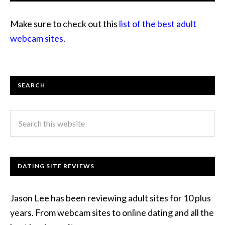
Make sure to check out this
list of the best adult
webcam sites
.
SEARCH
DATING SITE REVIEWS
Jason Lee has been reviewing adult sites for 10 plus
years. From webcam sites to online dating and all the