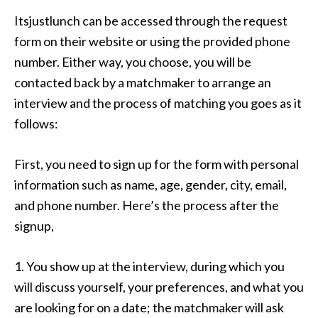
Itsjustlunch can be accessed through the request
form on their website or using the provided phone
number. Either way, you choose, you will be
contacted back by a matchmaker to arrange an
interview and the process of matching you goes as it
follows:
First, you need to sign up for the form with personal
information such as name, age, gender, city, email,
and phone number. Here’s the process after the
signup,
1. You show up at the interview, during which you
will discuss yourself, your preferences, and what you
are looking for on a date; the matchmaker will ask