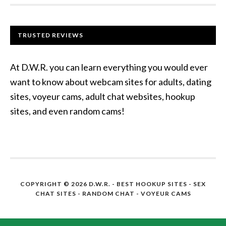
TRUSTED REVIEWS
At D.W.R. you can learn everything you would ever
want to know about webcam sites for adults, dating
sites, voyeur cams, adult chat websites, hookup
sites, and even random cams!
COPYRIGHT © 2026 D.W.R. -
BEST HOOKUP SITES
- SEX
CHAT SITES - RANDOM CHAT - VOYEUR CAMS