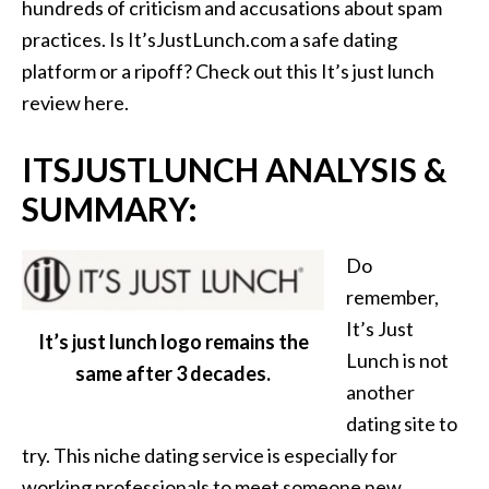
hundreds of criticism and accusations about spam
practices. Is It’sJustLunch.com a safe dating
platform or a ripoff? Check out this It’s just lunch
review here.
ITSJUSTLUNCH ANALYSIS &
SUMMARY:
Do
remember,
It’s Just
It’s just lunch logo remains the
Lunch is not
same after 3 decades.
another
dating site to
try. This niche dating service is especially for
working professionals to meet someone new.