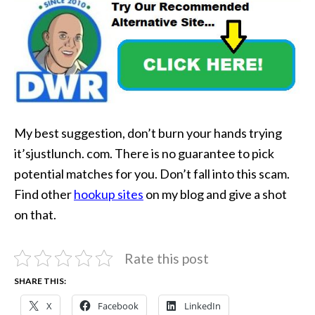
My best suggestion, don’t burn your hands trying
it’sjustlunch. com. There is no guarantee to pick
potential matches for you. Don’t fall into this scam.
Find other
hookup sites
on my blog and give a shot
on that.
Rate this post
SHARE THIS:
X
Facebook
LinkedIn