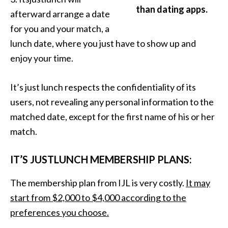
than dating apps.
afterward arrange a date
for you and your match, a
lunch date, where you just have to show up and
enjoy your time.
It’s just lunch respects the confidentiality of its
users, not revealing any personal information to the
matched date, except for the first name of his or her
match.
IT’S JUSTLUNCH MEMBERSHIP PLANS:
The membership plan from IJL is very costly.
It may
start from $2,000 to $4,000 according to the
preferences you choose.