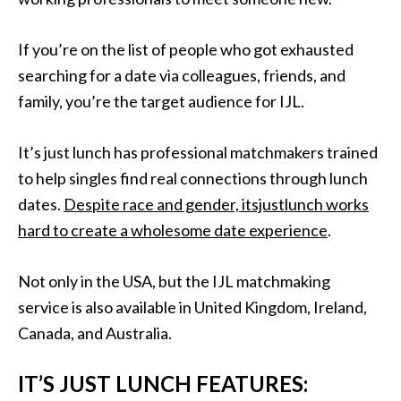
If you’re on the list of people who got exhausted
searching for a date via colleagues, friends, and
family, you’re the target audience for IJL.
It’s just lunch has professional matchmakers trained
to help singles find real connections through lunch
dates.
Despite race and gender, itsjustlunch works
hard to create a wholesome date experience
.
Not only in the USA, but the IJL matchmaking
service is also available in United Kingdom, Ireland,
Canada, and Australia.
IT’S JUST LUNCH FEATURES: