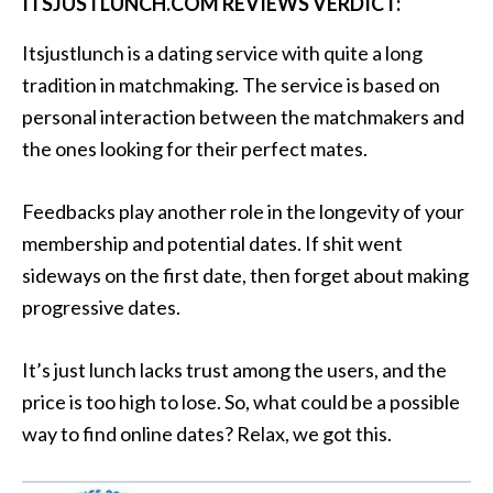
ITSJUSTLUNCH.COM REVIEWS VERDICT:
Itsjustlunch is a dating service with quite a long
tradition in matchmaking. The service is based on
personal interaction between the matchmakers and
the ones looking for their perfect mates.
Feedbacks play another role in the longevity of your
membership and potential dates. If shit went
sideways on the first date, then forget about making
progressive dates.
It’s just lunch lacks trust among the users, and the
price is too high to lose. So, what could be a possible
way to find online dates? Relax, we got this.