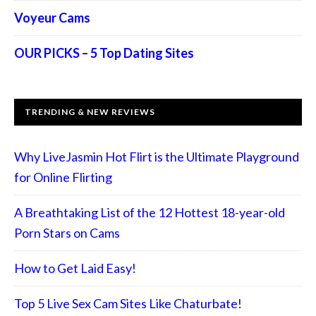
Voyeur Cams
OUR PICKS – 5 Top Dating Sites
TRENDING & NEW REVIEWS
Why LiveJasmin Hot Flirt is the Ultimate Playground
for Online Flirting
A Breathtaking List of the 12 Hottest 18-year-old
Porn Stars on Cams
How to Get Laid Easy!
Top 5 Live Sex Cam Sites Like Chaturbate!