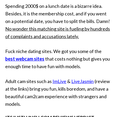
Spending 2000$ on a lunch date is a bizarre idea.
Besides, it is the membership cost, and if you went
on a potential date, you have to split the bills. Damn!
No wonder this matching site is fueling by hundreds
of complaints and accusations lately.
Fuck niche dating sites. We got you some of the
best webcam sites
that costs nothing but gives you
enough time to have fun with models.
Adult cam sites such as
ImLive
&
LiveJasmin
(review
at the links) bring you fun, kills boredom, and have a
beautiful cam2cam experience with strangers and
models.