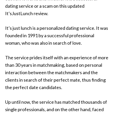
dating service or a scam on this updated
It’sJustLunch review.
It’s just lunch is a personalized dating service. It was
founded in 1991 by a successful professional
woman, who was also in search of love.
The service prides itself with an experience of more
than 30 years in matchmaking, based on personal
interaction between the matchmakers and the
clients in search of their perfect mate, thus finding
the perfect date candidates.
Up until now, the service has matched thousands of
single professionals, and on the other hand, faced