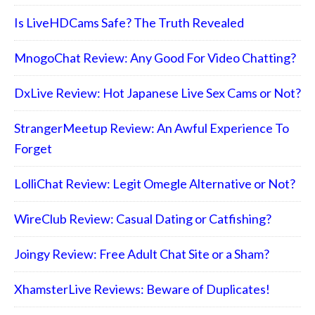
Is LiveHDCams Safe? The Truth Revealed
MnogoChat Review: Any Good For Video Chatting?
DxLive Review: Hot Japanese Live Sex Cams or Not?
StrangerMeetup Review: An Awful Experience To
Forget
LolliChat Review: Legit Omegle Alternative or Not?
WireClub Review: Casual Dating or Catfishing?
Joingy Review: Free Adult Chat Site or a Sham?
XhamsterLive Reviews: Beware of Duplicates!