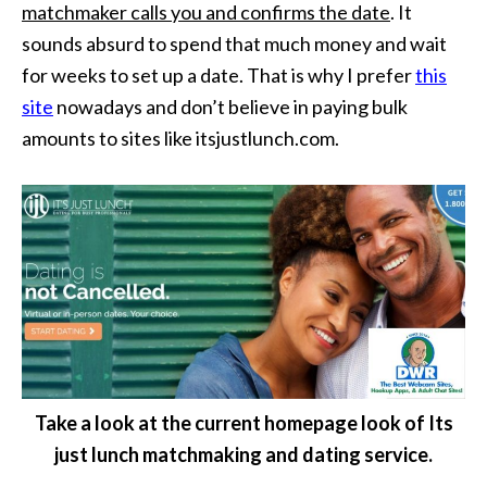
matchmaker calls you and confirms the date
. It
sounds absurd to spend that much money and wait
for weeks to set up a date. That is why I prefer
this
site
nowadays and don’t believe in paying bulk
amounts to sites like itsjustlunch.com.
Take a look at the current homepage look of Its
just lunch matchmaking and dating service.