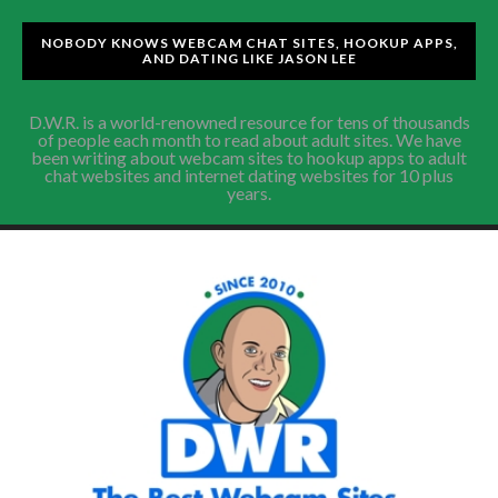
NOBODY KNOWS WEBCAM CHAT SITES, HOOKUP APPS,
AND DATING LIKE JASON LEE
D.W.R. is a world-renowned resource for tens of thousands
of people each month to read about adult sites. We have
been writing about webcam sites to hookup apps to adult
chat websites and internet dating websites for 10 plus
years.