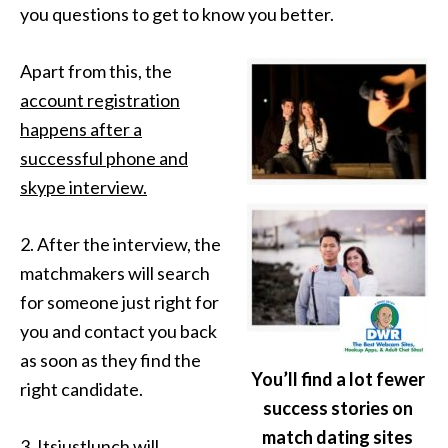
you questions to get to know you better.
Apart from this, the
account registration
happens after a
successful phone and
skype interview.
2. After the interview, the
matchmakers will search
for someone just right for
you and contact you back
as soon as they find the
You’ll find a lot fewer
right candidate.
success stories on
match dating sites
3. Itsjustlunch will