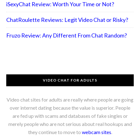
iSexyChat Review: Worth Your Time or Not?
ChatRoulette Reviews: Legit Video Chat or Risky?
Fruzo Review: Any Different From Chat Random?
VIDEO CHAT FOR ADULTS
Video chat sites for adults are really where people are going
over internet dating because the value is superior. People
are fed up with scams and databases of fake singles or
merely people who are not serious about real hookups and
they continue to move to
webcam sites
.