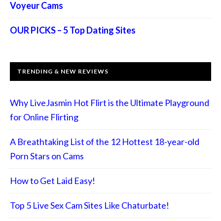
Voyeur Cams
OUR PICKS – 5 Top Dating Sites
TRENDING & NEW REVIEWS
Why LiveJasmin Hot Flirt is the Ultimate Playground
for Online Flirting
A Breathtaking List of the 12 Hottest 18-year-old
Porn Stars on Cams
How to Get Laid Easy!
Top 5 Live Sex Cam Sites Like Chaturbate!