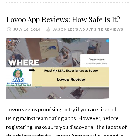
Lovoo App Reviews: How Safe Is It?
JULY 16, 2014
JASON LEE'S ADULT SITE REVIEWS
Lovoo seems promising to try if you are tired of
using mainstream dating apps. However, before
registering, make sure you discover all the facets of
this dating website. Lovoo Overview: Launched in