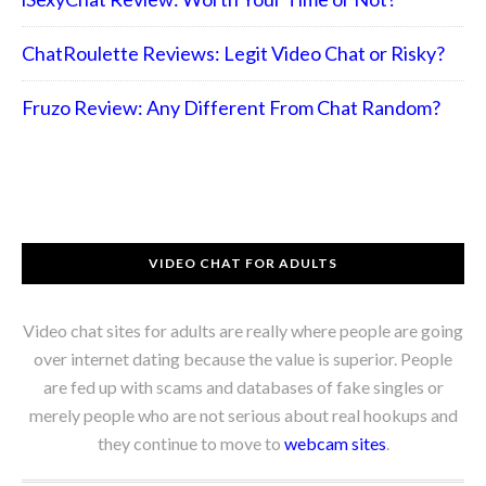
ChatRoulette Reviews: Legit Video Chat or Risky?
Fruzo Review: Any Different From Chat Random?
VIDEO CHAT FOR ADULTS
Video chat sites for adults are really where people are going
over internet dating because the value is superior. People
are fed up with scams and databases of fake singles or
merely people who are not serious about real hookups and
they continue to move to
webcam sites
.