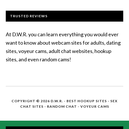
TRUSTED REVIEWS
At D.W.R. you can learn everything you would ever
want to know about webcam sites for adults, dating
sites, voyeur cams, adult chat websites, hookup
sites, and even random cams!
COPYRIGHT © 2026 D.W.R. -
BEST HOOKUP SITES
- SEX
CHAT SITES - RANDOM CHAT - VOYEUR CAMS