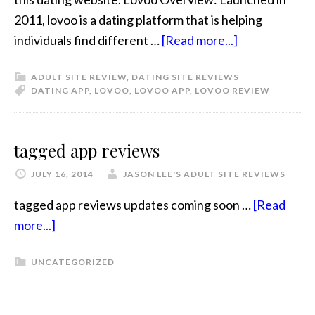
2011, lovoo is a dating platform that is helping
individuals find different …
[Read more...]
ADULT SITE REVIEW
,
DATING SITE REVIEWS
DATING APP
,
LOVOO
,
LOVOO APP
,
LOVOO REVIEW
tagged app reviews
JULY 16, 2014
JASON LEE'S ADULT SITE REVIEWS
tagged app reviews updates coming soon …
[Read
more...]
UNCATEGORIZED