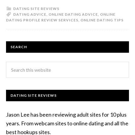
DATING SITE REVIEWS
DATING ADVICE
,
ONLINE DATING ADVICE
,
ONLINE
DATING PROFILE REVIEW SERVICES
,
ONLINE DATING TIPS
SEARCH
DATING SITE REVIEWS
Jason Lee has been reviewing adult sites for 10 plus
years. From webcam sites to online dating and all the
best hookups sites.