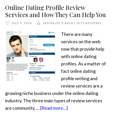
Online Dating Profile Review
Services and How They Can Help You
JULY 9, 2014
JASON LEE'S ADULT SITE REVIEWS
There are many
services on the web
now that provide help
with online dating
profiles. As a matter of
fact online dating
profile writing and
review services are a
growing niche business under the online dating
industry. The three main types of review services
are community, …
[Read more...]