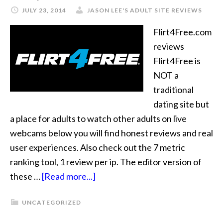
JULY 23, 2014
JASON LEE'S ADULT SITE REVIEWS
Flirt4Free.com
reviews
Flirt4Free is
NOT a
traditional
dating site but
a place for adults to watch other adults on live
webcams below you will find honest reviews and real
user experiences. Also check out the 7 metric
ranking tool, 1 review per ip. The editor version of
these …
[Read more...]
UNCATEGORIZED