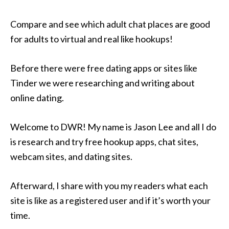
Compare and see which adult chat places are good
for adults to virtual and real like hookups!
Before there were free dating apps or sites like
Tinder we were researching and writing about
online dating.
Welcome to DWR! My name is Jason Lee and all I do
is research and try free hookup apps, chat sites,
webcam sites, and dating sites.
Afterward, I share with you my readers what each
site is like as a registered user and if it’s worth your
time.