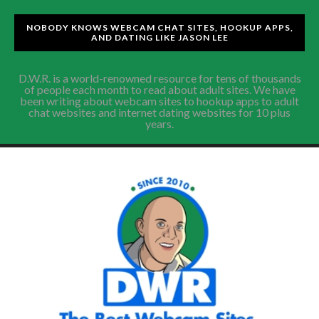
NOBODY KNOWS WEBCAM CHAT SITES, HOOKUP APPS,
AND DATING LIKE JASON LEE
D.W.R. is a world-renowned resource for tens of thousands
of people each month to read about adult sites. We have
been writing about webcam sites to hookup apps to adult
chat websites and internet dating websites for 10 plus
years.