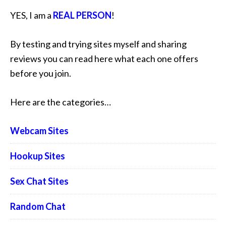
YES, I am a
REAL PERSON
!
By testing and trying sites myself and sharing
reviews you can read here what each one offers
before you join.
Here are the categories…
Webcam Sites
Hookup Sites
Sex Chat Sites
Random Chat