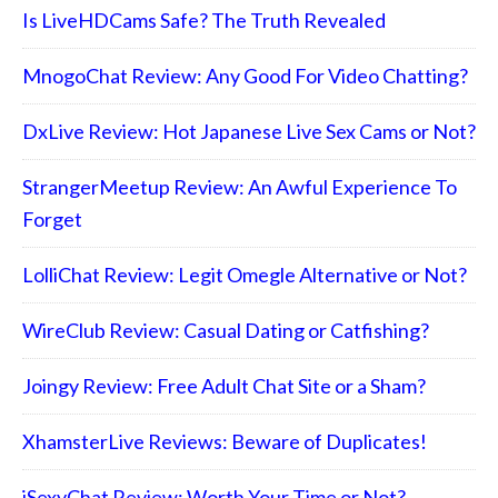
Is LiveHDCams Safe? The Truth Revealed
MnogoChat Review: Any Good For Video Chatting?
DxLive Review: Hot Japanese Live Sex Cams or Not?
StrangerMeetup Review: An Awful Experience To
Forget
LolliChat Review: Legit Omegle Alternative or Not?
WireClub Review: Casual Dating or Catfishing?
Joingy Review: Free Adult Chat Site or a Sham?
XhamsterLive Reviews: Beware of Duplicates!
iSexyChat Review: Worth Your Time or Not?