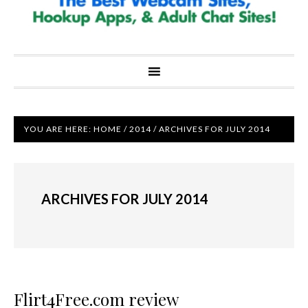
YOU ARE HERE:
HOME
/
2014
/
ARCHIVES FOR JULY 2014
ARCHIVES FOR JULY 2014
Flirt4Free.com review