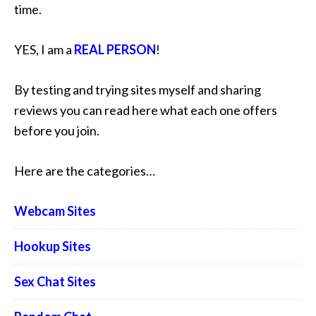
time.
YES, I am a
REAL PERSON
!
By testing and trying sites myself and sharing
reviews you can read here what each one offers
before you join.
Here are the categories…
Webcam Sites
Hookup Sites
Sex Chat Sites