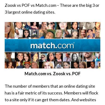
Zoosk vs POF vs Match.com – These are the big 3 or
3 largest online dating sites.
Match.com vs. Zoosk vs. POF
The number of members that an online dating site
has is a fair metric of its success. Members will flock
to a site only if it can get them dates. And websites