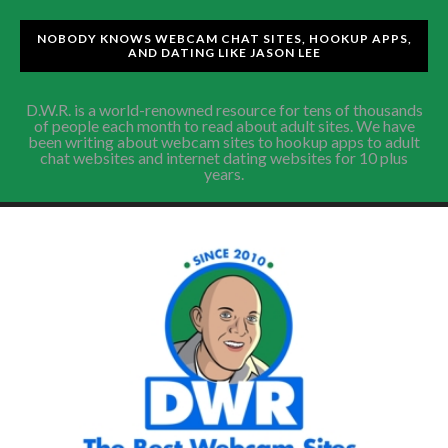
NOBODY KNOWS WEBCAM CHAT SITES, HOOKUP APPS,
AND DATING LIKE JASON LEE
D.W.R. is a world-renowned resource for tens of thousands
of people each month to read about adult sites. We have
been writing about webcam sites to hookup apps to adult
chat websites and internet dating websites for 10 plus
years.