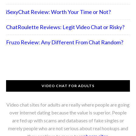
iSexyChat Review: Worth Your Time or Not?
ChatRoulette Reviews: Legit Video Chat or Risky?
Fruzo Review: Any Different From Chat Random?
VIDEO CHAT FOR ADULTS
Video chat sites for adults are really where people are going
over internet dating because the value is superior. People
are fed up with scams and databases of fake singles or
merely people who are not serious about real hookups and