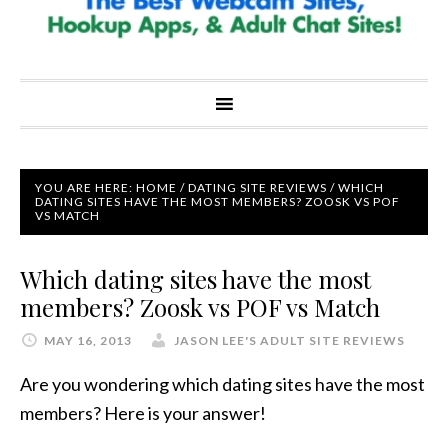
YOU ARE HERE:
HOME
/
DATING SITE REVIEWS
/
WHICH
DATING SITES HAVE THE MOST MEMBERS? ZOOSK VS POF
VS MATCH
Which dating sites have the most
members? Zoosk vs POF vs Match
MAY 16, 2013
JASON LEE'S ADULT SITE REVIEWS
Are you wondering which dating sites have the most
members? Here is your answer!