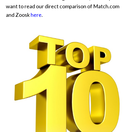
want to read our direct comparison of Match.com
and Zoosk
here
.