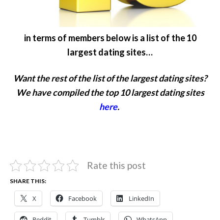
in terms of members below is a list of the 10
largest dating sites…
Want the rest of the list of the largest dating sites?
We have compiled the top 10 largest dating sites
here
.
Rate this post
SHARE THIS:
X
Facebook
LinkedIn
Reddit
Tumblr
WhatsApp