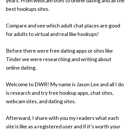
years. From webcam sites to online dating and all the
best hookups sites.
Compare and see which adult chat places are good
for adults to virtual and real like hookups!
Before there were free dating apps or sites like
Tinder we were researching and writing about
online dating.
Welcome to DWR! My name is Jason Lee and all I do
is research and try free hookup apps, chat sites,
webcam sites, and dating sites.
Afterward, I share with you my readers what each
site is like as a registered user and if it’s worth your