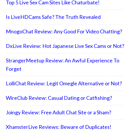
Top 5 Live Sex Cam Sites Like Chaturbate!
Is LiveHDCams Safe? The Truth Revealed
MnogoChat Review: Any Good For Video Chatting?
DxLive Review: Hot Japanese Live Sex Cams or Not?
StrangerMeetup Review: An Awful Experience To
Forget
LolliChat Review: Legit Omegle Alternative or Not?
WireClub Review: Casual Dating or Catfishing?
Joingy Review: Free Adult Chat Site or a Sham?
XhamsterLive Reviews: Beware of Duplicates!