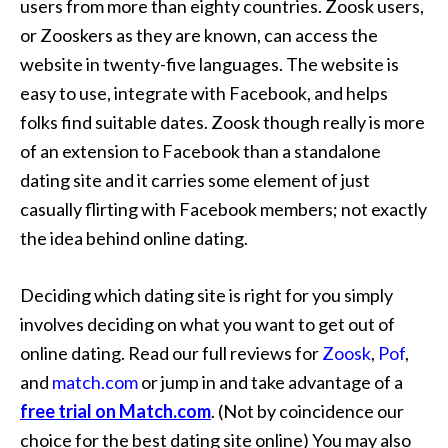
users from more than eighty countries. Zoosk users,
or Zooskers as they are known, can access the
website in twenty-five languages. The website is
easy to use, integrate with Facebook, and helps
folks find suitable dates. Zoosk though really is more
of an extension to Facebook than a standalone
dating site and it carries some element of just
casually flirting with Facebook members; not exactly
the idea behind online dating.
Deciding which dating site is right for you simply
involves deciding on what you want to get out of
online dating. Read our full reviews for
Zoosk
,
Pof
,
and
match.com
or jump in and take advantage of a
free trial on Match.com
. (Not by coincidence our
choice for the best dating site online) You may also