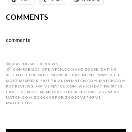
COMMENTS
comments
DATING SITE REVIEWS
COMPARISON OF MATCH.COM AND ZOOSK
,
DATING
SITE WITH THE MOST MEMBERS
,
DATING SITES WITH THE
MOST MEMBERS
,
FREE TRIAL ON MATCH.COM
,
MATCH.COM
,
POF REVIEWS
,
POF VS MATCH.COM
,
WHICH DATING SITES
HAVE THE MOST MEMBERS?
,
ZOOSK REVIEWS
,
ZOOSK VS
MATCH.COM
,
ZOOSK VS POF
,
ZOOSK VS POF VS
MATCH.COM