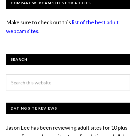
COMPARE WEBCAM SITES FOR ADULTS
Make sure to check out this
list of the best adult
webcam sites
.
SEARCH
DATING SITE REVIEWS
Jason Lee has been reviewing adult sites for 10 plus