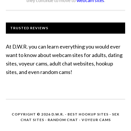
they continue to move to
webcam sites
.
TRUSTED REVIEWS
At D.W.R. you can learn everything you would ever
want to know about webcam sites for adults, dating
sites, voyeur cams, adult chat websites, hookup
sites, and even random cams!
COPYRIGHT © 2026 D.W.R. -
BEST HOOKUP SITES
- SEX
CHAT SITES - RANDOM CHAT - VOYEUR CAMS