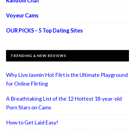
Random Chat
Voyeur Cams
OUR PICKS – 5 Top Dating Sites
TRENDING & NEW REVIEWS
Why LiveJasmin Hot Flirt is the Ultimate Playground
for Online Flirting
A Breathtaking List of the 12 Hottest 18-year-old
Porn Stars on Cams
How to Get Laid Easy!