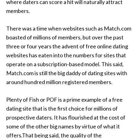
where daters can score a hit will naturally attract
members.
There was a time when websites such as Match.com
boasted of millions of members, but over the past
three or four years the advent of free online dating
websites has eaten into the numbers for sites that
operate on a subscription-based model. This said,
Match.com is still the big daddy of dating sites with
around hundred million registered members.
Plenty of Fish or POF is a prime example of a free
dating site that is the first choice for millions of
prospective daters. It has flourished at the cost of
some of the other big names by virtue of what it
offers.That being said, the quality of the