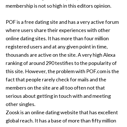
membership is not so high in this editors opinion.
POF is a free dating site and has a very active forum
where users share their experiences with other
online dating sites. It has more than four million
registered users and at any given point in time,
thousands are active on the site. A very high Alexa
ranking of around 290 testifies to the popularity of
this site. However, the problem with POF.com is the
fact that people rarely check for mails and the
members on the site are all too often not that
serious about getting in touch with and meeting
other singles.
Zoosk is an online dating website that has excellent
global reach. It has a base of more than fifty million