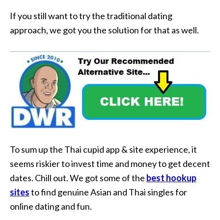
If you still want to try the traditional dating
approach, we got you the solution for that as well.
To sum up the Thai cupid app & site experience, it
seems riskier to invest time and money to get decent
dates. Chill out. We got some of the
best hookup
sites
to find genuine Asian and Thai singles for
online dating and fun.