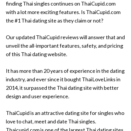
finding Thai singles continues on ThaiCupid.com
with a lot more exciting features. Is ThaiCupid.com
the #1 Thai dating site as they claim or not?
Our updated ThaiCupid reviews will answer that and
unveil the all-important features, safety, and pricing
of this Thai dating website.
It has more than 20 years of experience in the dating
industry, and ever since it bought ThaiLoveLinks in
2014, it surpassed the Thai dating site with better
design and user experience.
ThaiCupid is an attractive dating site for singles who
love to chat, meet and date Thai singles.
Thaicupid.com is one of the largest Thai dating sites