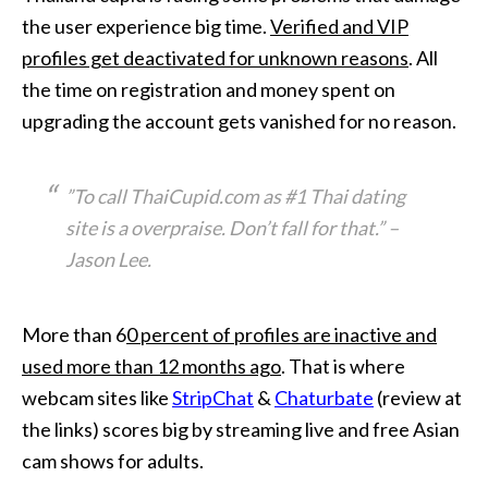
the user experience big time.
Verified and VIP
profiles get deactivated for unknown reasons
. All
the time on registration and money spent on
upgrading the account gets vanished for no reason.
”To call ThaiCupid.com as #1 Thai dating
site is a overpraise. Don’t fall for that.”
–
Jason Lee.
More than 6
0 percent of profiles are inactive and
used more than 12 months ago
. That is where
webcam sites like
StripChat
&
Chaturbate
(review at
the links) scores big by streaming live and free Asian
cam shows for adults.