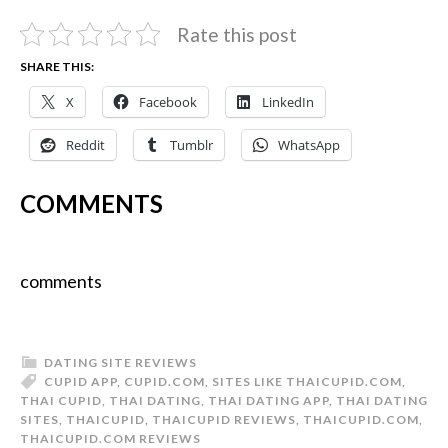
Rate this post
SHARE THIS:
X
Facebook
LinkedIn
Reddit
Tumblr
WhatsApp
COMMENTS
comments
DATING SITE REVIEWS
CUPID APP
,
CUPID.COM
,
SITES LIKE THAICUPID.COM
,
THAI CUPID
,
THAI DATING
,
THAI DATING APP
,
THAI DATING
SITES
,
THAICUPID
,
THAICUPID REVIEWS
,
THAICUPID.COM
,
THAICUPID.COM REVIEWS