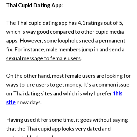
Thai Cupid Dating App:
The Thai cupid dating app has 4.1 ratings out of 5,
which is way good compared to other cupid media
apps. However, some loopholes need a permanent
fix. For instance,
male members jump in and send a
sexual message to female users
.
On the other hand, most female users are looking for
ways to lure users to get money. It’s a common issue
on Thai dating sites and which is why I prefer
this
site
nowadays.
Having used it for some time, it goes without saying
that the
Thai cupid app looks very dated and