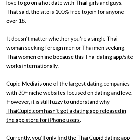
love to go on a hot date with Thail girls and guys.
That said, the site is 100% free to join for anyone
over 18.
It doesn’t matter whether you’re a single Thai
woman seeking foreign men or Thai men seeking
Thai women online because this Thai dating app/site
works internationally.
Cupid Media is one of the largest dating companies
with 30+ niche websites focused on dating and love.
However, it is still fuzzy to understand why
ThaiCupid.com hasn’t got a dating app released in
the app store for iPhone users
.
Currently, you’ll only find the Thai Cupid dating app