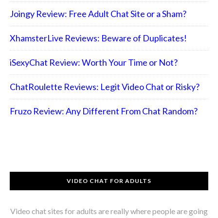
Joingy Review: Free Adult Chat Site or a Sham?
XhamsterLive Reviews: Beware of Duplicates!
iSexyChat Review: Worth Your Time or Not?
ChatRoulette Reviews: Legit Video Chat or Risky?
Fruzo Review: Any Different From Chat Random?
VIDEO CHAT FOR ADULTS
Video chat sites for adults are really where people are going