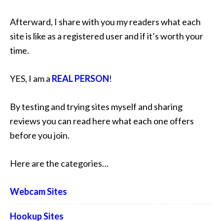
Afterward, I share with you my readers what each
site is like as a registered user and if it’s worth your
time.
YES, I am a
REAL PERSON
!
By testing and trying sites myself and sharing
reviews you can read here what each one offers
before you join.
Here are the categories…
Webcam Sites
Hookup Sites