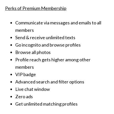
Perks of Premium Membership
Communicate via messages and emails to all
members
Send & receive unlimited texts
Go incognito and browse profiles
Browse all photos
Profile reach gets higher among other
members
VIP badge
Advanced search and filter options
Live chat window
Zero ads
Get unlimited matching profiles