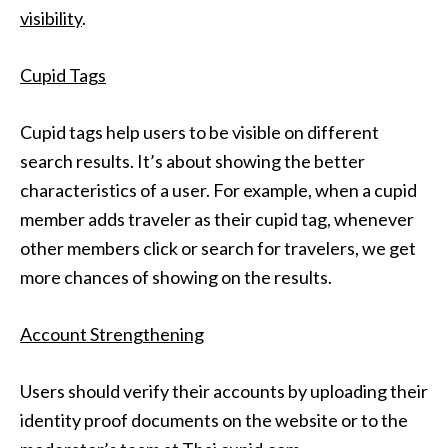
visibility
.
Cupid Tags
Cupid tags help users to be visible on different
search results. It’s about showing the better
characteristics of a user. For example, when a cupid
member adds traveler as their cupid tag, whenever
other members click or search for travelers, we get
more chances of showing on the results.
Account Strengthening
Users should verify their accounts by uploading their
identity proof documents on the website or to the