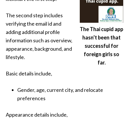
The second step includes
verifying the email id and
The Thai cupid app
adding additional profile
hasn’t been that
information such as overview,
successful for
appearance, background, and
foreign girls so
lifestyle.
far.
Basic details include,
Gender, age, current city, and relocate
preferences
Appearance details include,