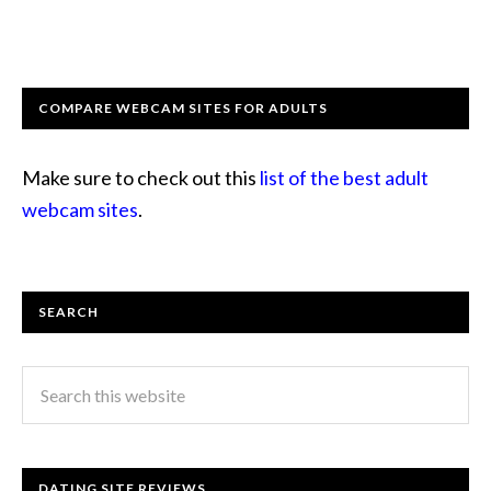
COMPARE WEBCAM SITES FOR ADULTS
Make sure to check out this
list of the best adult
webcam sites
.
SEARCH
DATING SITE REVIEWS