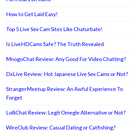
How to Get Laid Easy!
Top 5 Live Sex Cam Sites Like Chaturbate!
Is LiveHDCams Safe? The Truth Revealed
MnogoChat Review: Any Good For Video Chatting?
DxLive Review: Hot Japanese Live Sex Cams or Not?
StrangerMeetup Review: An Awful Experience To
Forget
LolliChat Review: Legit Omegle Alternative or Not?
WireClub Review: Casual Dating or Catfishing?