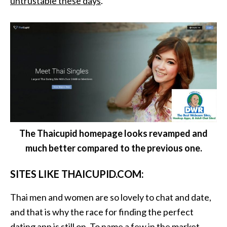
untrustable these days
.
The Thaicupid homepage looks revamped and
much better compared to the previous one.
SITES LIKE THAICUPID.COM:
Thai men and women are so lovely to chat and date,
and that is why the race for finding the perfect
dating app is still on. To name a few in the market,