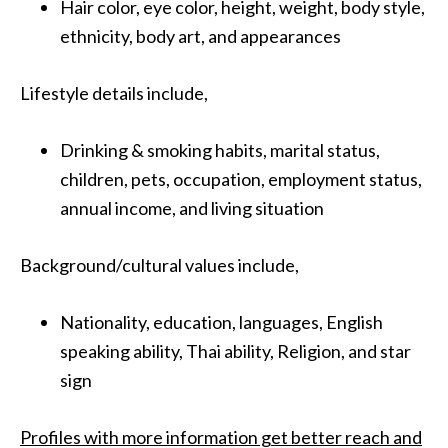
Hair color, eye color, height, weight, body style,
ethnicity, body art, and appearances
Lifestyle details include,
Drinking & smoking habits, marital status,
children, pets, occupation, employment status,
annual income, and living situation
Background/cultural values include,
Nationality, education, languages, English
speaking ability, Thai ability, Religion, and star
sign
Profiles with more information get better reach and