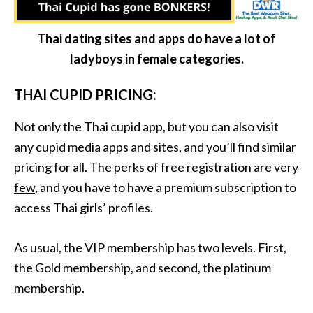
Thai dating sites and apps do have a lot of
ladyboys in female categories.
THAI CUPID PRICING:
Not only the Thai cupid app, but you can also visit
any cupid media apps and sites, and you’ll find similar
pricing for all.
The perks of free registration are very
few
, and you have to have a premium subscription to
access Thai girls’ profiles.
As usual, the VIP membership has two levels. First,
the Gold membership, and second, the platinum
membership.