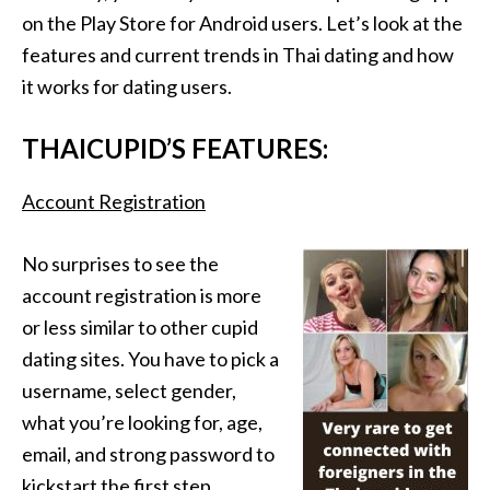
on the Play Store for Android users. Let’s look at the
features and current trends in Thai dating and how
it works for dating users.
THAICUPID’S FEATURES:
Account Registration
No surprises to see the
account registration is more
or less similar to other cupid
dating sites. You have to pick a
username, select gender,
what you’re looking for, age,
email, and strong password to
kickstart the first step.