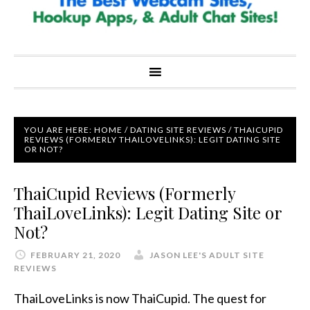
YOU ARE HERE:
HOME
/
DATING SITE REVIEWS
/
THAICUPID
REVIEWS (FORMERLY THAILOVELINKS): LEGIT DATING SITE
OR NOT?
ThaiCupid Reviews (Formerly
ThaiLoveLinks): Legit Dating Site or
Not?
FEBRUARY 21, 2020
JASON LEE'S ADULT SITE
REVIEWS
ThaiLoveLinks is now ThaiCupid. The quest for