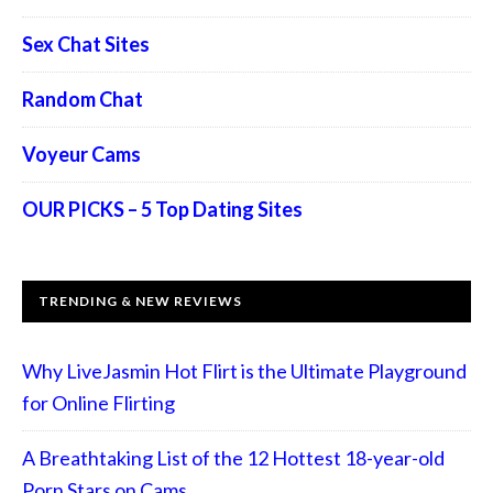
Sex Chat Sites
Random Chat
Voyeur Cams
OUR PICKS – 5 Top Dating Sites
TRENDING & NEW REVIEWS
Why LiveJasmin Hot Flirt is the Ultimate Playground
for Online Flirting
A Breathtaking List of the 12 Hottest 18-year-old
Porn Stars on Cams