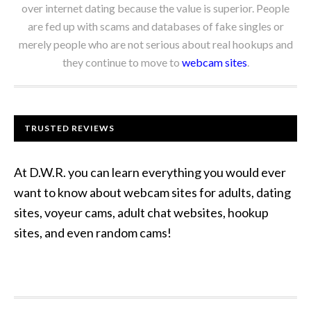
over internet dating because the value is superior. People
are fed up with scams and databases of fake singles or
merely people who are not serious about real hookups and
they continue to move to
webcam sites
.
TRUSTED REVIEWS
At D.W.R. you can learn everything you would ever
want to know about webcam sites for adults, dating
sites, voyeur cams, adult chat websites, hookup
sites, and even random cams!