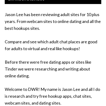
Jason Lee has been reviewing adult sites for 10 plus
years. From webcam sites to online dating and all the
best hookups sites.
Compare and see which adult chat places are good
for adults to virtual and real like hookups!
Before there were free dating apps or sites like
Tinder we were researching and writing about
online dating.
Welcome to DWR! My name is Jason Lee and all I do
is research and try free hookup apps, chat sites,
webcam sites, and dating sites.