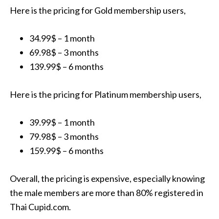
Here is the pricing for Gold membership users,
34.99$ – 1 month
69.98$ – 3 months
139.99$ – 6 months
Here is the pricing for Platinum membership users,
39.99$ – 1 month
79.98$ – 3 months
159.99$ – 6 months
Overall, the pricing is expensive, especially knowing
the male members are more than 80% registered in
Thai Cupid.com.