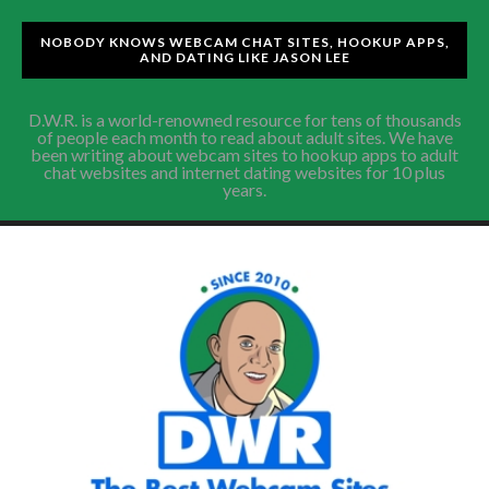
NOBODY KNOWS WEBCAM CHAT SITES, HOOKUP APPS,
AND DATING LIKE JASON LEE
D.W.R. is a world-renowned resource for tens of thousands
of people each month to read about adult sites. We have
been writing about webcam sites to hookup apps to adult
chat websites and internet dating websites for 10 plus
years.