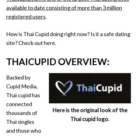
available to date consisting of more than 3 million
registered users
.
How is Thai Cupid doing right now? Is it a safe dating
site? Check out here.
THAICUPID OVERVIEW:
Backed by
Cupid Media,
Thai cupid has
connected
Here is the original look of the
thousands of
Thai cupid logo.
Thai singles
and those who