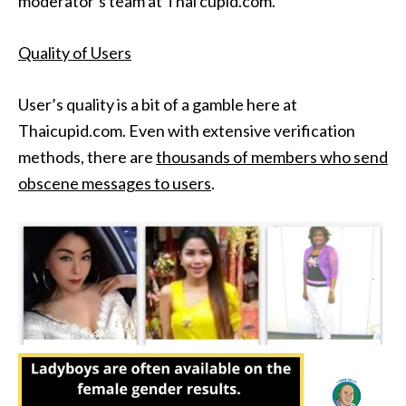
moderator’s team at Thai cupid.com.
Quality of Users
User’s quality is a bit of a gamble here at
Thaicupid.com. Even with extensive verification
methods, there are
thousands of members who send
obscene messages to users
.