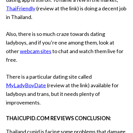
ThaiFriendly
(review at the link) is doing a decent job
in Thailand.
Also, there is so much craze towards dating
ladyboys, and if you’re one among them, look at
other
webcam sites
to chat and watch them live for
free.
There is a particular dating site called
MyLadyBoyDate
(review at the link) available for
ladyboys and trans, but it needs plenty of
improvements.
THAICUPID.COM REVIEWS CONCLUSION:
Thailand cupid is facing some problems that damage