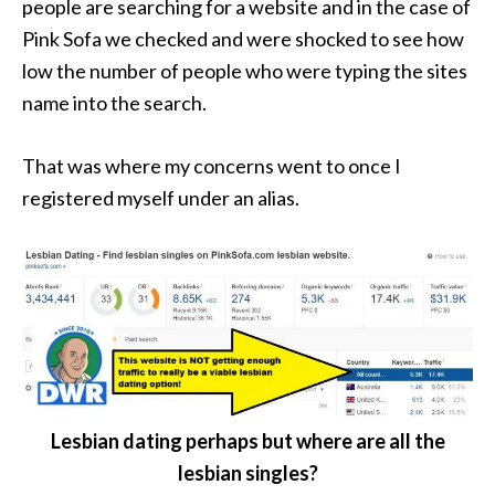
people are searching for a website and in the case of
Pink Sofa we checked and were shocked to see how
low the number of people who were typing the sites
name into the search.
That was where my concerns went to once I
registered myself under an alias.
Lesbian dating perhaps but where are all the
lesbian singles?