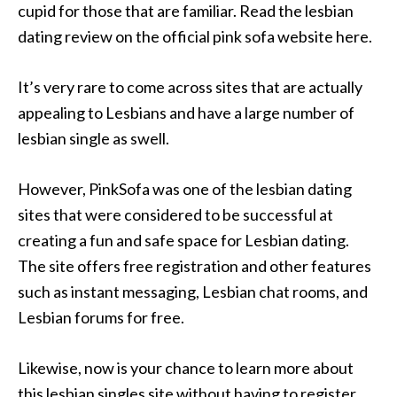
cupid for those that are familiar. Read the lesbian
dating review on the official pink sofa website here.
It’s very rare to come across sites that are actually
appealing to Lesbians and have a large number of
lesbian single as swell.
However, PinkSofa was one of the lesbian dating
sites that were considered to be successful at
creating a fun and safe space for Lesbian dating.
The site offers free registration and other features
such as instant messaging, Lesbian chat rooms, and
Lesbian forums for free.
Likewise, now is your chance to learn more about
this lesbian singles site without having to register