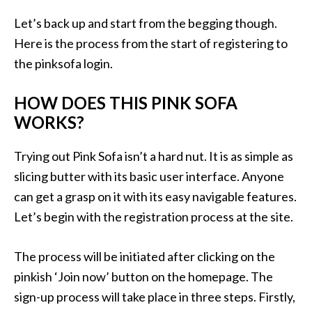
Let’s back up and start from the begging though.
Here is the process from the start of registering to
the pinksofa login.
HOW DOES THIS PINK SOFA
WORKS?
Trying out Pink Sofa isn’t a hard nut. It is as simple as
slicing butter with its basic user interface. Anyone
can get a grasp on it with its easy navigable features.
Let’s begin with the registration process at the site.
The process will be initiated after clicking on the
pinkish ‘Join now’ button on the homepage. The
sign-up process will take place in three steps. Firstly,