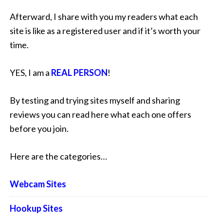
Afterward, I share with you my readers what each
site is like as a registered user and if it’s worth your
time.
YES, I am a
REAL PERSON
!
By testing and trying sites myself and sharing
reviews you can read here what each one offers
before you join.
Here are the categories…
Webcam Sites
Hookup Sites