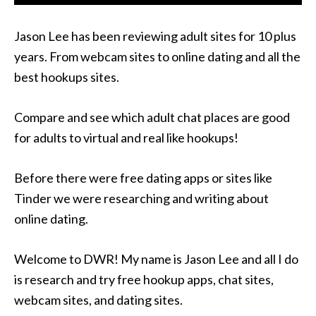
Jason Lee has been reviewing adult sites for 10 plus
years. From webcam sites to online dating and all the
best hookups sites.
Compare and see which adult chat places are good
for adults to virtual and real like hookups!
Before there were free dating apps or sites like
Tinder we were researching and writing about
online dating.
Welcome to DWR! My name is Jason Lee and all I do
is research and try free hookup apps, chat sites,
webcam sites, and dating sites.