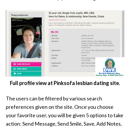
Full profile view at Pinksofa lesbian dating site.
The users can be filtered by various search
preferences given on the site. Once you choose
your favorite user, you will be given 5 options to take
action: Send Message, Send Smile, Save, Add Notes,