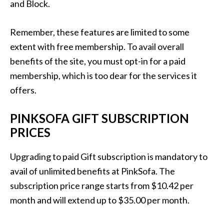
and Block.
Remember, these features are limited to some
extent with free membership. To avail overall
benefits of the site, you must opt-in for a paid
membership, which is too dear for the services it
offers.
PINKSOFA GIFT SUBSCRIPTION
PRICES
Upgrading to paid Gift subscription is mandatory to
avail of unlimited benefits at PinkSofa. The
subscription price range starts from $10.42 per
month and will extend up to $35.00 per month.