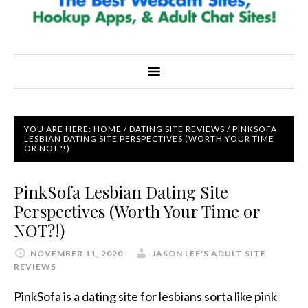
YOU ARE HERE:
HOME
/
DATING SITE REVIEWS
/
PINKSOFA
LESBIAN DATING SITE PERSPECTIVES (WORTH YOUR TIME
OR NOT?!)
PinkSofa Lesbian Dating Site
Perspectives (Worth Your Time or
NOT?!)
NOVEMBER 11, 2020
JASON LEE'S ADULT SITE
REVIEWS
PinkSofa is a dating site for lesbians sorta like pink