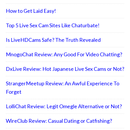
How to Get Laid Easy!
Top 5 Live Sex Cam Sites Like Chaturbate!
Is LiveHDCams Safe? The Truth Revealed
MnogoChat Review: Any Good For Video Chatting?
DxLive Review: Hot Japanese Live Sex Cams or Not?
StrangerMeetup Review: An Awful Experience To
Forget
LolliChat Review: Legit Omegle Alternative or Not?
WireClub Review: Casual Dating or Catfishing?