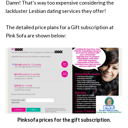
Damn! That’s way too expensive considering the
lackluster Lesbian dating services they offer!
The detailed price plans for a Gift subscription at
Pink Sofa are shown below:
Pinksofa prices for the gift subscription.