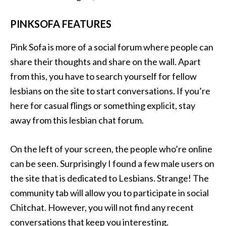
PINKSOFA FEATURES
Pink Sofa is more of a social forum where people can
share their thoughts and share on the wall. Apart
from this, you have to search yourself for fellow
lesbians on the site to start conversations. If you’re
here for casual flings or something explicit, stay
away from this lesbian chat forum.
On the left of your screen, the people who’re online
can be seen. Surprisingly I found a few male users on
the site that is dedicated to Lesbians. Strange! The
community tab will allow you to participate in social
Chitchat. However, you will not find any recent
conversations that keep you interesting.