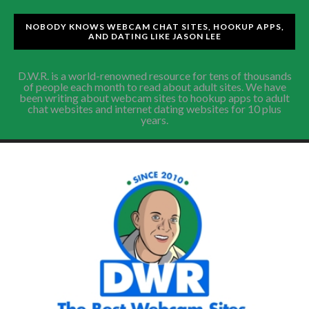
NOBODY KNOWS WEBCAM CHAT SITES, HOOKUP APPS,
AND DATING LIKE JASON LEE
D.W.R. is a world-renowned resource for tens of thousands
of people each month to read about adult sites. We have
been writing about webcam sites to hookup apps to adult
chat websites and internet dating websites for 10 plus
years.