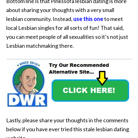
Bottom line is that Pinkssofa lesbian dating is more
about sharing your thoughts with a very small
lesbian community. Instead,
use this one
to meet
local Lesbian singles for all sorts of fun! That said,
you can meet people of all sexualities so it’s not just
Lesbian matchmaking there.
Lastly, please share your thoughts in the comments
below if you have ever tried this stale lesbian dating
website.