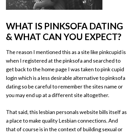
WHAT IS PINKSOFA DATING
& WHAT CAN YOU EXPECT?
The reason I mentioned this as a site like pinkcupid is
when I registered at the pinksofa and searched to
get back to the home page I was taken to pink cupid
login which is a less desirable alternative to pinksofa
dating so be careful to remember the sites name or
you may end up at a different site altogether.
That said, this lesbian personals website bills itself as
a place to make quality Lesbian connections. And
that of course is in the context of building sexual or