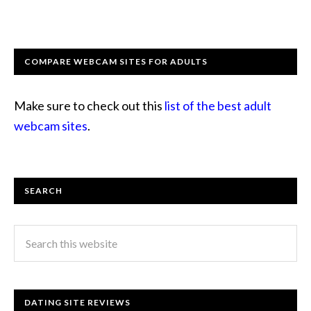
COMPARE WEBCAM SITES FOR ADULTS
Make sure to check out this
list of the best adult
webcam sites
.
SEARCH
DATING SITE REVIEWS