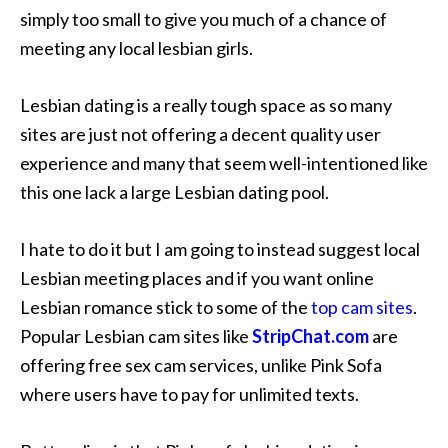
simply too small to give you much of a chance of
meeting any local lesbian girls.
Lesbian dating is a really tough space as so many
sites are just not offering a decent quality user
experience and many that seem well-intentioned like
this one lack a large Lesbian dating pool.
I hate to do it but I am going to instead suggest local
Lesbian meeting places and if you want online
Lesbian romance stick to some of the
top cam sites
.
Popular Lesbian cam sites like
StripChat.com
are
offering free sex cam services, unlike Pink Sofa
where users have to pay for unlimited texts.