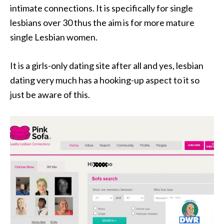
intimate connections. It is specifically for single
lesbians over 30 thus the aim is for more mature
single Lesbian women.
It is a girls-only dating site after all and yes, lesbian
dating very much has a hooking-up aspect to it so
just be aware of this.