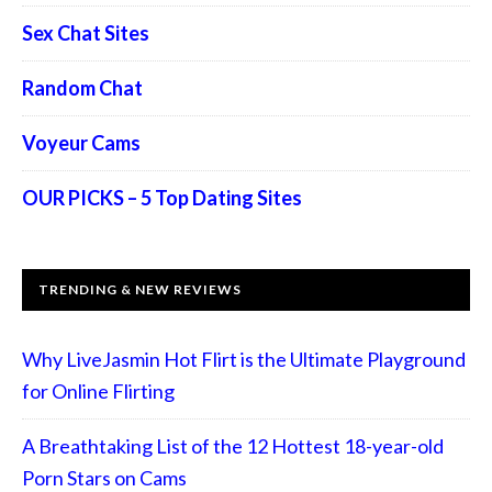
Sex Chat Sites
Random Chat
Voyeur Cams
OUR PICKS – 5 Top Dating Sites
TRENDING & NEW REVIEWS
Why LiveJasmin Hot Flirt is the Ultimate Playground
for Online Flirting
A Breathtaking List of the 12 Hottest 18-year-old
Porn Stars on Cams