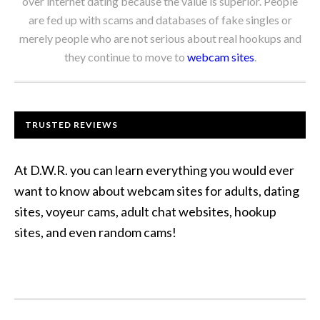
over internet dating because the value is superior. People
are fed up with scams and databases of fake singles or
merely people who are not serious about real hookups and
they continue to move to
webcam sites
.
TRUSTED REVIEWS
At D.W.R. you can learn everything you would ever
want to know about webcam sites for adults, dating
sites, voyeur cams, adult chat websites, hookup
sites, and even random cams!