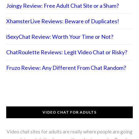
Joingy Review: Free Adult Chat Site or a Sham?
XhamsterLive Reviews: Beware of Duplicates!
iSexyChat Review: Worth Your Time or Not?
ChatRoulette Reviews: Legit Video Chat or Risky?
Fruzo Review: Any Different From Chat Random?
VIDEO CHAT FOR ADULTS
Video chat sites for adults are really where people are going