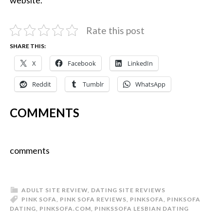
Rate this post
SHARE THIS:
X
Facebook
LinkedIn
Reddit
Tumblr
WhatsApp
COMMENTS
comments
ADULT SITE REVIEW
,
DATING SITE REVIEWS
PINK SOFA
,
PINK SOFA REVIEWS
,
PINKSOFA
,
PINKSOFA
DATING
,
PINKSOFA.COM
,
PINKSSOFA LESBIAN DATING