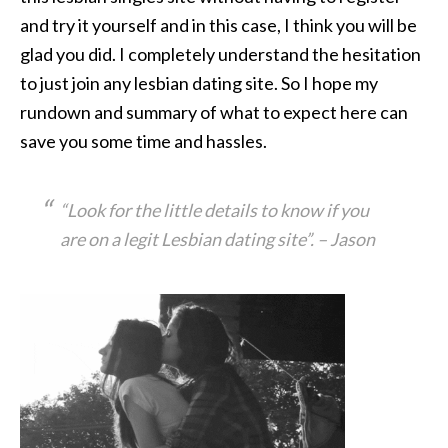
and try it yourself and in this case, I think you will be
glad you did. I completely understand the hesitation
to just join any lesbian dating site. So I hope my
rundown and summary of what to expect here can
save you some time and hassles.
“Look for the little details to know if you
are on a legit Lesbian dating site”
. – Jason