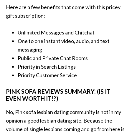
Here are a few benefits that come with this pricey
gift subscription:
Unlimited Messages and Chitchat
One to one instant video, audio, and text
messaging
Public and Private Chat Rooms
Priority in Search Listings
Priority Customer Service
PINK SOFA REVIEWS SUMMARY: (IS IT
EVEN WORTH IT!?)
No, Pink sofa lesbian dating community is not in my
opinion a good lesbian dating site. Because the
volume of single lesbians coming and go from here is