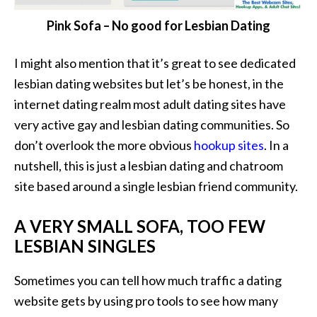
Pink Sofa – No good for Lesbian Dating
I might also mention that it’s great to see dedicated
lesbian dating websites but let’s be honest, in the
internet dating realm most adult dating sites have
very active gay and lesbian dating communities. So
don’t overlook the more obvious
hookup sites
. In a
nutshell, this is just a lesbian dating and chatroom
site based around a single lesbian friend community.
A VERY SMALL SOFA, TOO FEW
LESBIAN SINGLES
Sometimes you can tell how much traffic a dating
website gets by using pro tools to see how many