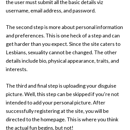
the user must submit all the basic details viz
username, email address, and password.
The second step is more about personal information
and preferences. This is one heck of a step and can
get harder than you expect. Since the site caters to
Lesbians, sexuality cannot be changed. The other
details include bio, physical appearance, traits, and
interests.
The third and final step is uploading your disguise
picture. Well, this step can be skipped if you’re not
intended to add your personal picture. After
successfully registering at the site, you will be
directed to the homepage. This is where you think
the actual fun begins, but not!