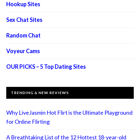
Hookup Sites
Sex Chat Sites
Random Chat
Voyeur Cams
OUR PICKS – 5 Top Dating Sites
TRENDING & NEW REVIEWS
Why LiveJasmin Hot Flirt is the Ultimate Playground
for Online Flirting
A Breathtaking List of the 12 Hottest 18-year-old