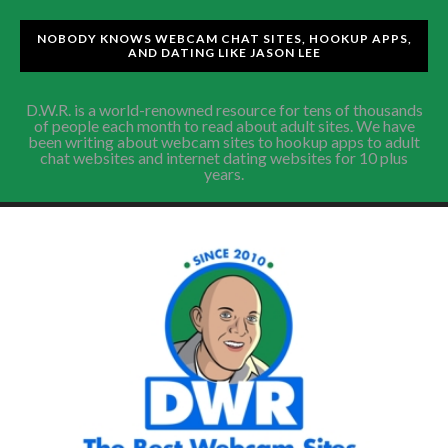
NOBODY KNOWS WEBCAM CHAT SITES, HOOKUP APPS,
AND DATING LIKE JASON LEE
D.W.R. is a world-renowned resource for tens of thousands
of people each month to read about adult sites. We have
been writing about webcam sites to hookup apps to adult
chat websites and internet dating websites for 10 plus
years.