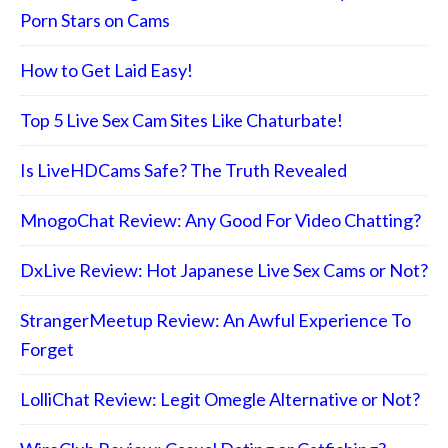
Porn Stars on Cams
How to Get Laid Easy!
Top 5 Live Sex Cam Sites Like Chaturbate!
Is LiveHDCams Safe? The Truth Revealed
MnogoChat Review: Any Good For Video Chatting?
DxLive Review: Hot Japanese Live Sex Cams or Not?
StrangerMeetup Review: An Awful Experience To
Forget
LolliChat Review: Legit Omegle Alternative or Not?