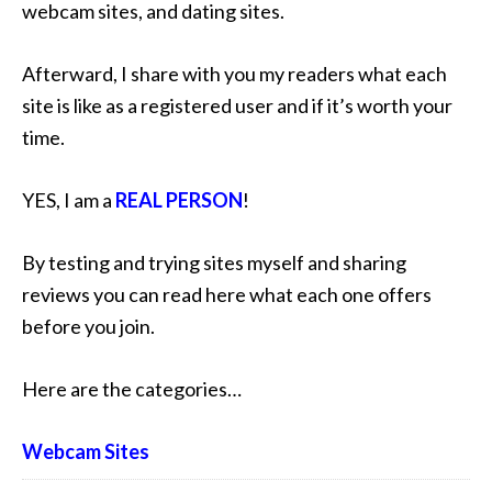
webcam sites, and dating sites.
Afterward, I share with you my readers what each
site is like as a registered user and if it’s worth your
time.
YES, I am a
REAL PERSON
!
By testing and trying sites myself and sharing
reviews you can read here what each one offers
before you join.
Here are the categories…
Webcam Sites