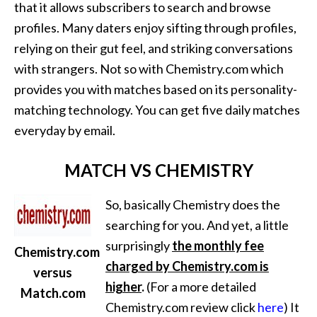
that it allows subscribers to search and browse
profiles. Many daters enjoy sifting through profiles,
relying on their gut feel, and striking conversations
with strangers. Not so with Chemistry.com which
provides you with matches based on its personality-
matching technology. You can get five daily matches
everyday by email.
MATCH VS CHEMISTRY
So, basically Chemistry does the
searching for you. And yet, a little
surprisingly
the monthly fee
Chemistry.com
charged by Chemistry.com is
versus
higher
.
(For a more detailed
Match.com
Chemistry.com review click
here
) It