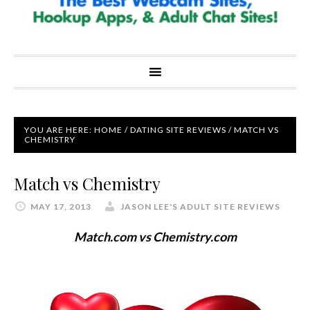
YOU ARE HERE:
HOME
/
DATING SITE REVIEWS
/
MATCH VS
CHEMISTRY
Match vs Chemistry
MAY 17, 2013
JASON LEE'S ADULT SITE REVIEWS
Match.com vs Chemistry.com