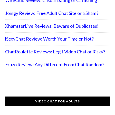
WireClub Review: Casual Dating or Catfishing?
Joingy Review: Free Adult Chat Site or a Sham?
XhamsterLive Reviews: Beware of Duplicates!
iSexyChat Review: Worth Your Time or Not?
ChatRoulette Reviews: Legit Video Chat or Risky?
Fruzo Review: Any Different From Chat Random?
VIDEO CHAT FOR ADULTS