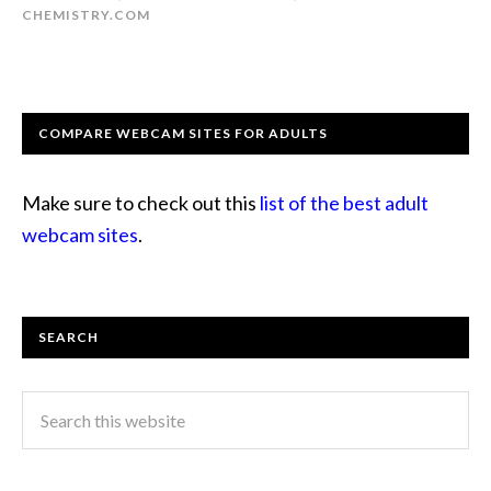
CHEMISTRY.COM
COMPARE WEBCAM SITES FOR ADULTS
Make sure to check out this
list of the best adult
webcam sites
.
SEARCH