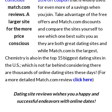
match.com
for even more of a savings when
reviews. A
you join. Take advantage of the free
larger site
offers and Match.com discounts
for the more
and compare the sites yourself to
price
see which one best suits you as
conscious
they are both great dating sites and
while Match.com is the largest,
Chemistry is also in the top 15 biggest dating sites in
the U.S.; which is not far behind considering there
are thousands of online dating sites these days! (For
a more detailed Match.com review
click here
)
Dating site reviews wishes you a happy and
successful endeavors with online dates!