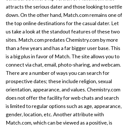
attracts the serious dater and those looking to settle
down. On the other hand, Match.com remains one of
the top online destinations for the casual dater. Let
us take a look at the standout features of these two
sites. Match.com predates Chemistry.com by more
than a few years and has a far bigger user base. This
is a big plus in favor of Match. The site allows you to
connect via chat, email, photo-sharing, and webcam.
There are a number of ways you can search for
prospective dates; these include religion, sexual
orientation, appearance, and values. Chemistry.com
does not offer the facility for web chats and search
is limited to regular options such as age, appearance,
gender, location, etc. Another attribute with
Match.com, which can be viewed as a positive, is