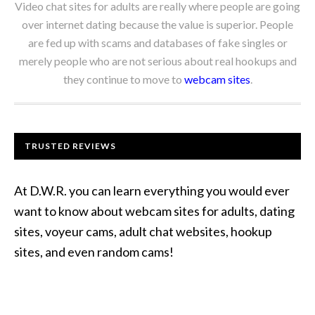
Video chat sites for adults are really where people are going
over internet dating because the value is superior. People
are fed up with scams and databases of fake singles or
merely people who are not serious about real hookups and
they continue to move to
webcam sites
.
TRUSTED REVIEWS
At D.W.R. you can learn everything you would ever
want to know about webcam sites for adults, dating
sites, voyeur cams, adult chat websites, hookup
sites, and even random cams!