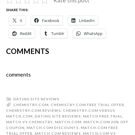
Rate this post
SHARE THIS:
X
Facebook
LinkedIn
Reddit
Tumblr
WhatsApp
COMMENTS
comments
DATING SITE REVIEWS
CHEMISTRY.COM
,
CHEMISTRY.COM FREE TRIAL OFFER
,
CHEMISTRY.COM REVIEWS
,
CHEMISTRY.COM VERSUS
MATCH.COM
,
DATING SITE REVIEWS
,
MATCH FREE TRIAL
,
MATCH VS CHEMISTRY
,
MATCH.COM
,
MATCH.COM 20% OFF
COUPON
,
MATCH.COM DISCOUNTS
,
MATCH.COM FREE
TRIAL OFFER
,
MATCH.COM REVIEWS
,
MATCH.COM VS