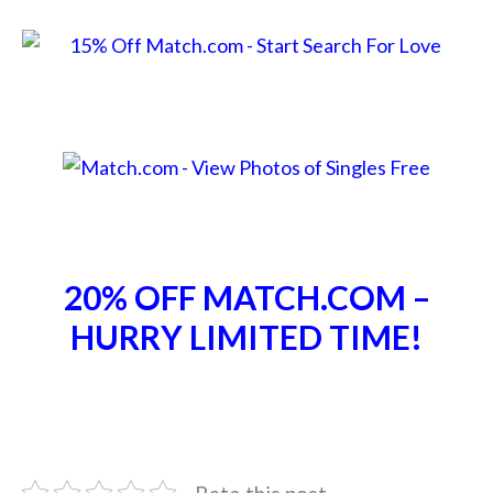
20% OFF MATCH.COM –
HURRY LIMITED TIME!