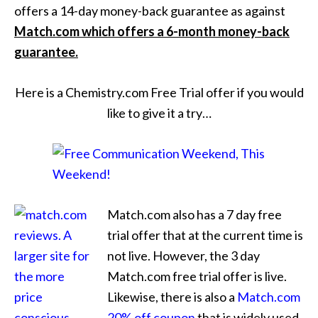
offers a 14-day money-back guarantee as against
Match.com which offers a 6-month money-back
guarantee.
Here is a Chemistry.com Free Trial offer if you would
like to give it a try…
Match.com also has a 7 day free
trial offer that at the current time is
not live. However, the 3 day
Match.com free trial offer is live.
Likewise, there is also a
Match.com
20% off coupon
that is widely used