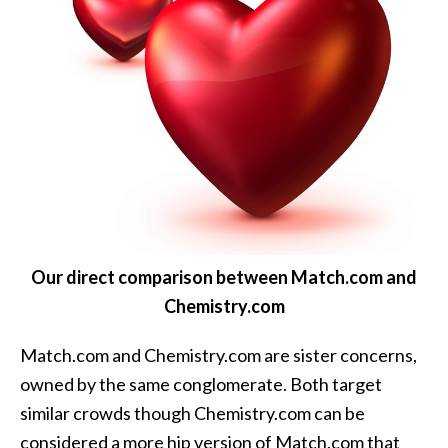
Our direct comparison between Match.com and
Chemistry.com
Match.com and Chemistry.com are sister concerns,
owned by the same conglomerate. Both target
similar crowds though Chemistry.com can be
considered a more hip version of Match.com that