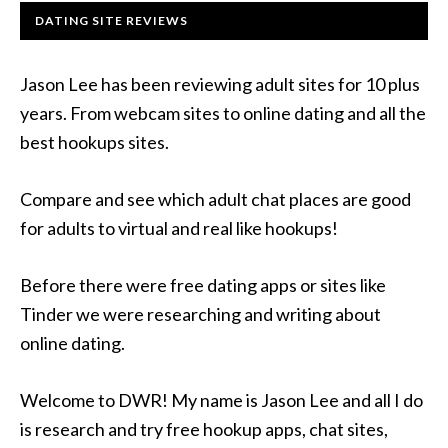
DATING SITE REVIEWS
Jason Lee has been reviewing adult sites for 10 plus
years. From webcam sites to online dating and all the
best hookups sites.
Compare and see which adult chat places are good
for adults to virtual and real like hookups!
Before there were free dating apps or sites like
Tinder we were researching and writing about
online dating.
Welcome to DWR! My name is Jason Lee and all I do
is research and try free hookup apps, chat sites,