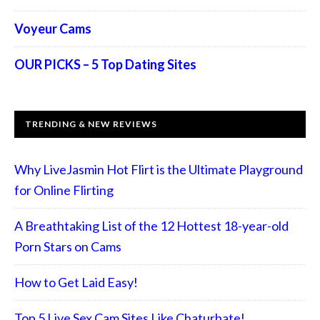
Voyeur Cams
OUR PICKS – 5 Top Dating Sites
TRENDING & NEW REVIEWS
Why LiveJasmin Hot Flirt is the Ultimate Playground
for Online Flirting
A Breathtaking List of the 12 Hottest 18-year-old
Porn Stars on Cams
How to Get Laid Easy!
Top 5 Live Sex Cam Sites Like Chaturbate!