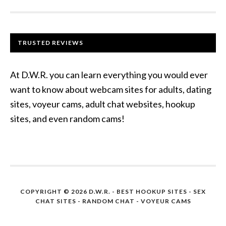
TRUSTED REVIEWS
At D.W.R. you can learn everything you would ever
want to know about webcam sites for adults, dating
sites, voyeur cams, adult chat websites, hookup
sites, and even random cams!
COPYRIGHT © 2026 D.W.R. -
BEST HOOKUP SITES
- SEX
CHAT SITES - RANDOM CHAT - VOYEUR CAMS