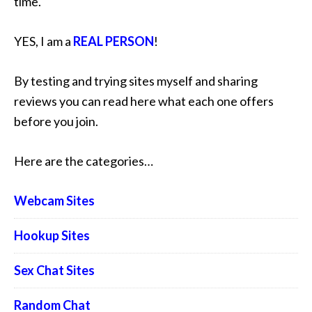
time.
YES, I am a
REAL PERSON
!
By testing and trying sites myself and sharing
reviews you can read here what each one offers
before you join.
Here are the categories…
Webcam Sites
Hookup Sites
Sex Chat Sites
Random Chat