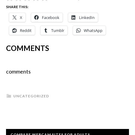
SHARE THIS:
X
Facebook
LinkedIn
Reddit
Tumblr
WhatsApp
COMMENTS
comments
UNCATEGORIZED
COMPARE WEBCAM SITES FOR ADULTS