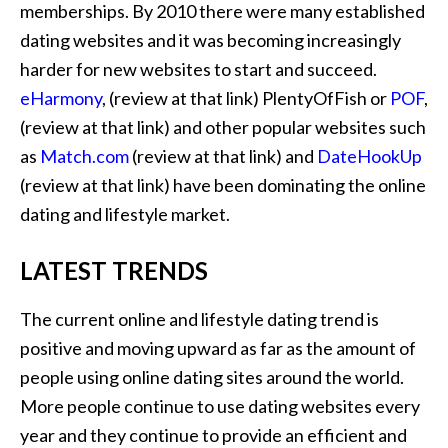
memberships. By 2010 there were many established
dating websites and it was becoming increasingly
harder for new websites to start and succeed.
eHarmony
, (review at that link) PlentyOfFish or
POF
,
(review at that link) and other popular websites such
as
Match.com
(review at that link) and
DateHookUp
(review at that link) have been dominating the online
dating and lifestyle market.
LATEST TRENDS
The current online and lifestyle dating trend is
positive and moving upward as far as the amount of
people using online dating sites around the world.
More people continue to use dating websites every
year and they continue to provide an efficient and