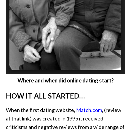
Where and when did online dating start?
HOW IT ALL STARTED…
When the first dating website,
Match.com
, (review
at that link) was created in 1995 it received
criticisms and negative reviews from a wide range of