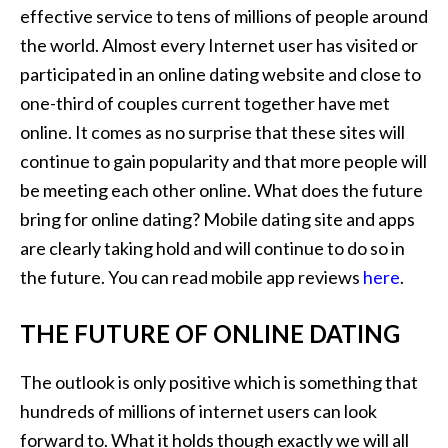
effective service to tens of millions of people around
the world. Almost every Internet user has visited or
participated in an online dating website and close to
one-third of couples current together have met
online. It comes as no surprise that these sites will
continue to gain popularity and that more people will
be meeting each other online. What does the future
bring for online dating? Mobile dating site and apps
are clearly taking hold and will continue to do so in
the future. You can read mobile app reviews
here
.
THE FUTURE OF ONLINE DATING
The outlook is only positive which is something that
hundreds of millions of internet users can look
forward to. What it holds though exactly we will all