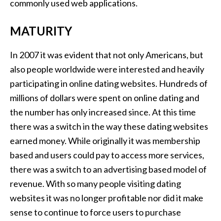
commonly used web applications.
MATURITY
In 2007 it was evident that not only Americans, but
also people worldwide were interested and heavily
participating in online dating websites. Hundreds of
millions of dollars were spent on online dating and
the number has only increased since. At this time
there was a switch in the way these dating websites
earned money. While originally it was membership
based and users could pay to access more services,
there was a switch to an advertising based model of
revenue. With so many people visiting dating
websites it was no longer profitable nor did it make
sense to continue to force users to purchase