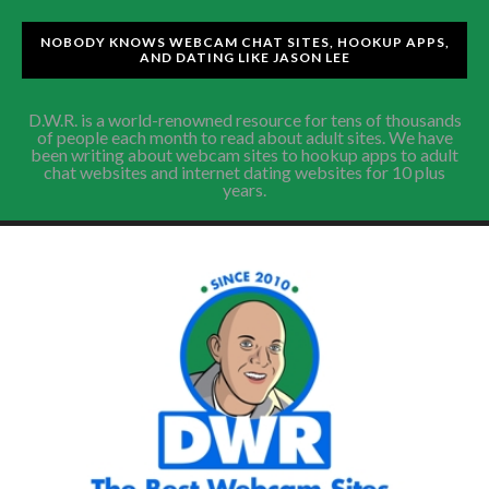
NOBODY KNOWS WEBCAM CHAT SITES, HOOKUP APPS,
AND DATING LIKE JASON LEE
D.W.R. is a world-renowned resource for tens of thousands
of people each month to read about adult sites. We have
been writing about webcam sites to hookup apps to adult
chat websites and internet dating websites for 10 plus
years.