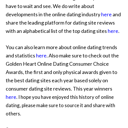
have to wait and see. We do write about
developments in the online dating industry
here
and
share the leading platform for dating site reviews
with an alphabetical list of the top dating sites
here
.
You can also learn more about online dating trends
and statistics
here
. Also make sure to check out the
Golden Heart Online Dating Consumer Choice
Awards, the first and only physical awards given to
the best dating sites each year based solely on
consumer dating site reviews. This year winners
here
.
I hope you have enjoyed this history of online
dating, please make sure to source it and share with
others.