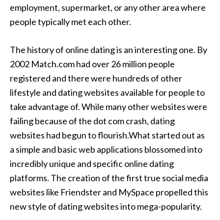
employment, supermarket, or any other area where
people typically met each other.
The history of online dating is an interesting one. By
2002 Match.com had over 26 million people
registered and there were hundreds of other
lifestyle and dating websites available for people to
take advantage of. While many other websites were
failing because of the dot com crash, dating
websites had begun to flourish.What started out as
a simple and basic web applications blossomed into
incredibly unique and specific online dating
platforms. The creation of the first true social media
websites like Friendster and MySpace propelled this
new style of dating websites into mega-popularity.