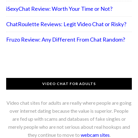
iSexyChat Review: Worth Your Time or Not?
ChatRoulette Reviews: Legit Video Chat or Risky?
Fruzo Review: Any Different From Chat Random?
VIDEO CHAT FOR ADULTS
Video chat sites for adults are really where people are going
over internet dating because the value is superior. People
are fed up with scams and databases of fake singles or
merely people who are not serious about real hookups and
they continue to move to
webcam sites
.