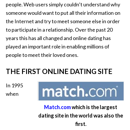
people. Web users simply couldn’t understand why
someone would want to put all their information on
the Internet and try to meet someone else in order
to participate in a relationship. Over the past 20
years this has all changed and online dating has
played an important role in enabling millions of
people to meet their loved ones.
THE FIRST ONLINE DATING SITE
In 1995
when
Match.com
which is the largest
dating site in the world was also the
first.