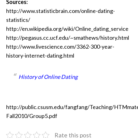
Sources:
http://www.statisticbrain.com/online-dating-
statistics/
http://en.wikipedia.org/wiki/Online_dating_service
http://pegasus.cc.ucf.edu/~smathews/history.html
http://www.livescience.com/3362-300-year-
history-internet-dating.html
History of Online Dating
http://public.csusm.edu/fangfang/Teaching/HTMmater
Fall2010/Group5.pdf
Rate this post