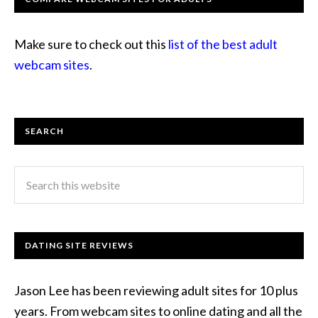
Make sure to check out this
list of the best adult
webcam sites
.
SEARCH
DATING SITE REVIEWS
Jason Lee has been reviewing adult sites for 10 plus
years. From webcam sites to online dating and all the