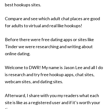
best hookups sites.
Compare and see which adult chat places are good
for adults to virtual and real like hookups!
Before there were free dating apps or sites like
Tinder we were researching and writing about
online dating.
Welcome to DWR! My name is Jason Lee and all I do
is research and try free hookup apps, chat sites,
webcam sites, and dating sites.
Afterward, I share with you my readers what each
site is like as a registered user and if it’s worth your