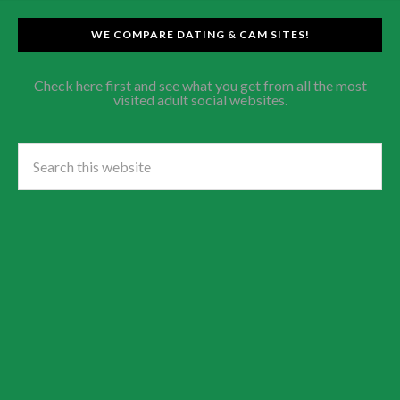
WE COMPARE DATING & CAM SITES!
Check here first and see what you get from all the most
visited adult social websites.