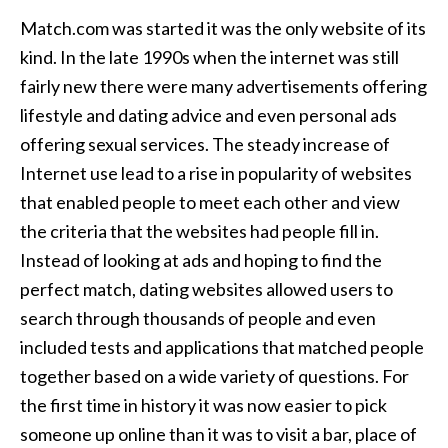
Match.com was started it was the only website of its
kind. In the late 1990s when the internet was still
fairly new there were many advertisements offering
lifestyle and dating advice and even personal ads
offering sexual services. The steady increase of
Internet use lead to a rise in popularity of websites
that enabled people to meet each other and view
the criteria that the websites had people fill in.
Instead of looking at ads and hoping to find the
perfect match, dating websites allowed users to
search through thousands of people and even
included tests and applications that matched people
together based on a wide variety of questions. For
the first time in history it was now easier to pick
someone up online than it was to visit a bar, place of