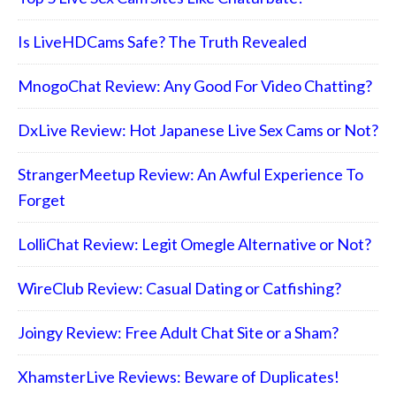
Is LiveHDCams Safe? The Truth Revealed
MnogoChat Review: Any Good For Video Chatting?
DxLive Review: Hot Japanese Live Sex Cams or Not?
StrangerMeetup Review: An Awful Experience To
Forget
LolliChat Review: Legit Omegle Alternative or Not?
WireClub Review: Casual Dating or Catfishing?
Joingy Review: Free Adult Chat Site or a Sham?
XhamsterLive Reviews: Beware of Duplicates!