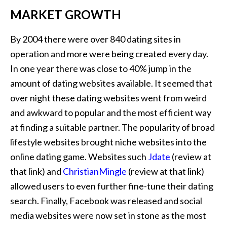
MARKET GROWTH
By 2004 there were over 840 dating sites in
operation and more were being created every day.
In one year there was close to 40% jump in the
amount of dating websites available. It seemed that
over night these dating websites went from weird
and awkward to popular and the most efficient way
at finding a suitable partner. The popularity of broad
lifestyle websites brought niche websites into the
online dating game. Websites such
Jdate
(review at
that link) and
ChristianMingle
(review at that link)
allowed users to even further fine-tune their dating
search. Finally, Facebook was released and social
media websites were now set in stone as the most