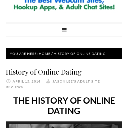
YOU ARE HERE:
HOME
/
HISTORY OF ONLINE DATING
History of Online Dating
APRIL 15, 2014
JASON LEE'S ADULT SITE
REVIEWS
THE HISTORY OF ONLINE
DATING