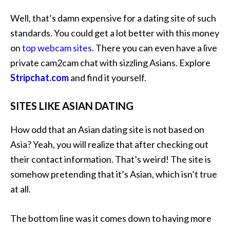
Well, that’s damn expensive for a dating site of such
standards. You could get a lot better with this money
on
top webcam sites
. There you can even have a live
private cam2cam chat with sizzling Asians. Explore
Stripchat.com
and find it yourself.
SITES LIKE ASIAN DATING
How odd that an Asian dating site is not based on
Asia? Yeah, you will realize that after checking out
their contact information. That’s weird! The site is
somehow pretending that it’s Asian, which isn’t true
at all.
The bottom line was it comes down to having more