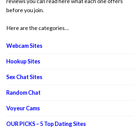
reviews you can read here what each one offers
before you join.
Here are the categories…
Webcam Sites
Hookup Sites
Sex Chat Sites
Random Chat
Voyeur Cams
OUR PICKS – 5 Top Dating Sites