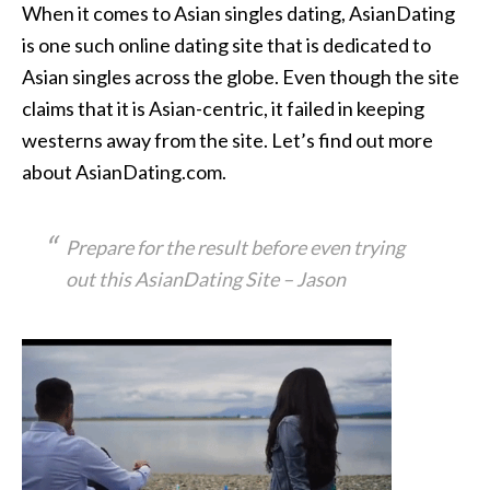
When it comes to Asian singles dating, AsianDating
is one such online dating site that is dedicated to
Asian singles across the globe. Even though the site
claims that it is Asian-centric, it failed in keeping
westerns away from the site. Let’s find out more
about AsianDating.com.
Prepare for the result before even trying
out this AsianDating Site – Jason