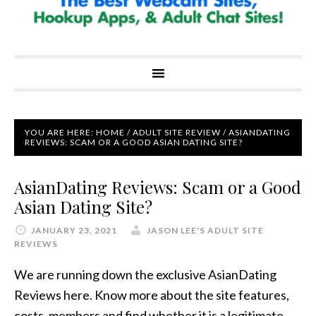
YOU ARE HERE:
HOME
/
ADULT SITE REVIEW
/
ASIANDATING
REVIEWS: SCAM OR A GOOD ASIAN DATING SITE?
AsianDating Reviews: Scam or a Good
Asian Dating Site?
JANUARY 23, 2021
JASON LEE'S ADULT SITE
REVIEWS
We are running down the exclusive AsianDating
Reviews here. Know more about the site features,
costs, members and find whether it is a legitimate