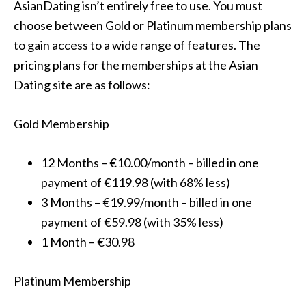
AsianDating isn’t entirely free to use. You must
choose between Gold or Platinum membership plans
to gain access to a wide range of features. The
pricing plans for the memberships at the Asian
Dating site are as follows:
Gold Membership
12 Months – €10.00/month – billed in one
payment of €119.98 (with 68% less)
3 Months – €19.99/month – billed in one
payment of €59.98 (with 35% less)
1 Month – €30.98
Platinum Membership