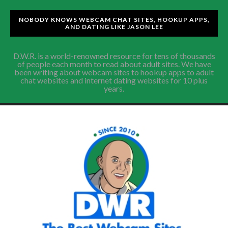
NOBODY KNOWS WEBCAM CHAT SITES, HOOKUP APPS,
AND DATING LIKE JASON LEE
D.W.R. is a world-renowned resource for tens of thousands
of people each month to read about adult sites. We have
been writing about webcam sites to hookup apps to adult
chat websites and internet dating websites for 10 plus
years.