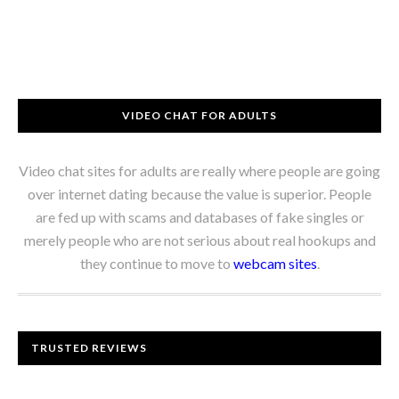
VIDEO CHAT FOR ADULTS
Video chat sites for adults are really where people are going
over internet dating because the value is superior. People
are fed up with scams and databases of fake singles or
merely people who are not serious about real hookups and
they continue to move to
webcam sites
.
TRUSTED REVIEWS