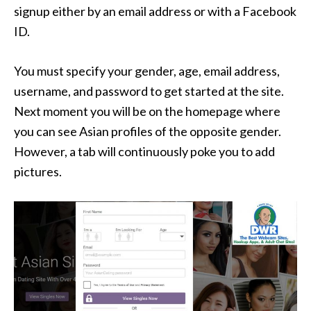
signup either by an email address or with a Facebook
ID.
You must specify your gender, age, email address,
username, and password to get started at the site.
Next moment you will be on the homepage where
you can see Asian profiles of the opposite gender.
However, a tab will continuously poke you to add
pictures.