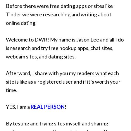
Before there were free dating apps or sites like
Tinder we were researching and writing about
online dating.
Welcome to DWR! My name is Jason Lee and all I do
is research and try free hookup apps, chat sites,
webcam sites, and dating sites.
Afterward, I share with you my readers what each
site is like as a registered user and if it’s worth your
time.
YES, I am a
REAL PERSON
!
By testing and trying sites myself and sharing