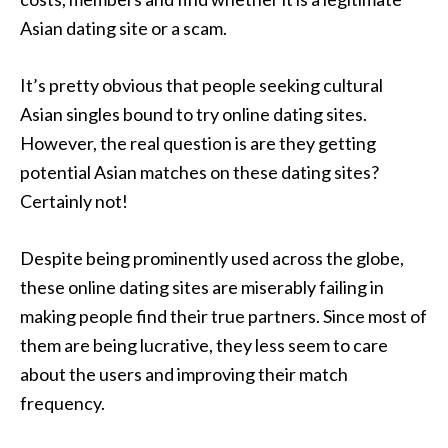
Asian dating site or a scam.
It’s pretty obvious that people seeking cultural
Asian singles bound to try online dating sites.
However, the real question is are they getting
potential Asian matches on these dating sites?
Certainly not!
Despite being prominently used across the globe,
these online dating sites are miserably failing in
making people find their true partners. Since most of
them are being lucrative, they less seem to care
about the users and improving their match
frequency.