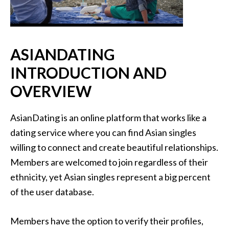
ASIANDATING
INTRODUCTION AND
OVERVIEW
AsianDating is an online platform that works like a
dating service where you can find Asian singles
willing to connect and create beautiful relationships.
Members are welcomed to join regardless of their
ethnicity, yet Asian singles represent a big percent
of the user database.
Members have the option to verify their profiles,