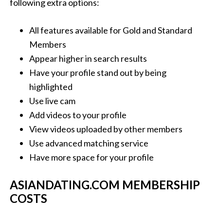
following extra options:
All features available for Gold and Standard
Members
Appear higher in search results
Have your profile stand out by being
highlighted
Use live cam
Add videos to your profile
View videos uploaded by other members
Use advanced matching service
Have more space for your profile
ASIANDATING.COM MEMBERSHIP
COSTS