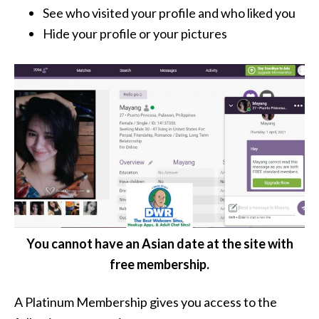
See who visited your profile and who liked you
Hide your profile or your pictures
You cannot have an Asian date at the site with
free membership.
A Platinum Membership gives you access to the