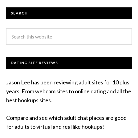
SEARCH
DATING SITE REVIEWS
Jason Lee has been reviewing adult sites for 10 plus
years. From webcam sites to online dating and all the
best hookups sites.
Compare and see which adult chat places are good
for adults to virtual and real like hookups!