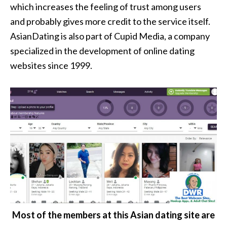
which increases the feeling of trust among users
and probably gives more credit to the service itself.
AsianDating is also part of Cupid Media, a company
specialized in the development of online dating
websites since 1999.
Most of the members at this Asian dating site are