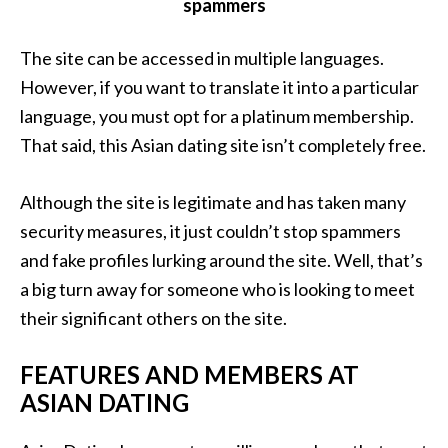
spammers
The site can be accessed in multiple languages.
However, if you want to translate it into a particular
language, you must opt for a platinum membership.
That said, this Asian dating site isn’t completely free.
Although the site is legitimate and has taken many
security measures, it just couldn’t stop spammers
and fake profiles lurking around the site. Well, that’s
a big turn away for someone who is looking to meet
their significant others on the site.
FEATURES AND MEMBERS AT
ASIAN DATING