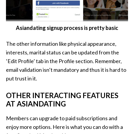
Asiandating signup process is pretty basic
The other information like physical appearance,
interests, marital status can be updated from the
‘Edit Profile’ tab in the Profile section. Remember,
email validation isn’t mandatory and thus it is hard to
put trust in it.
OTHER INTERACTING FEATURES
AT ASIANDATING
Members can upgrade to paid subscriptions and
enjoy more options. Here is what you can do with a