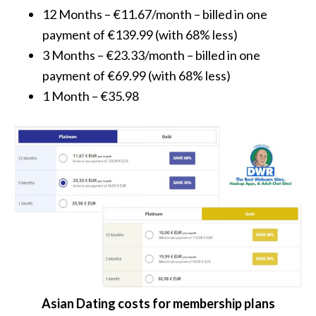
12 Months – €11.67/month – billed in one
payment of €139.99 (with 68% less)
3 Months – €23.33/month – billed in one
payment of €69.99 (with 68% less)
1 Month – €35.98
Asian Dating costs for membership plans