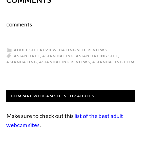
comments
ADULT SITE REVIEW
,
DATING SITE REVIEWS
ASIAN DATE
,
ASIAN DATING
,
ASIAN DATING SITE
,
ASIANDATING
,
ASIANDATING REVIEWS
,
ASIANDATING.COM
COMPARE WEBCAM SITES FOR ADULTS
Make sure to check out this
list of the best adult
webcam sites
.