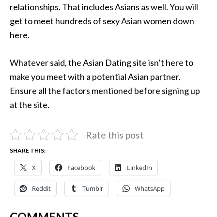
relationships. That includes Asians as well. You will
get to meet hundreds of sexy Asian women down
here.
Whatever said, the Asian Dating site isn’t here to
make you meet with a potential Asian partner.
Ensure all the factors mentioned before signing up
at the site.
Rate this post
SHARE THIS:
X
Facebook
LinkedIn
Reddit
Tumblr
WhatsApp
COMMENTS