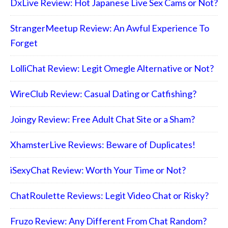
DxLive Review: Hot Japanese Live Sex Cams or Not?
StrangerMeetup Review: An Awful Experience To
Forget
LolliChat Review: Legit Omegle Alternative or Not?
WireClub Review: Casual Dating or Catfishing?
Joingy Review: Free Adult Chat Site or a Sham?
XhamsterLive Reviews: Beware of Duplicates!
iSexyChat Review: Worth Your Time or Not?
ChatRoulette Reviews: Legit Video Chat or Risky?
Fruzo Review: Any Different From Chat Random?