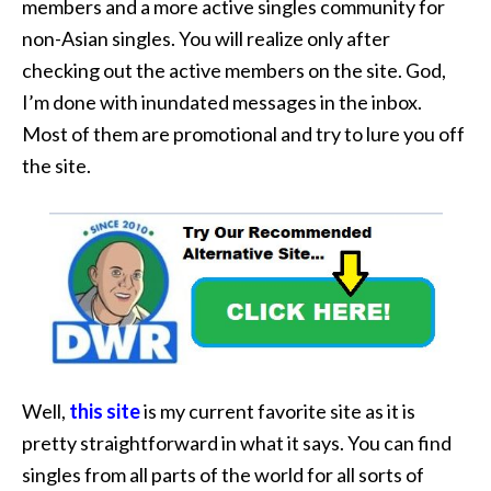
members and a more active singles community for
non-Asian singles. You will realize only after
checking out the active members on the site. God,
I’m done with inundated messages in the inbox.
Most of them are promotional and try to lure you off
the site.
Well,
this site
is my current favorite site as it is
pretty straightforward in what it says. You can find
singles from all parts of the world for all sorts of