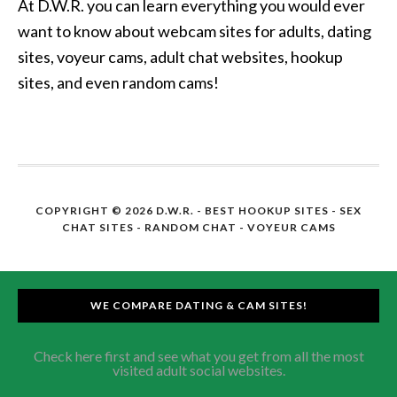
At D.W.R. you can learn everything you would ever
want to know about webcam sites for adults, dating
sites, voyeur cams, adult chat websites, hookup
sites, and even random cams!
COPYRIGHT © 2026 D.W.R. -
BEST HOOKUP SITES
- SEX
CHAT SITES - RANDOM CHAT - VOYEUR CAMS
WE COMPARE DATING & CAM SITES!
Check here first and see what you get from all the most
visited adult social websites.