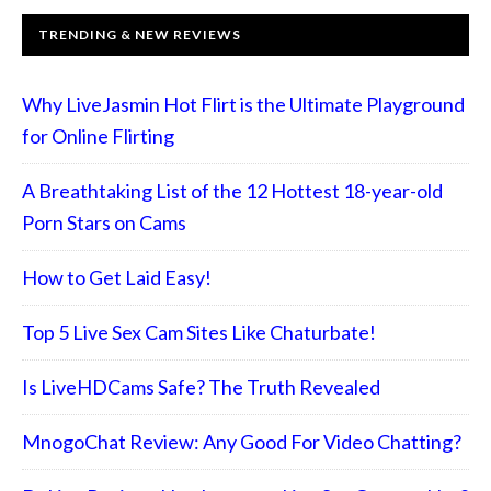
TRENDING & NEW REVIEWS
Why LiveJasmin Hot Flirt is the Ultimate Playground
for Online Flirting
A Breathtaking List of the 12 Hottest 18-year-old
Porn Stars on Cams
How to Get Laid Easy!
Top 5 Live Sex Cam Sites Like Chaturbate!
Is LiveHDCams Safe? The Truth Revealed
MnogoChat Review: Any Good For Video Chatting?