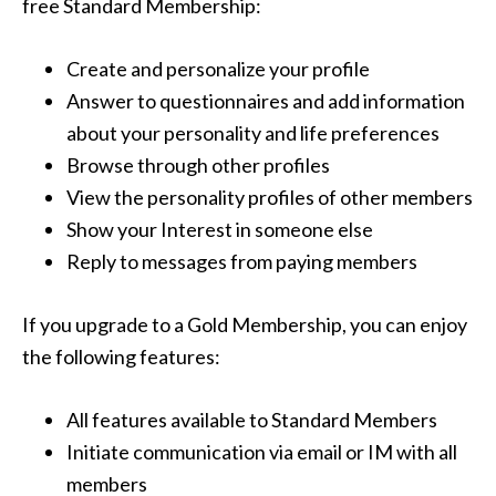
free Standard Membership:
Create and personalize your profile
Answer to questionnaires and add information
about your personality and life preferences
Browse through other profiles
View the personality profiles of other members
Show your Interest in someone else
Reply to messages from paying members
If you upgrade to a Gold Membership, you can enjoy
the following features:
All features available to Standard Members
Initiate communication via email or IM with all
members