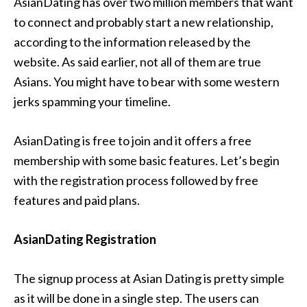
AsianDating has over two million members that want
to connect and probably start a new relationship,
according to the information released by the
website. As said earlier, not all of them are true
Asians. You might have to bear with some western
jerks spamming your timeline.
AsianDating is free to join and it offers a free
membership with some basic features. Let’s begin
with the registration process followed by free
features and paid plans.
AsianDating Registration
The signup process at Asian Dating is pretty simple
as it will be done in a single step. The users can