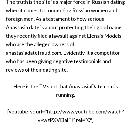
The truth is the site is a major force in Russian dating
when it comes to connecting Russian women and
foreign men. As a testament to how serious
Anastasia date is about protecting their good name
they recently filed a lawsuit against Elena’s Models
who are the alleged owners of
anastasiadatefraud.com. Evidently, it a competitor
who has been giving negative testimonials and
reviews of their dating site.
Here is the TV spot that AnastasiaDate.com is
running.
[youtube_sc url=”http://www.youtube.com/watch?
v=wzPXVEialFI” rel=”0″]