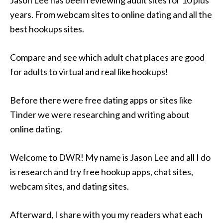
Jason Lee has been reviewing adult sites for 10 plus
years. From webcam sites to online dating and all the
best hookups sites.
Compare and see which adult chat places are good
for adults to virtual and real like hookups!
Before there were free dating apps or sites like
Tinder we were researching and writing about
online dating.
Welcome to DWR! My name is Jason Lee and all I do
is research and try free hookup apps, chat sites,
webcam sites, and dating sites.
Afterward, I share with you my readers what each