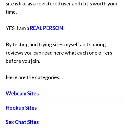
site is like as a registered user and if it’s worth your
time.
YES, I am a
REAL PERSON
!
By testing and trying sites myself and sharing
reviews you can read here what each one offers
before you join.
Here are the categories…
Webcam Sites
Hookup Sites
Sex Chat Sites