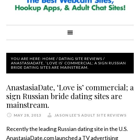
YOU ARE HERE:
HOME
/
DATING SITE REVIEWS
/
ANASTASIADATE, ‘LOVE IS’ COMMERCIAL; A SIGN RUSSIAN
BRIDE DATING SITES ARE MAINSTREAM.
AnastasiaDate, ‘Love is’ commercial; a
sign Russian bride dating sites are
mainstream.
MAY 28, 2013
JASON LEE'S ADULT SITE REVIEWS
Recently the leading Russian dating site in the U.S.
AnastasiaDate.com launched a TV advertising