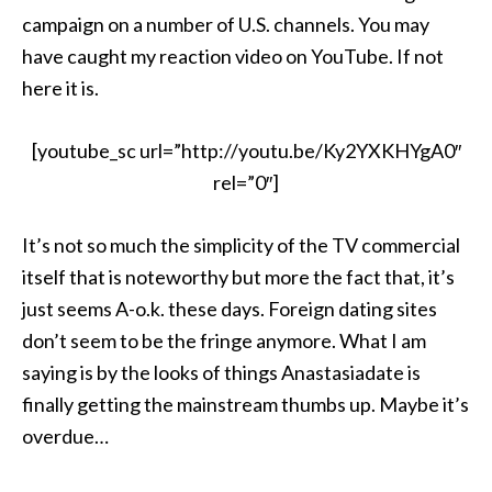
campaign on a number of U.S. channels. You may
have caught my reaction video on YouTube. If not
here it is.
[youtube_sc url=”http://youtu.be/Ky2YXKHYgA0″
rel=”0″]
It’s not so much the simplicity of the TV commercial
itself that is noteworthy but more the fact that, it’s
just seems A-o.k. these days. Foreign dating sites
don’t seem to be the fringe anymore. What I am
saying is by the looks of things Anastasiadate is
finally getting the mainstream thumbs up. Maybe it’s
overdue…