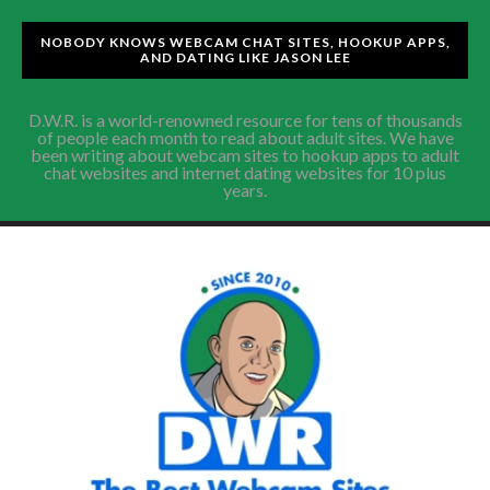
NOBODY KNOWS WEBCAM CHAT SITES, HOOKUP APPS,
AND DATING LIKE JASON LEE
D.W.R. is a world-renowned resource for tens of thousands
of people each month to read about adult sites. We have
been writing about webcam sites to hookup apps to adult
chat websites and internet dating websites for 10 plus
years.