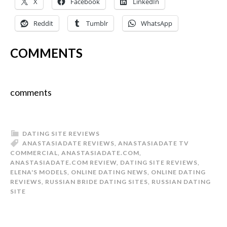
X
Facebook
LinkedIn
Reddit
Tumblr
WhatsApp
COMMENTS
comments
DATING SITE REVIEWS
ANASTASIADATE REVIEWS
,
ANASTASIADATE TV
COMMERCIAL
,
ANASTASIADATE.COM
,
ANASTASIADATE.COM REVIEW
,
DATING SITE REVIEWS
,
ELENA'S MODELS
,
ONLINE DATING NEWS
,
ONLINE DATING
REVIEWS
,
RUSSIAN BRIDE DATING SITES
,
RUSSIAN DATING
SITE