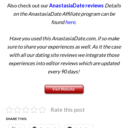
Also check out our
AnastasiaDate reviews
Details
on the AnastasiaDate Affiliate program can be
found
here
.
Have you used this AnastasiaDate.com, if so make
sure to share your experiences as well. As it the case
with all our dating site reviews we integrate those
experiences into editor reviews which are updated
every 90 days!
Rate this post
SHARE THIS: