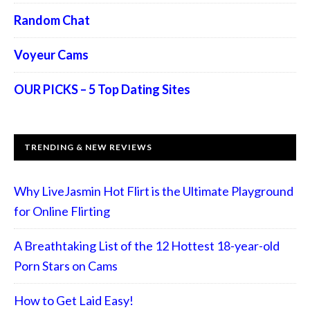
Random Chat
Voyeur Cams
OUR PICKS – 5 Top Dating Sites
TRENDING & NEW REVIEWS
Why LiveJasmin Hot Flirt is the Ultimate Playground
for Online Flirting
A Breathtaking List of the 12 Hottest 18-year-old
Porn Stars on Cams
How to Get Laid Easy!