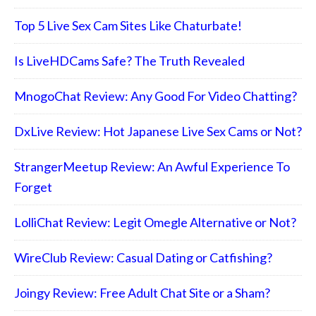
Top 5 Live Sex Cam Sites Like Chaturbate!
Is LiveHDCams Safe? The Truth Revealed
MnogoChat Review: Any Good For Video Chatting?
DxLive Review: Hot Japanese Live Sex Cams or Not?
StrangerMeetup Review: An Awful Experience To
Forget
LolliChat Review: Legit Omegle Alternative or Not?
WireClub Review: Casual Dating or Catfishing?
Joingy Review: Free Adult Chat Site or a Sham?