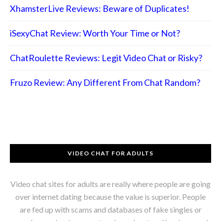
XhamsterLive Reviews: Beware of Duplicates!
iSexyChat Review: Worth Your Time or Not?
ChatRoulette Reviews: Legit Video Chat or Risky?
Fruzo Review: Any Different From Chat Random?
VIDEO CHAT FOR ADULTS
Video chat sites for adults are really where people are going
over internet dating because the value is superior. People
are fed up with scams and databases of fake singles or