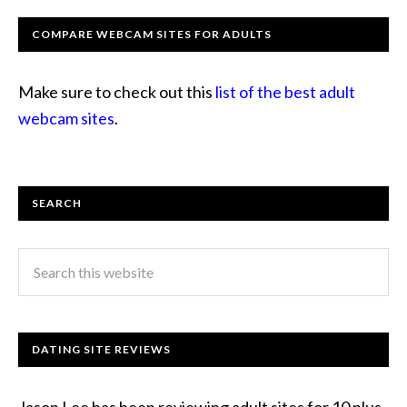
COMPARE WEBCAM SITES FOR ADULTS
Make sure to check out this
list of the best adult
webcam sites
.
SEARCH
DATING SITE REVIEWS