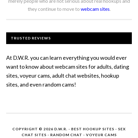
merely people who are not serious about real hookups and
they continue to move to
webcam sites
.
TRUSTED REVIEWS
At D.W.R. you can learn everything you would ever
want to know about webcam sites for adults, dating
sites, voyeur cams, adult chat websites, hookup
sites, and even random cams!
COPYRIGHT © 2026 D.W.R. -
BEST HOOKUP SITES
- SEX
CHAT SITES - RANDOM CHAT - VOYEUR CAMS