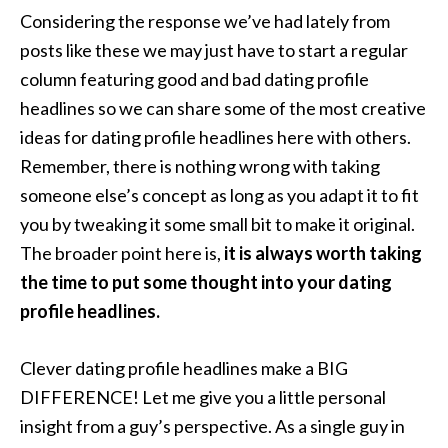
Considering the response we’ve had lately from
posts like these we may just have to start a regular
column featuring good and bad dating profile
headlines so we can share some of the most creative
ideas for dating profile headlines here with others.
Remember, there is nothing wrong with taking
someone else’s concept as long as you adapt it to fit
you by tweaking it some small bit to make it original.
The broader point here is,
it is always worth taking
the time to put some thought into your dating
profile headlines.
Clever dating profile headlines make a BIG
DIFFERENCE! Let me give you a little personal
insight from a guy’s perspective. As a single guy in