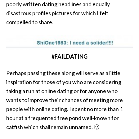
poorly written dating headlines and equally
disastrous profiles pictures for which I felt
compelled to share.
#FAILDATING
Perhaps passing these along will serve as a little
inspiration for those of you who are considering
taking a run at online dating or for anyone who
wants to improve their chances of meeting more
people with online dating. I spent no more than 1
hour at a frequented free pond well-known for
catfish which shall remain unnamed. 🙂