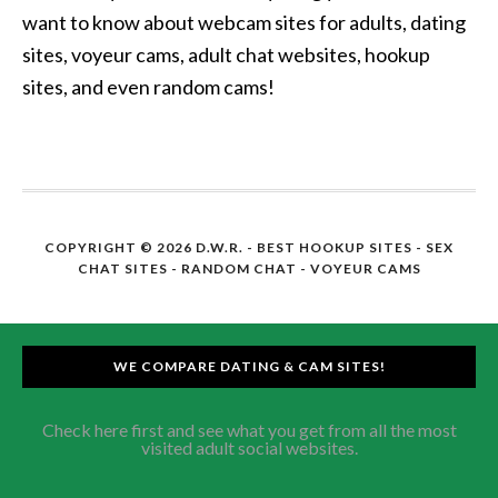
want to know about webcam sites for adults, dating
sites, voyeur cams, adult chat websites, hookup
sites, and even random cams!
COPYRIGHT © 2026 D.W.R. -
BEST HOOKUP SITES
- SEX
CHAT SITES - RANDOM CHAT - VOYEUR CAMS
WE COMPARE DATING & CAM SITES!
Check here first and see what you get from all the most
visited adult social websites.