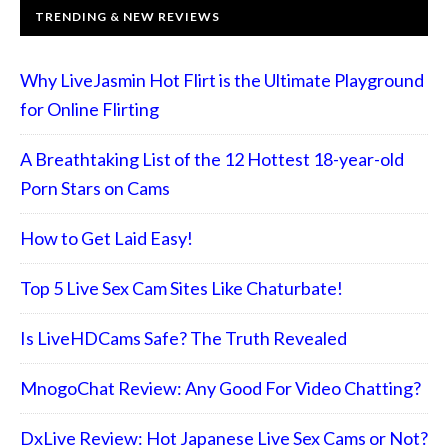
TRENDING & NEW REVIEWS
Why LiveJasmin Hot Flirt is the Ultimate Playground
for Online Flirting
A Breathtaking List of the 12 Hottest 18-year-old
Porn Stars on Cams
How to Get Laid Easy!
Top 5 Live Sex Cam Sites Like Chaturbate!
Is LiveHDCams Safe? The Truth Revealed
MnogoChat Review: Any Good For Video Chatting?
DxLive Review: Hot Japanese Live Sex Cams or Not?