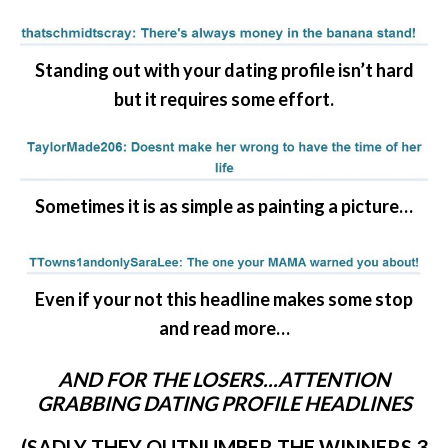
Standing out with your dating profile isn’t hard
but it requires some effort.
Sometimes it is as simple as painting a picture…
Even if your not this headline makes some stop
and read more…
AND FOR THE LOSERS..
.ATTENTION
GRABBING DATING PROFILE HEADLINES
(SADLY THEY OUTNUMBER THE WINNERS 3