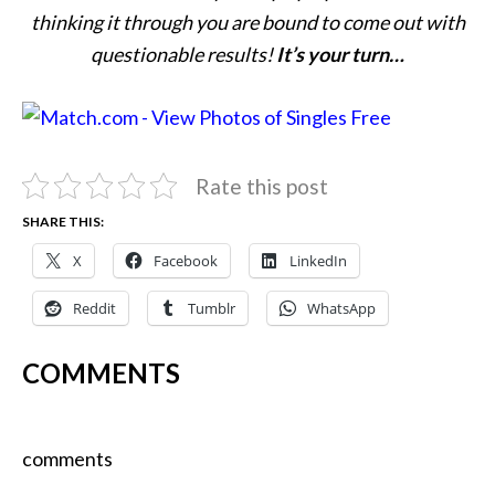
thinking it through you are bound to come out with
questionable results!
It’s your turn…
Rate this post
SHARE THIS:
X
Facebook
LinkedIn
Reddit
Tumblr
WhatsApp
COMMENTS
comments