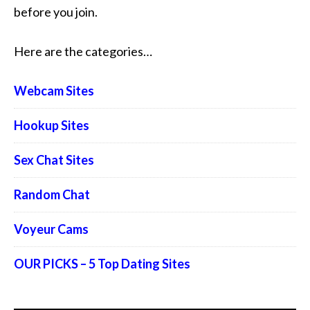
before you join.
Here are the categories…
Webcam Sites
Hookup Sites
Sex Chat Sites
Random Chat
Voyeur Cams
OUR PICKS – 5 Top Dating Sites