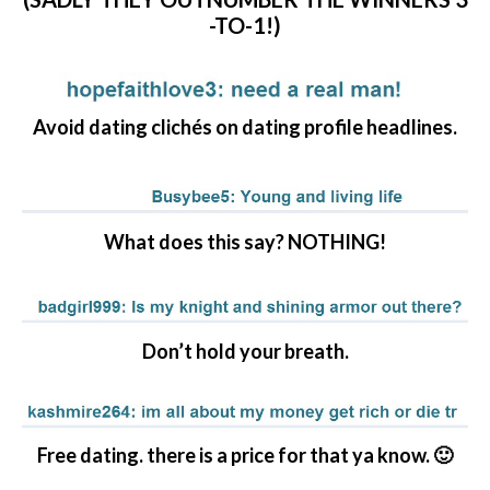
-TO-1!)
Avoid dating clichés on dating profile headlines.
What does this say? NOTHING!
Don’t hold your breath.
Free dating. there is a price for that ya know. 🙂