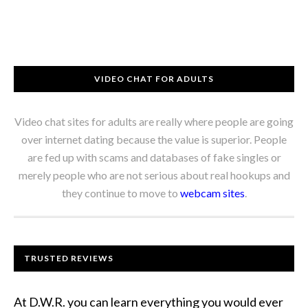
VIDEO CHAT FOR ADULTS
Video chat sites for adults are really where people are going
over internet dating because the value is superior. People
are fed up with scams and databases of fake singles or
merely people who are not serious about real hookups and
they continue to move to
webcam sites
.
TRUSTED REVIEWS
At D.W.R. you can learn everything you would ever