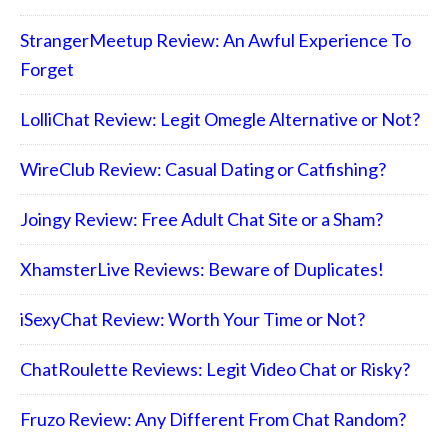
StrangerMeetup Review: An Awful Experience To
Forget
LolliChat Review: Legit Omegle Alternative or Not?
WireClub Review: Casual Dating or Catfishing?
Joingy Review: Free Adult Chat Site or a Sham?
XhamsterLive Reviews: Beware of Duplicates!
iSexyChat Review: Worth Your Time or Not?
ChatRoulette Reviews: Legit Video Chat or Risky?
Fruzo Review: Any Different From Chat Random?