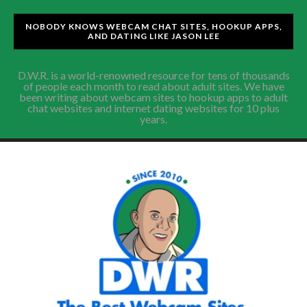
NOBODY KNOWS WEBCAM CHAT SITES, HOOKUP APPS,
AND DATING LIKE JASON LEE
D.W.R. is a world-renowned resource for tens of thousands
of people each month to read about adult sites. We have
been writing about webcam sites to hookup apps to adult
chat websites and internet dating websites for 10 plus
years.