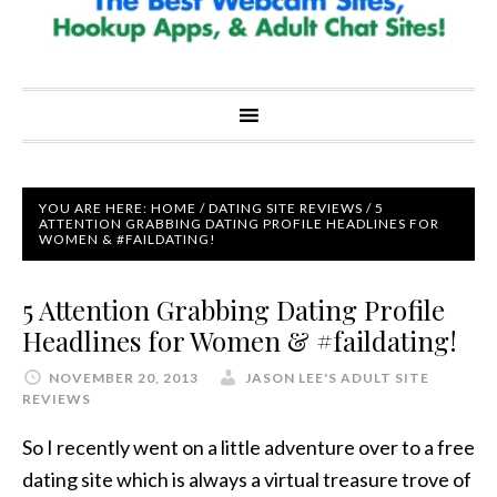
YOU ARE HERE:
HOME
/
DATING SITE REVIEWS
/
5
ATTENTION GRABBING DATING PROFILE HEADLINES FOR
WOMEN & #FAILDATING!
5 Attention Grabbing Dating Profile
Headlines for Women & #faildating!
NOVEMBER 20, 2013
JASON LEE'S ADULT SITE
REVIEWS
So I recently went on a little adventure over to a free
dating site which is always a virtual treasure trove of