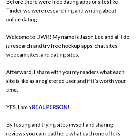
Before there were free dating apps or sites like
Tinder we were researching and writing about
online dating.
Welcome to DWR! My name is Jason Lee and all I do
is research and try free hookup apps, chat sites,
webcam sites, and dating sites.
Afterward, I share with you my readers what each
site is like as a registered user and if it’s worth your
time.
YES, I am a
REAL PERSON
!
By testing and trying sites myself and sharing
reviews you can read here what each one offers