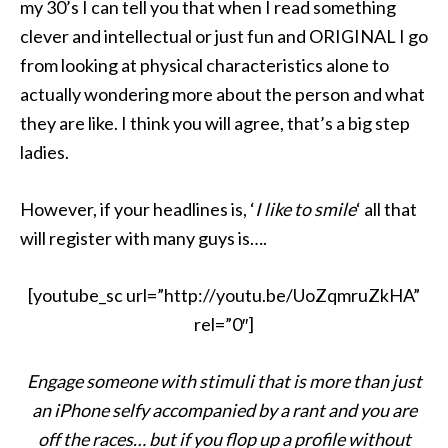
my 30’s I can tell you that when I read something
clever and intellectual or just fun and ORIGINAL I go
from looking at physical characteristics alone to
actually wondering more about the person and what
they are like. I think you will agree, that’s a big step
ladies.
However, if your headlines is, ‘
I like to smile
‘ all that
will register with many guys is….
[youtube_sc url=”http://youtu.be/UoZqmruZkHA”
rel=”0″]
Engage someone with stimuli that is more than just
an iPhone selfy accompanied by a rant and you are
off the races… but if you flop up a profile without