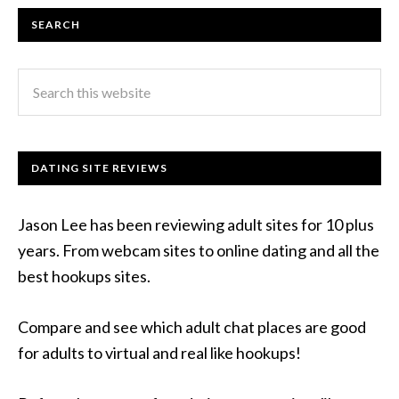
SEARCH
DATING SITE REVIEWS
Jason Lee has been reviewing adult sites for 10 plus
years. From webcam sites to online dating and all the
best hookups sites.
Compare and see which adult chat places are good
for adults to virtual and real like hookups!