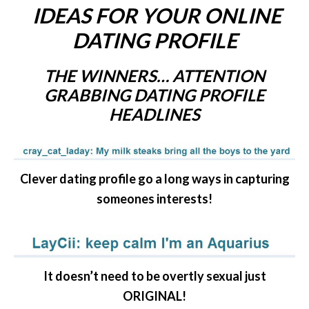
IDEAS FOR YOUR ONLINE
DATING PROFILE
THE WINNERS… ATTENTION
GRABBING DATING PROFILE
HEADLINES
Clever dating profile go a long ways in capturing
someones interests!
It doesn’t need to be overtly sexual just
ORIGINAL!