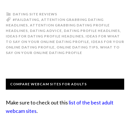
DATING SITE REVIEWS
#FAILDATING
,
ATTENTION GRABBING DATING
HEADLINES
,
ATTENTION GRABBING DATING PROFILE
HEADLINES
,
DATING ADVICE
,
DATING PROFILE HEADLINES
,
IDEAS FOR DATING PROFILE HEADLINES
,
IDEAS FOR WHAT
TO SAY ON YOUR ONLINE DATING PROFILE
,
IDEAS FOR YOUR
ONLINE DATING PROFILE
,
ONLINE DATING TIPS
,
WHAT TO
SAY ON YOUR ONLINE DATING PROFILE
COMPARE WEBCAM SITES FOR ADULTS
Make sure to check out this
list of the best adult
webcam sites
.