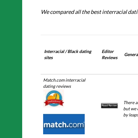
We compared all the best interracial dati
Interracial / Black dating
Editor
General
sites
Reviews
Match.com interracial
dating reviews
There a
but we 
by leap