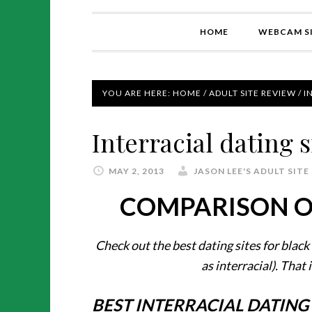
HOME
WEBCAM SI
YOU ARE HERE:
HOME
/
ADULT SITE REVIEW
/
IN
Interracial dating s
MAY 2, 2013
JASON LEE'S ADULT SITE
COMPARISON OF
Check out the best dating sites for black 
as interracial). That 
BEST INTERRACIAL DATING 