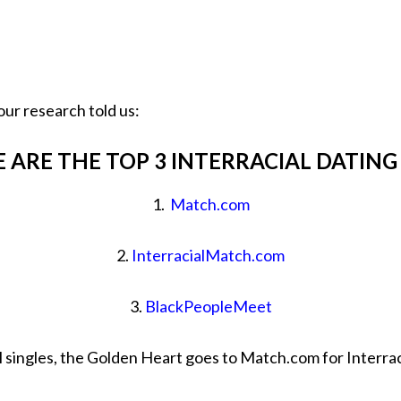
our research told us:
 ARE THE TOP 3 INTERRACIAL DATING
1.
Match.com
2.
InterracialMatch.com
3.
BlackPeopleMeet
l singles, the Golden Heart goes to Match.com for Interrac