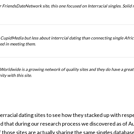
 FriendsDateNetwork site, this one focused on Interracial singles. Solid 
 CupidMedia but less about interrcial dating than connecting single Africa
ted in meeting them.
Worldwide is a growing network of quality sites and they do have a great 
ty with this site.
rracial dating sites to see how they stacked up with resp
mind that during our research process we discovered as of
f those sites are actually sharing the same singles database