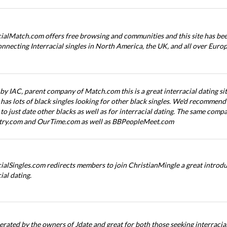
cialMatch.com offers free browsing and communities and this site has bee
onnecting Interracial singles in North America, the UK, and all over Europ
y IAC, parent company of Match.com this is a great interracial dating sit
has lots of black singles looking for other black singles. We'd recommend t
 to just date other blacks as well as for interracial dating. The same com
try.com and OurTime.com as well as BBPeopleMeet.com
cialSingles.com redirects members to join ChristianMingle a great introdu
ial dating.
erated by the owners of Jdate and great for both those seeking interracial