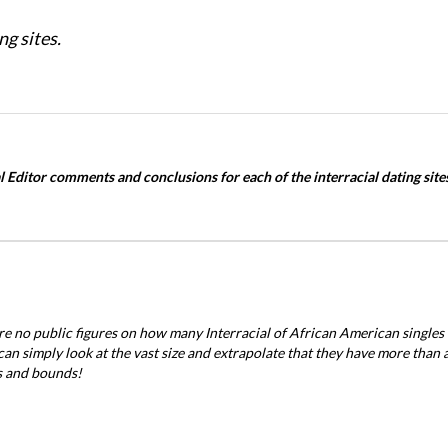
ng sites.
 Editor comments and conclusions for each of the interracial dating sites
re no public figures on how many Interracial of African American single
can simply look at the vast size and extrapolate that they have more than 
s and bounds!