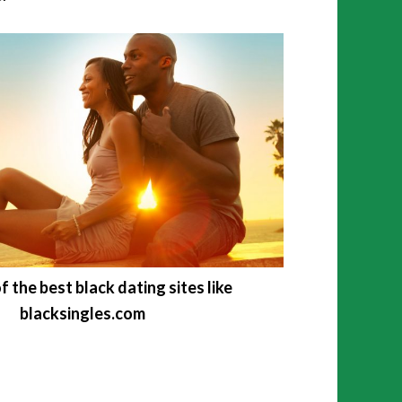
f the best black dating sites like
blacksingles.com