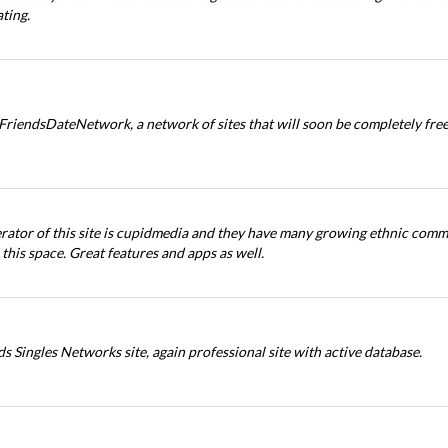
ting.
 FriendsDateNetwork, a network of sites that will soon be completely free
rator of this site is cupidmedia and they have many growing ethnic com
 this space. Great features and apps as well.
s Singles Networks site, again professional site with active database.