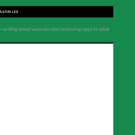
ASON LEE
en writing about webcam sites to hookup apps to adult