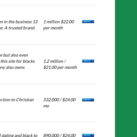
n in the business 13
1 million $22.00
e. A trusted brand.
per month
e but also even
his site for blacks
1.2 million /
pany also owns
$21.00 per month
ction to Christian
532,000 / $24.00
mo
 dating and black to
890,000 / $24.00