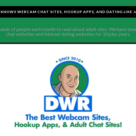
KNOWS WEBCAM CHAT SITES, HOOKUP APPS, AND DATING LIKE J
sands of people each month to read about adult sites. We have be
chat websites and internet dating websites for 10 plus years.