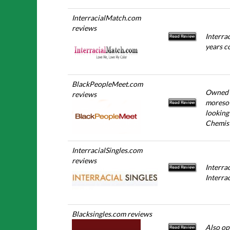
InterracialMatch.com
reviews
Interra
years c
BlackPeopleMeet.com
Owned b
reviews
moreso 
looking
Chemis
InterracialSingles.com
reviews
Interra
Interrac
Blacksingles.com reviews
Also op