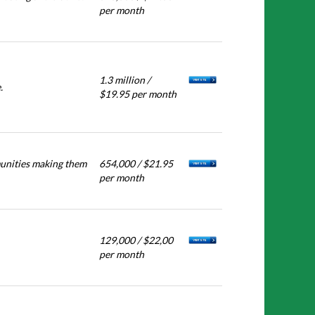
per month
1.3 million /
.
$19.95 per month
munities making them
654,000 / $21.95
per month
129,000 / $22,00
per month