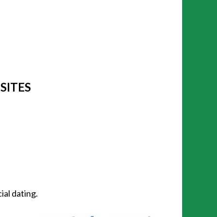
 SITES
ial dating.