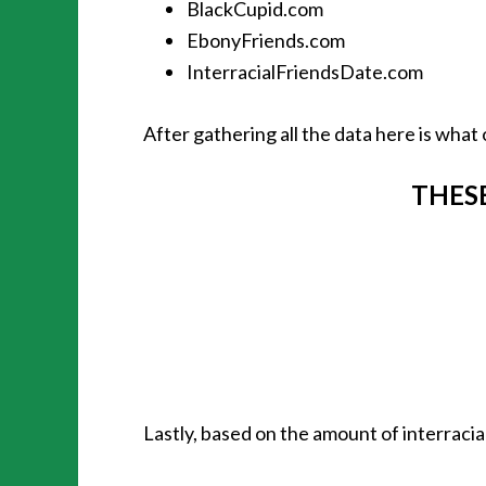
BlackCupid.com
EbonyFriends.com
InterracialFriendsDate.com
After gathering all the data here is what 
THESE
Lastly, based on the amount of interracia