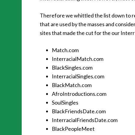
Therefore we whittled the list down to r
that are used by the masses and conside
sites that made the cut for the our Inter
Match.com
InterracialMatch.com
BlackSingles.com
InterracialSingles.com
BlackMatch.com
AfroIntroductions.com
SoulSingles
BlackFriendsDate.com
InterracialFriendsDate.com
BlackPeopleMeet