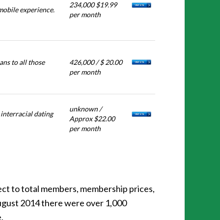
234,000 $19.99
mobile experience.
per month
ns to all those
426,000 / $ 20.00
per month
unknown /
interracial dating
Approx $22.00
per month
ect to total members, membership prices,
 August 2014 there were over 1,000
.