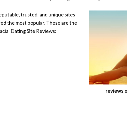
eputable, trusted, and unique sites
red the most popular. These are the
racial Dating Site Reviews:
reviews o