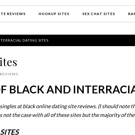
TE REVIEWS
HOOKUP SITES
SEX CHAT SITES
RA
TERRACIAL DATING SITES
ites
 REVIEWS
 BLACK AND INTERRACIA
singles at black online dating site reviews. (I should note t
is not the case with all of these sites but the majority of the
SITES