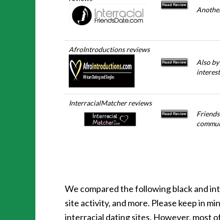
Another
AfroIntroductions reviews
Also by
interes
InterracialMatcher reviews
Friends
communi
We compared the following black and inte
site activity, and more. Please keep in 
interracial dating sites. However, most o