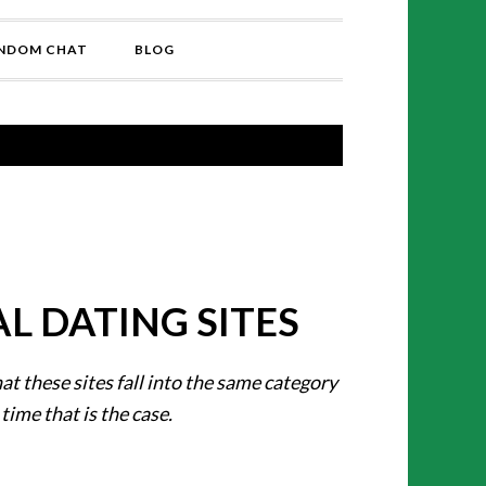
NDOM CHAT
BLOG
L DATING SITES
hat these sites fall into the same category
 time that is the case.