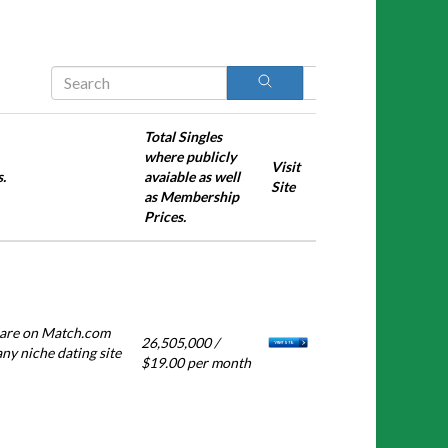
Search
Total Singles
where publicly
Visit
.
avaiable as well
Site
as Membership
Prices.
s are on Match.com
26,505,000 /
any niche dating site
$19.00 per month