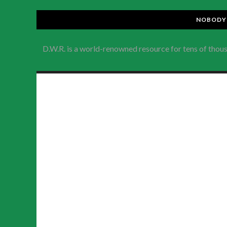
NOBODY 
D.W.R. is a world-renowned resource for tens of thou