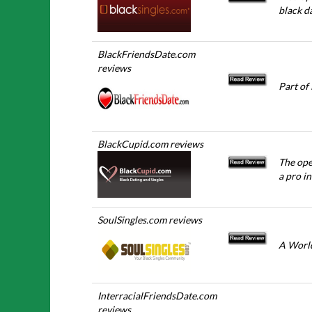
black da
BlackFriendsDate.com
reviews
Part of
BlackCupid.com reviews
The ope
a pro in
SoulSingles.com reviews
A World
InterracialFriendsDate.com
reviews