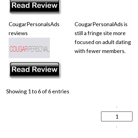
CougarPersonalsAds
CougarPersonalAds is
reviews
still a fringe site more
focused on adult dating
with fewer members.
Showing 1 to 6 of 6 entries
‹
1
›