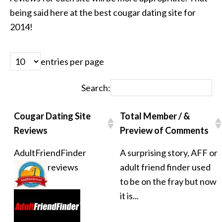
being said here at the best cougar dating site for
2014!
entries per page
Search:
Cougar Dating Site
Total Member / &
Reviews
Preview of Comments
AdultFriendFinder
A surprising story, AFF or
reviews
adult friend finder used
to be on the fray but now
it is...