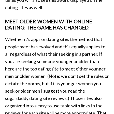
times you will also see this award displayed on their
dating sites as well.
MEET OLDER WOMEN WITH ONLINE
DATING; THE GAME HAS CHANGED.
Whether it’s apps or dating sites the method that
people meet has evolved and this equally applies to
all regardless of what their seeking in a partner. If
you are seeking someone younger or older than
here are the top dating site to meet either younger
men or older women. (Note: we don’t set the rules or
dictate the norms, but if it is younger women you
seek or older men I suggest you read the
sugardaddy dating site reviews.) Those sites also
organized into a easy to use table with links to the
reviews for each site will be more appropriate. That