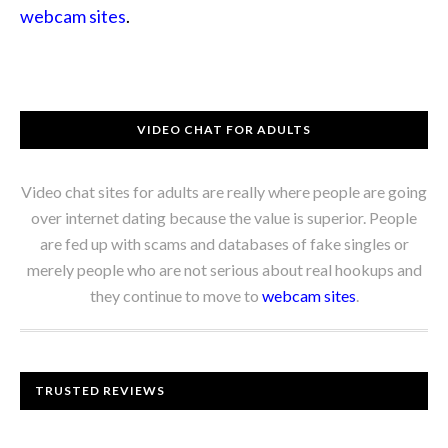
webcam sites
.
VIDEO CHAT FOR ADULTS
Video chat sites for adults are really where people are going
over internet dating because the value is superior. People
are fed up with scams and databases of fake singles or
merely people who are not serious about real hookups and
they continue to move to
webcam sites
.
TRUSTED REVIEWS