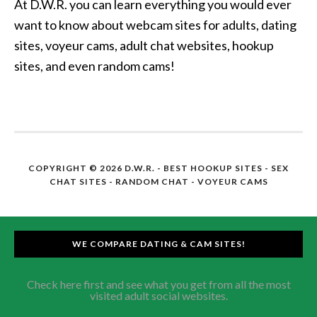
At D.W.R. you can learn everything you would ever
want to know about webcam sites for adults, dating
sites, voyeur cams, adult chat websites, hookup
sites, and even random cams!
COPYRIGHT © 2026 D.W.R. -
BEST HOOKUP SITES
- SEX
CHAT SITES - RANDOM CHAT - VOYEUR CAMS
WE COMPARE DATING & CAM SITES!
Check here first and see what you get from all the most
visited adult social websites.