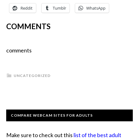
Reddit
Tumblr
WhatsApp
COMMENTS
comments
UNCATEGORIZED
COMPARE WEBCAM SITES FOR ADULTS
Make sure to check out this
list of the best adult