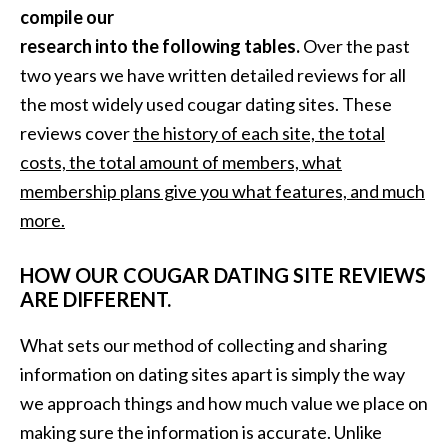
compile our
research into the following tables.
Over the past
two years we have written detailed reviews for all
the most widely used cougar dating sites. These
reviews cover
the history of each site, the total
costs, the total amount of members, what
membership plans give you what features, and much
more.
HOW OUR COUGAR DATING SITE REVIEWS
ARE DIFFERENT.
What sets our method of collecting and sharing
information on dating sites apart is simply the way
we approach things and how much value we place on
making sure the information is accurate. Unlike