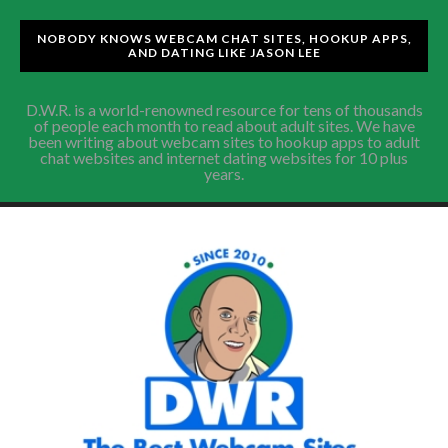
NOBODY KNOWS WEBCAM CHAT SITES, HOOKUP APPS,
AND DATING LIKE JASON LEE
D.W.R. is a world-renowned resource for tens of thousands
of people each month to read about adult sites. We have
been writing about webcam sites to hookup apps to adult
chat websites and internet dating websites for 10 plus
years.