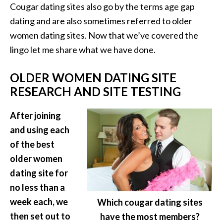
Cougar dating sites also go by the terms age gap
dating and are also sometimes referred to older
women dating sites. Now that we’ve covered the
lingo let me share what we have done.
OLDER WOMEN DATING SITE
RESEARCH AND SITE TESTING
After joining
and using each
of the best
older women
dating site for
no less than a
week each, we
Which cougar dating sites
then set out to
have the most members?