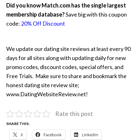
Did you know Match.com has the single largest
membership database?
Save big with this coupon
code:
20% Off Discount
We update our dating site reviews at least every 90
days for all sites along with updating daily for new
promo codes, discount codes, special offers, and
Free Trials. Make sure to share and bookmark the
honest dating site review site;
www.DatingWebsiteReview.net!
Rate this post
SHARE THIS:
X
Facebook
LinkedIn