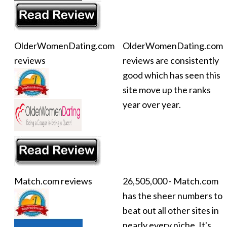
OlderWomenDating.com
OlderWomenDating.com
reviews
reviews are consistently
good which has seen this
site move up the ranks
year over year.
Match.com reviews
26,505,000 - Match.com
has the sheer numbers to
beat out all other sites in
nearly every niche. It's