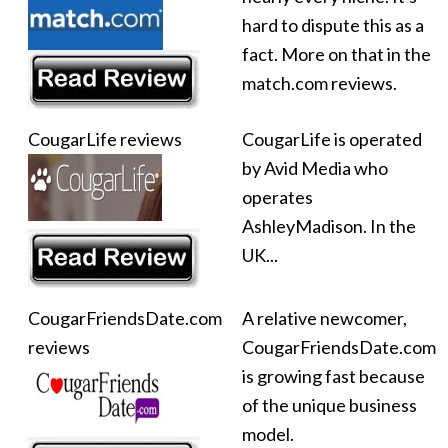
hard to dispute this as a
fact. More on that in the
match.com reviews.
CougarLife reviews
CougarLife is operated
by Avid Media who
operates
AshleyMadison. In the
UK...
CougarFriendsDate.com
A relative newcomer,
reviews
CougarFriendsDate.com
is growing fast because
of the unique business
model.