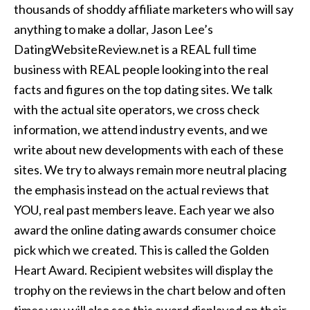
thousands of shoddy affiliate marketers who will say
anything to make a dollar, Jason Lee’s
DatingWebsiteReview.net is a REAL full time
business with REAL people looking into the real
facts and figures on the top dating sites. We talk
with the actual site operators, we cross check
information, we attend industry events, and we
write about new developments with each of these
sites. We try to always remain more neutral placing
the emphasis instead on the actual reviews that
YOU, real past members leave. Each year we also
award the online dating awards consumer choice
pick which we created. This is called the Golden
Heart Award. Recipient websites will display the
trophy on the reviews in the chart below and often