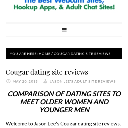
YOU ARE HERE:
HOME
/
COUGAR DATING SITE REVIEWS
Cougar dating site reviews
MAY 20, 2013
JASON LEE'S ADULT SITE REVIEWS
COMPARISON OF DATING SITES TO
MEET OLDER WOMEN AND
YOUNGER MEN
Welcome to Jason Lee’s Cougar dating site reviews.